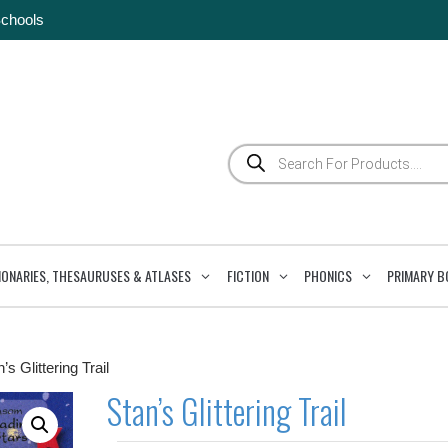
Schools
Products
search
IONARIES, THESAURUSES & ATLASES
FICTION
PHONICS
PRIMARY B
’s Glittering Trail
Stan’s Glittering Trail