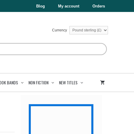
£4.99.
£1.50.
quantity
Blog
My account
Orders
Currency
OOK BANDS
NON FICTION
NEW TITLES