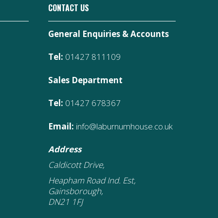
CONTACT US
General Enquiries & Accounts
Tel:
01427 811109
Sales Department
Tel:
01427 678367
Email:
info@laburnumhouse.co.uk
Address
Caldicott Drive,
Heapham Road Ind. Est,
Gainsborough,
DN21 1FJ