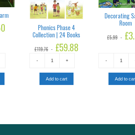
Farm
Decorating Sa
Room
50
Current
Phonics Phase 4
price
Origina
£
3
Collection | 24 Books
is:
£
5.99
price
£1.50.
Original
£
59.88
Current
was:
£
119.76
price
price
£5.99.
was:
is:
-
+
-
£119.76.
£59.88.
Phonics
Decorating
Phase
Sabir's
4
Room
Add to cart
Add to car
Collection
quantity
|
24
Books
quantity