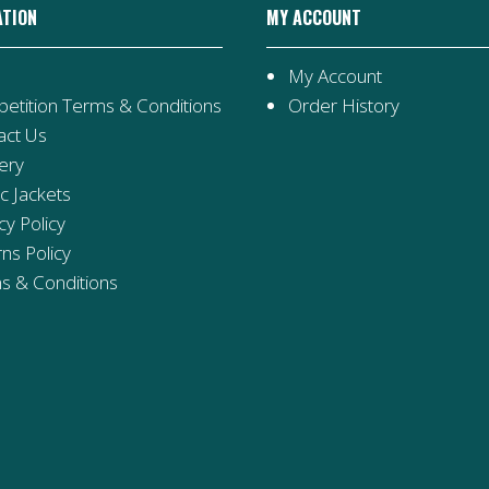
ATION
MY ACCOUNT
My Account
etition Terms & Conditions
Order History
act Us
ery
ic Jackets
cy Policy
ns Policy
s & Conditions