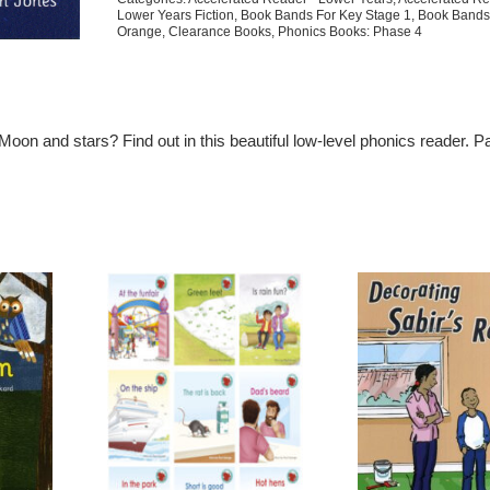
Lower Years Fiction
,
Book Bands For Key Stage 1
,
Book Bands
Orange
,
Clearance Books
,
Phonics Books: Phase 4
 Moon and stars? Find out in this beautiful low-level phonics reader. Pa