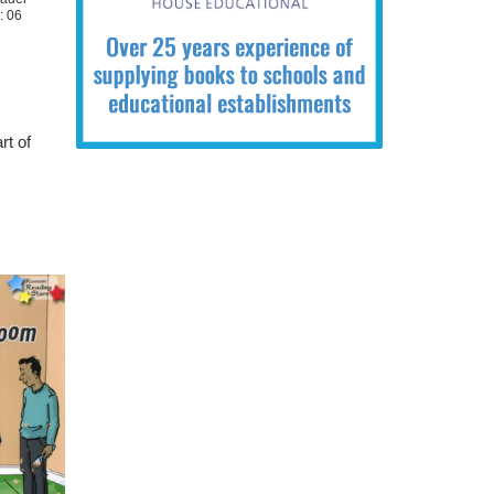
: 06
rt of