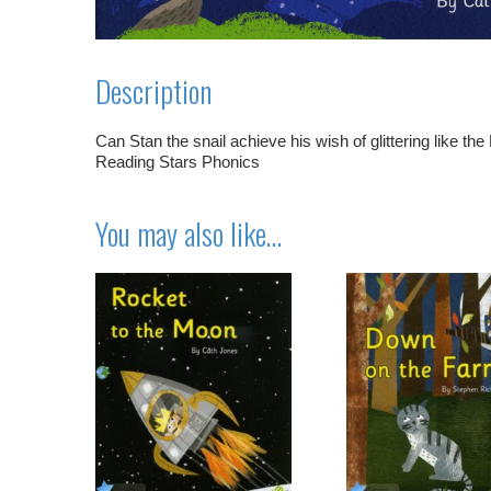
Description
Can Stan the snail achieve his wish of glittering like the
Reading Stars Phonics
You may also like…