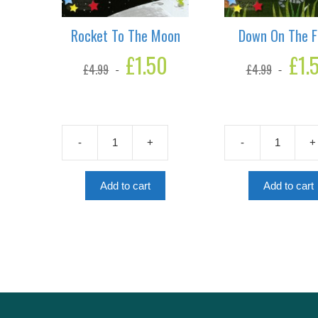
Rocket To The Moon
Down On The 
Original
£
1.50
Current
Original
£
1.
£
4.99
£
4.99
price
price
price
was:
is:
was:
£4.99.
£1.50.
£4.99.
-
+
-
+
Rocket
Down
To
On
The
The
Add to cart
Add to cart
Moon
Farm
quantity
quantity