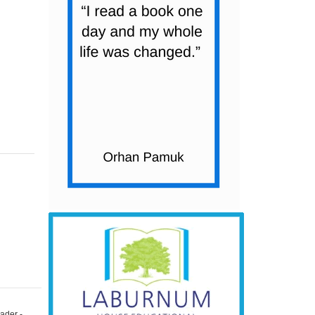
ader -