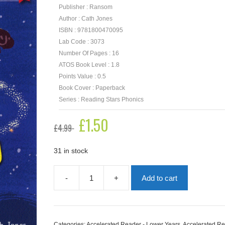
Publisher : Ransom
Author : Cath Jones
ISBN : 9781800470095
Lab Code : 3073
Number Of Pages : 16
ATOS Book Level : 1.8
Points Value : 0.5
Book Cover : Paperback
Series : Reading Stars Phonics
Original
£
1.50
Current
£
4.99
price
price
was:
is:
£4.99.
£1.50.
31 in stock
-
+
Add to cart
Stan's
Glittering
Trail
quantity
Categories:
Accelerated Reader - Lower Years
,
Accelerated Re