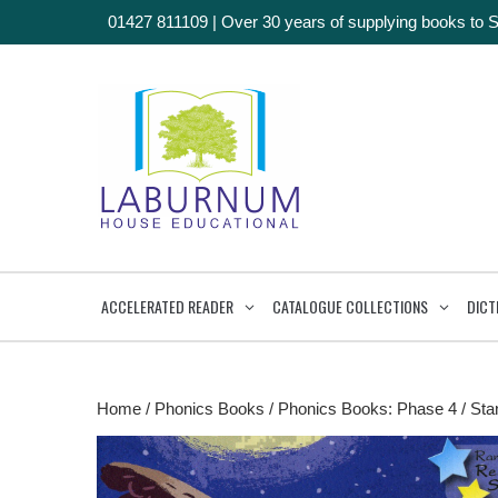
01427 811109
|
Over 30 years of supplying books to 
ACCELERATED READER
CATALOGUE COLLECTIONS
DICT
Home
/
Phonics Books
/
Phonics Books: Phase 4
/ Stan