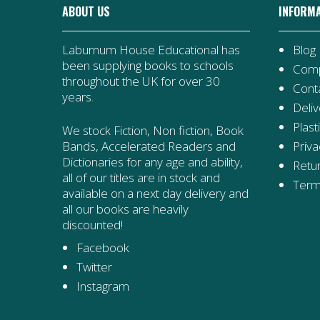
ABOUT US
INFORM
Laburnum House Educational has
Blog
been supplying books to schools
Comp
throughout the UK for over 30
Cont
years.
Deliv
Plast
We stock Fiction, Non fiction, Book
Priva
Bands, Accelerated Readers and
Dictionaries for any age and ability,
Retur
all of our titles are in stock and
Term
available on a next day delivery and
all our books are heavily
discounted!
Facebook
Twitter
Instagram