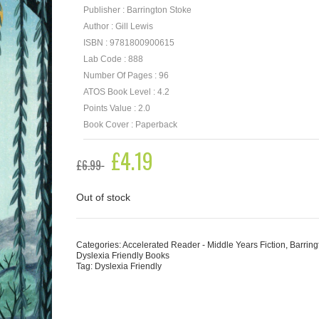
Publisher : Barrington Stoke
Author : Gill Lewis
ISBN : 9781800900615
Lab Code : 888
Number Of Pages : 96
ATOS Book Level : 4.2
Points Value : 2.0
Book Cover : Paperback
Original
£
4.19
Current
£
6.99
price
price
was:
is:
£6.99.
£4.19.
Out of stock
Categories:
Accelerated Reader - Middle Years Fiction
,
Barring
Dyslexia Friendly Books
Tag:
Dyslexia Friendly