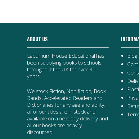
ABOUT US
INFORM
Laburnum House Educational has
Blog
been supplying books to schools
Comp
throughout the UK for over 30
Cont
years.
Deliv
Plast
We stock Fiction, Non fiction, Book
Priva
Bands, Accelerated Readers and
Dictionaries for any age and ability,
Retur
all of our titles are in stock and
Term
available on a next day delivery and
all our books are heavily
discounted!