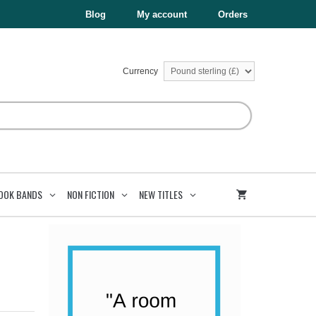
Blog
My account
Orders
Currency
OOK BANDS
NON FICTION
NEW TITLES