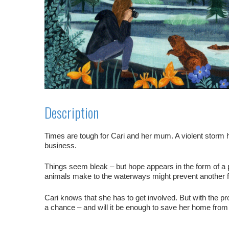
Description
Times are tough for Cari and her mum. A violent storm h
business.
Things seem bleak – but hope appears in the form of a 
animals make to the waterways might prevent another f
Cari knows that she has to get involved. But with the p
a chance – and will it be enough to save her home from