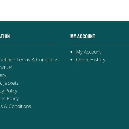
ATION
MY ACCOUNT
My Account
etition Terms & Conditions
Order History
act Us
ery
ic Jackets
cy Policy
ns Policy
s & Conditions