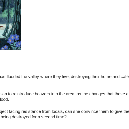
as flooded the valley where they live, destroying their home and café
plan to reintroduce beavers into the area, as the changes that these 
lood.
roject facing resistance from locals, can she convince them to give th
 being destroyed for a second time?