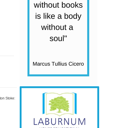
ton Stoke: