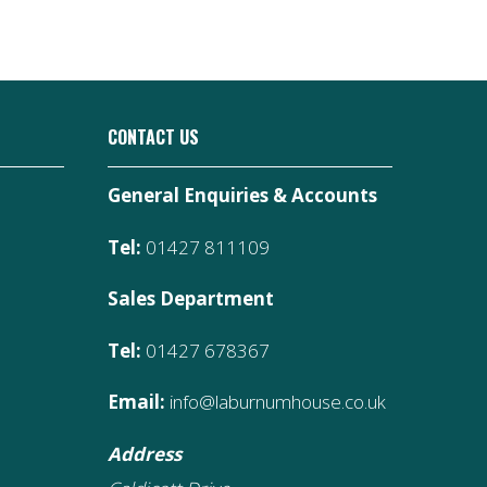
CONTACT US
General Enquiries & Accounts
Tel:
01427 811109
Sales Department
Tel:
01427 678367
Email:
info@laburnumhouse.co.uk
Address