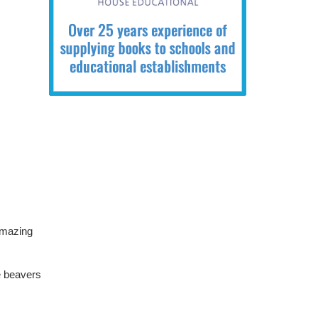
amazing
e beavers