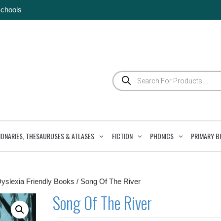
Schools
Products
search
IONARIES, THESAURUSES & ATLASES
FICTION
PHONICS
PRIMARY B
Dyslexia Friendly Books
/ Song Of The River
Song Of The River