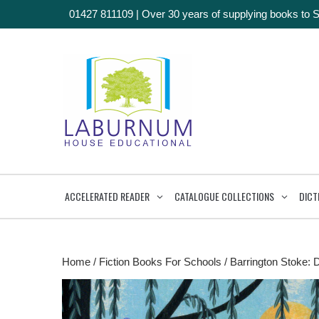
01427 811109
|
Over 30 years of supplying books to 
ACCELERATED READER
CATALOGUE COLLECTIONS
DICT
Home
/
Fiction Books For Schools
/
Barrington Stoke: 