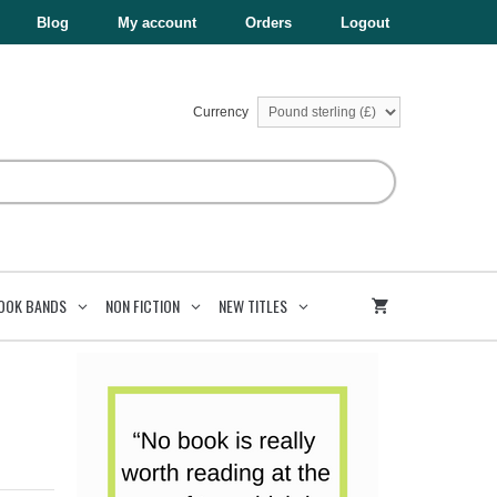
£37.94.
£11.38.
6
Blog
My account
Orders
Logout
Books
quantity
Currency
OOK BANDS
NON FICTION
NEW TITLES