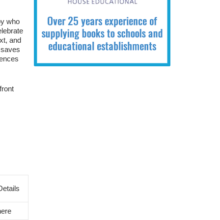
boy who
elebrate
xt, and
k saves
iences
front
etails
here