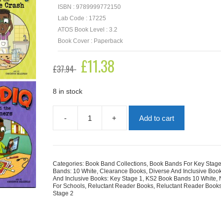
ISBN : 9789999772150
Lab Code : 17225
ATOS Book Level : 3.2
Book Cover : Paperback
Original
£
11.38
Current
£
37.94
price
price
was:
is:
£37.94.
£11.38.
8 in stock
-
+
Add to cart
Sadiq
Collection
|
6
Books
Categories:
Book Band Collections
,
Book Bands For Key Stage
quantity
Bands: 10 White
,
Clearance Books
,
Diverse And Inclusive Boo
And Inclusive Books: Key Stage 1
,
KS2 Book Bands 10 White
,
For Schools
,
Reluctant Reader Books
,
Reluctant Reader Books
Stage 2