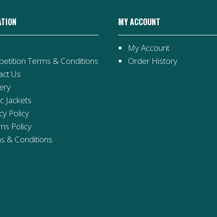
ATION
MY ACCOUNT
My Account
etition Terms & Conditions
Order History
act Us
ery
ic Jackets
cy Policy
ns Policy
s & Conditions