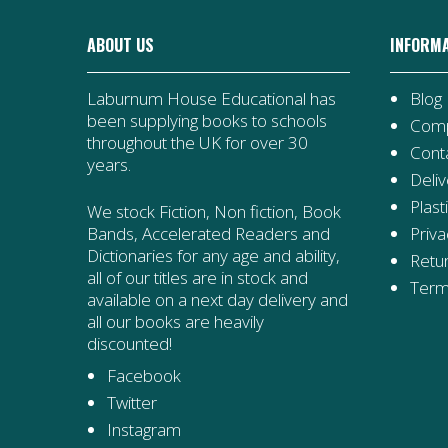
ABOUT US
INFORM
Laburnum House Educational has
Blog
been supplying books to schools
Comp
throughout the UK for over 30
Cont
years.
Deliv
Plast
We stock Fiction, Non fiction, Book
Priva
Bands, Accelerated Readers and
Dictionaries for any age and ability,
Retur
all of our titles are in stock and
Term
available on a next day delivery and
all our books are heavily
discounted!
Facebook
Twitter
Instagram