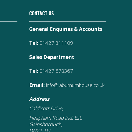
CONTACT US
General Enquiries & Accounts
Tel:
01427 811109
Sales Department
Tel:
01427 678367
Email:
info@laburnumhouse.co.uk
Address
Caldicott Drive,
Heapham Road Ind. Est,
Gainsborough,
DN21 1FJ