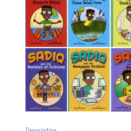
Description