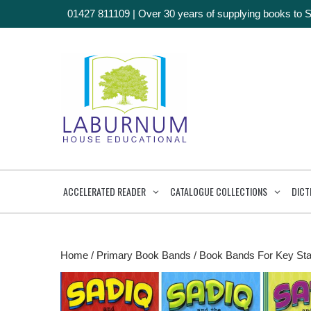
01427 811109
|
Over 30 years of supplying books to 
ACCELERATED READER
CATALOGUE COLLECTIONS
DICT
Home
/
Primary Book Bands
/
Book Bands For Key Sta