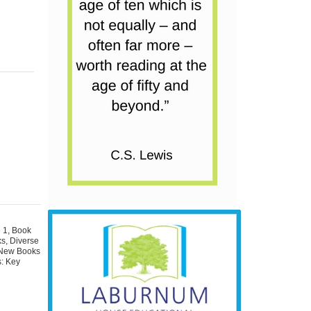
 1
,
Book
ks
,
Diverse
New Books
: Key