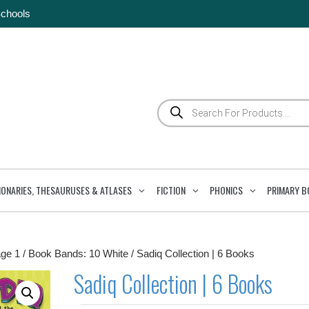
Schools
Products
search
IONARIES, THESAURUSES & ATLASES
FICTION
PHONICS
PRIMARY B
ge 1
/
Book Bands: 10 White
/ Sadiq Collection | 6 Books
Sadiq Collection | 6 Books