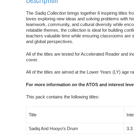
The
Sadiq Collection
brings together 6 inspiring titles 
loves exploring new ideas and solving problems with hi
teamwork, community, and cultural diversity while encour
relatable themes, the collection is ideal for building 
teachers valuable time while ensuring classrooms are st
and global perspectives.
All of the titles are tested for Accelerated Reader and in
cover.
All of the titles are aimed at the Lower Years (LY) age r
For more information on the ATOS and interest level
This pack contains the following titles:
Title
Int
Sadiq And Hooyo’s Drum
3.3