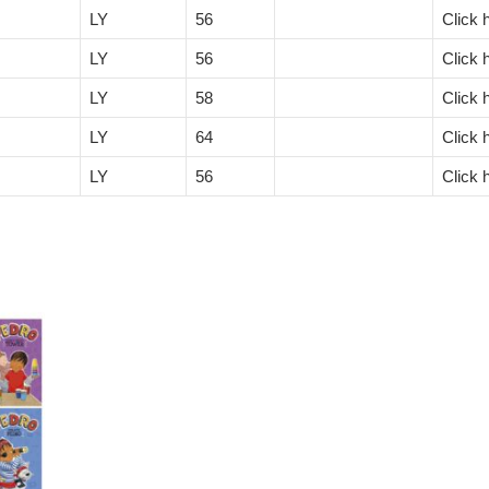
LY
56
Click 
LY
56
Click 
LY
58
Click 
LY
64
Click 
LY
56
Click 