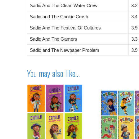
Sadiq And The Clean Water Crew
3.2
Sadiq and The Cookie Crash
3.4
Sadiq And The Festival Of Cultures
3.9
Sadiq And The Gamers
3.3
Sadiq and The Newpaper Problem
3.9
You may also like…