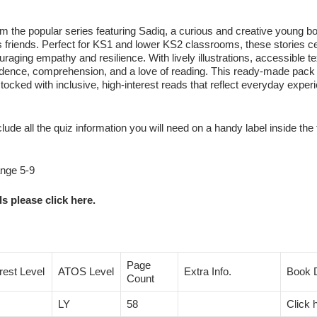
from the popular series featuring Sadiq, a curious and creative young 
s friends. Perfect for KS1 and lower KS2 classrooms, these stories c
aging empathy and resilience. With lively illustrations, accessible te
confidence, comprehension, and a love of reading. This ready‑made pac
ocked with inclusive, high‑interest reads that reflect everyday exper
clude all the quiz information you will need on a handy label inside the 
ange 5-9
s please click here.
Page
erest Level
ATOS Level
Extra Info.
Book D
Count
LY
58
Click 