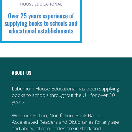
ABOUT US
Laburnum House Educational has been supplying
books to schools throughout the UK for over 30
years.
We stock Fiction, Non fiction, Book Bands,
Accelerated Readers and Dictionaries for any age
and ability, all of our titles are in stock and