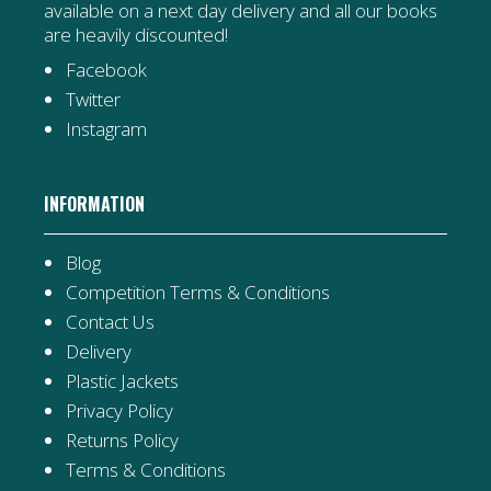
available on a next day delivery and all our books
are heavily discounted!
Facebook
Twitter
Instagram
INFORMATION
Blog
Competition Terms & Conditions
Contact Us
Delivery
Plastic Jackets
Privacy Policy
Returns Policy
Terms & Conditions