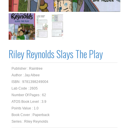
Riley Reynolds Slays The Play
Publisher : Raintree
Author : Jay Albee
ISBN : 9781398249004
Lab Code : 2605
Number Of Pages : 62
ATOS Book Level : 3.9
Points Value : 1.0
Book Cover : Paperback
Series : Riley Reynolds