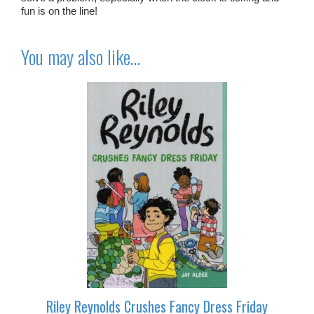
fun is on the line!
You may also like…
Riley Reynolds Crushes Fancy Dress Friday