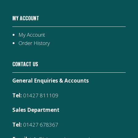
MY ACCOUNT
My Account
Order History
CONTACT US
General Enquiries & Accounts
Tel:
01427 811109
Sales Department
Tel:
01427 678367