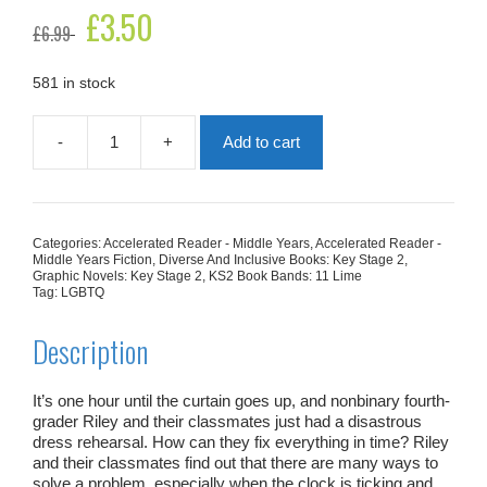
Original
£
3.50
Current
£
6.99
price
price
was:
is:
£6.99.
£3.50.
581 in stock
-
+
Add to cart
Riley
Reynolds
Slays
The
Play
Categories:
Accelerated Reader - Middle Years
,
Accelerated Reader -
quantity
Middle Years Fiction
,
Diverse And Inclusive Books: Key Stage 2
,
Graphic Novels: Key Stage 2
,
KS2 Book Bands: 11 Lime
Tag:
LGBTQ
Description
It’s one hour until the curtain goes up, and nonbinary fourth-
grader Riley and their classmates just had a disastrous
dress rehearsal. How can they fix everything in time? Riley
and their classmates find out that there are many ways to
solve a problem, especially when the clock is ticking and