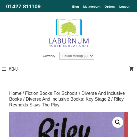
01427 811109
Blog
My account
Orders
Logout
Currency
MENU
Home
/
Fiction Books For Schools
/
Diverse And Inclusive
Books
/
Diverse And Inclusive Books: Key Stage 2
/ Riley
Reynolds Slays The Play