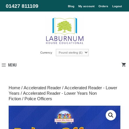
01427 811109
Blog
My account
Orders
Logout
Currency
MENU
Home
/
Accelerated Reader
/
Accelerated Reader - Lower
Years
/
Accelerated Reader - Lower Years Non
Fiction
/ Police Officers