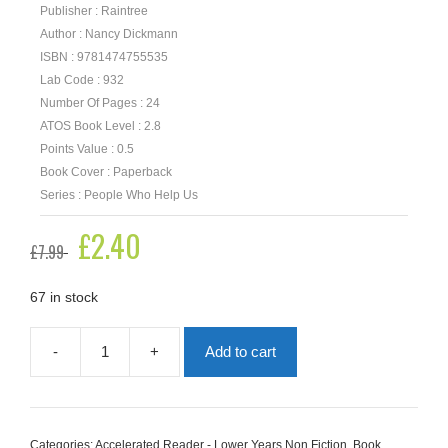
Publisher : Raintree
Author : Nancy Dickmann
ISBN : 9781474755535
Lab Code : 932
Number Of Pages : 24
ATOS Book Level : 2.8
Points Value : 0.5
Book Cover : Paperback
Series : People Who Help Us
Original
£
2.40
Current
£
7.99
price
price
was:
is:
£7.99.
£2.40.
67 in stock
-
+
Add to cart
Police
Officers
quantity
Categories:
Accelerated Reader - Lower Years Non Fiction
,
Book