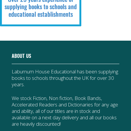
ABOUT US
Laburnum House Educational has been supplying
books to schools throughout the UK for over 30
years.
We stock Fiction, Non fiction, Book Bands,
Accelerated Readers and Dictionaries for any age
and ability, all of our titles are in stock and
available on a next day delivery and all our books
are heavily discounted!