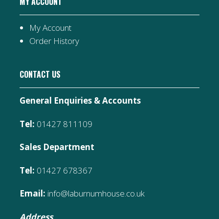
MY ACCOUNT
My Account
Order History
CONTACT US
General Enquiries & Accounts
Tel:
01427 811109
Sales Department
Tel:
01427 678367
Email:
info@laburnumhouse.co.uk
Address