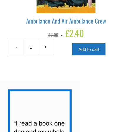
Ambulance And Air Ambulance Crew
Original
£
2.40
Current
£
7.99
price
price
was:
is:
£7.99.
£2.40.
-
+
Add to cart
Ambulance
And
Air
Ambulance
Crew
quantity