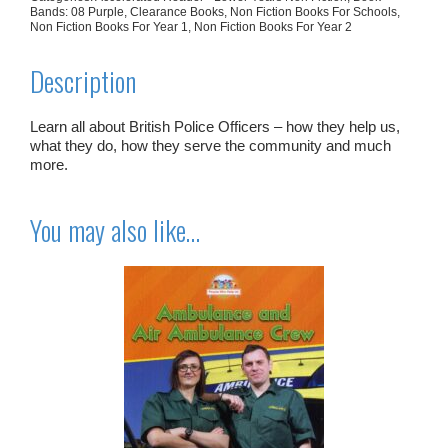
Bands: 08 Purple
,
Clearance Books
,
Non Fiction Books For Schools
,
Non Fiction Books For Year 1
,
Non Fiction Books For Year 2
Description
Learn all about British Police Officers – how they help us,
what they do, how they serve the community and much
more.
You may also like…