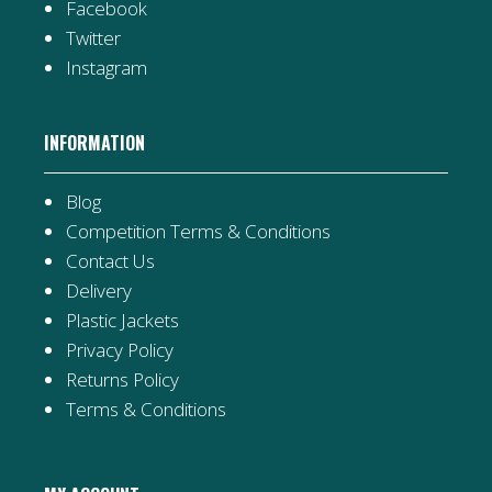
Facebook
Twitter
Instagram
INFORMATION
Blog
Competition Terms & Conditions
Contact Us
Delivery
Plastic Jackets
Privacy Policy
Returns Policy
Terms & Conditions