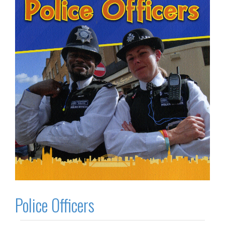
Police Officers