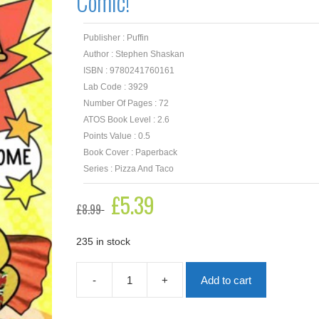
Comic!
Publisher : Puffin
Author : Stephen Shaskan
ISBN : 9780241760161
Lab Code : 3929
Number Of Pages : 72
ATOS Book Level : 2.6
Points Value : 0.5
Book Cover : Paperback
Series : Pizza And Taco
Original
£
5.39
Current
£
8.99
price
price
was:
is:
£8.99.
£5.39.
235 in stock
-
+
Add to cart
Pizza
and
Taco: