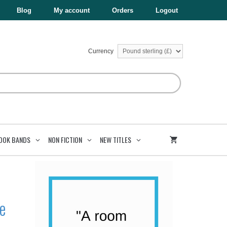
£8.99.
£5.39.
Super-
Blog
My account
Orders
Logout
Awesome
Comic!
quantity
Currency
OOK BANDS
NON FICTION
NEW TITLES
e