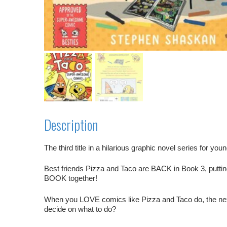
Description
The third title in a hilarious graphic novel series for you
Best friends Pizza and Taco are BACK in Book 3, puttin
BOOK together!
When you LOVE comics like Pizza and Taco do, the next
decide on what to do?