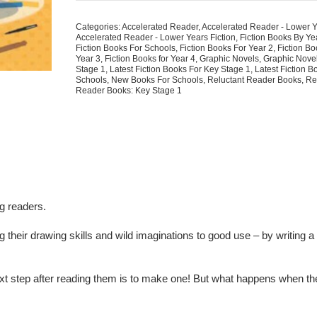
Super-
Awesome
Categories:
Accelerated Reader
,
Accelerated Reader - Lower 
Comic!
Accelerated Reader - Lower Years Fiction
,
Fiction Books By Y
quantity
Fiction Books For Schools
,
Fiction Books For Year 2
,
Fiction Bo
Year 3
,
Fiction Books for Year 4
,
Graphic Novels
,
Graphic Nove
Stage 1
,
Latest Fiction Books For Key Stage 1
,
Latest Fiction B
Schools
,
New Books For Schools
,
Reluctant Reader Books
,
Re
Reader Books: Key Stage 1
ng readers.
g their drawing skills and wild imaginations to good use – by writing
 step after reading them is to make one! But what happens when th