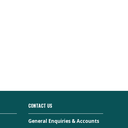
CONTACT US
General Enquiries & Accounts