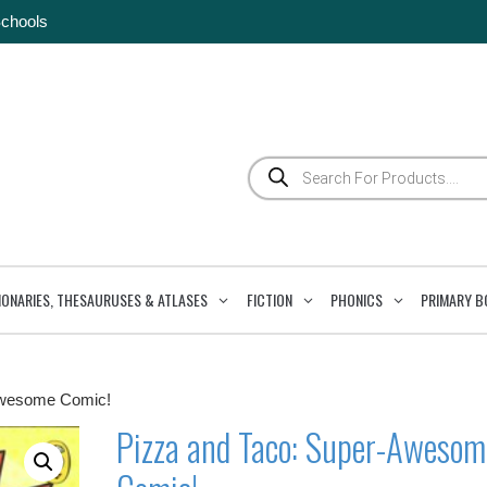
Schools
Products
search
IONARIES, THESAURUSES & ATLASES
FICTION
PHONICS
PRIMARY B
Awesome Comic!
Pizza and Taco: Super-Awesom