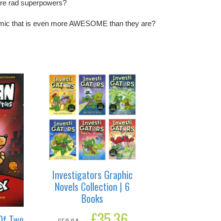
ore rad superpowers?
mic that is even more AWESOME than they are?
Investigators Graphic
Novels Collection | 6
Books
Original
£
35.36
Current
Of Two