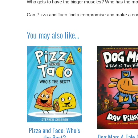
Who gets to have the bigger muscles? Who has the m
Can Pizza and Taco find a compromise and make a co
You may also like…
Pizza and Taco: Who’s
Dog Man: A Tale 
the Best?