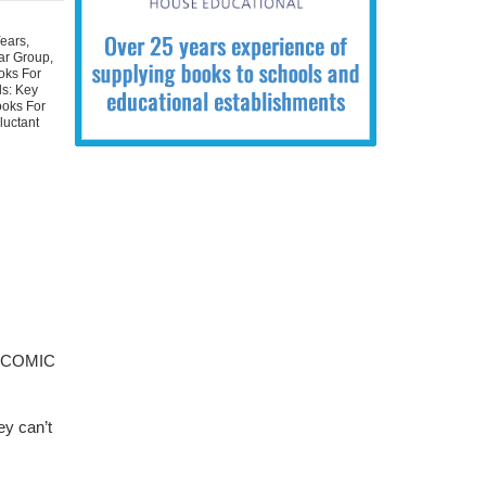
Years
,
ear Group
,
oks For
ls: Key
ooks For
luctant
 a COMIC
ey can’t