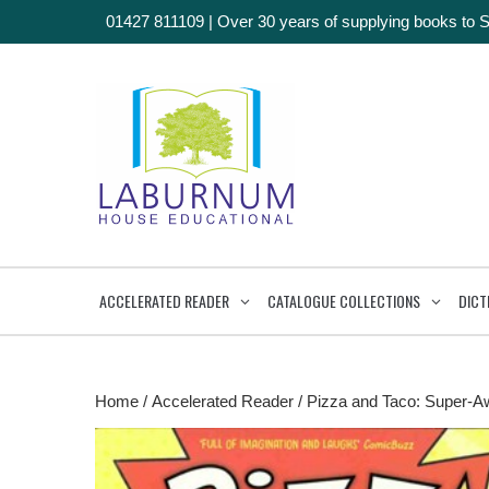
01427 811109
|
Over 30 years of supplying books to 
ACCELERATED READER
CATALOGUE COLLECTIONS
DICT
Home
/
Accelerated Reader
/ Pizza and Taco: Super-