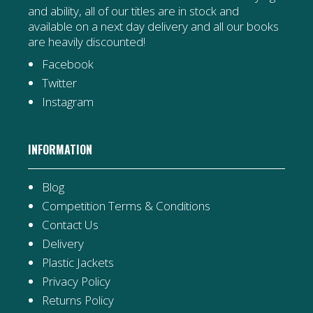
and ability, all of our titles are in stock and
available on a next day delivery and all our books
are heavily discounted!
Facebook
Twitter
Instagram
INFORMATION
Blog
Competition Terms & Conditions
Contact Us
Delivery
Plastic Jackets
Privacy Policy
Returns Policy