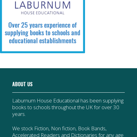
ABOUT US
Laburnum House Educational has been supplying
books to schools throughout the UK for over 30
years.
We stock Fiction, Non fiction, Book Bands,
Accelerated Readers and Dictionaries for any age