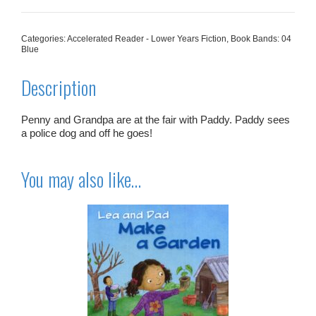
And
The
Police
Categories:
Accelerated Reader - Lower Years Fiction
,
Book Bands: 04
Dog
Blue
quantity
Description
Penny and Grandpa are at the fair with Paddy. Paddy sees
a police dog and off he goes!
You may also like…