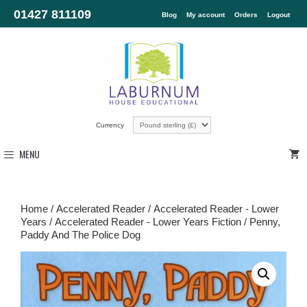
01427 811109
Blog
My account
Orders
Logout
Currency
MENU
Home
/
Accelerated Reader
/
Accelerated Reader - Lower
Years
/
Accelerated Reader - Lower Years Fiction
/ Penny,
Paddy And The Police Dog