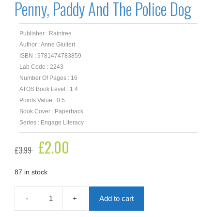
Penny, Paddy And The Police Dog
Publisher : Raintree
Author : Anne Giulieri
ISBN : 9781474783859
Lab Code : 2243
Number Of Pages : 16
ATOS Book Level : 1.4
Points Value : 0.5
Book Cover : Paperback
Series : Engage Literacy
Original
£
2.00
Current
£
3.99
price
price
was:
is:
£3.99.
£2.00.
87 in stock
-
+
Add to cart
Penny,
Paddy