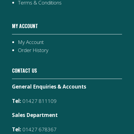
Terms & Conditions
MY ACCOUNT
My Account
Order History
CONTACT US
General Enquiries & Accounts
Tel:
01427 811109
Sales Department
Tel:
01427 678367