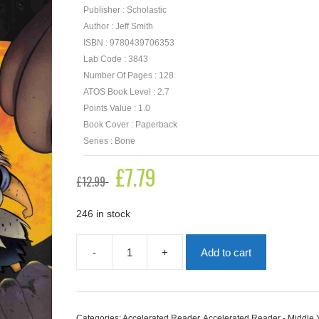
Publisher : Scholastic
Author : Jeff Smith
ISBN : 9780439706353
Lab Code : 3843
Number Of Pages : 128
ATOS Book Level : 2.7
Points Value : 1.0
Book Cover : Paperback
Series : Bone
Original
£
7.79
Current
£
12.99
price
price
was:
is:
£12.99.
£7.79.
246 in stock
-
+
Add to cart
Old
Man's
Cave:
Bone
Book
Categories:
Accelerated Reader
,
Accelerated Reader - Middle 