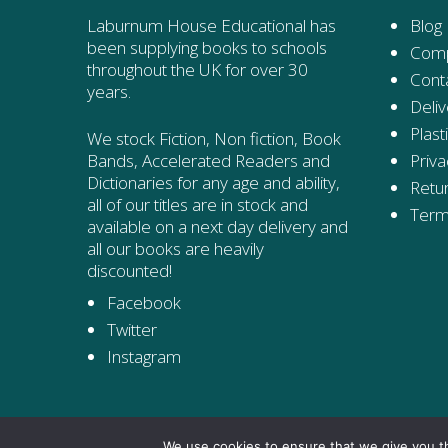
Laburnum House Educational has
Blog
been supplying books to schools
Comp
throughout the UK for over 30
Cont
years.
Deliv
Plast
We stock Fiction, Non fiction, Book
Priva
Bands, Accelerated Readers and
Dictionaries for any age and ability,
Retur
all of our titles are in stock and
Term
available on a next day delivery and
all our books are heavily
discounted!
Facebook
Twitter
Instagram
We use cookies to ensure that we give you th