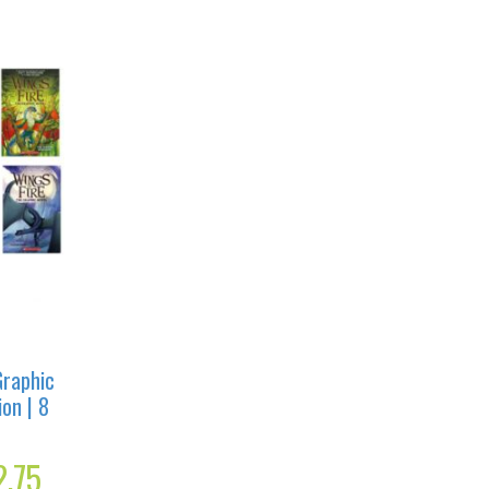
Graphic
ion | 8
l
2.75
Current
price