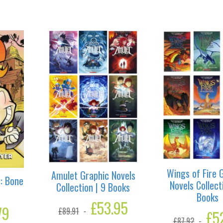
Wings of Fire 
Amulet Graphic Novels
: Bone
Novels Collect
Collection | 9 Books
Books
Original
£
53.95
Current
l
79
Current
£
89.91
price
price
Origina
£
5
price
£
87.92
was:
is:
price