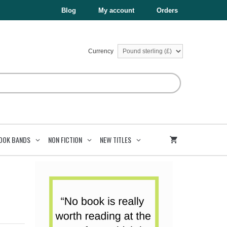
£12.99.
£7.79.
Bone
Blog
My account
Orders
Book
6
quantity
Currency
OOK BANDS
NON FICTION
NEW TITLES