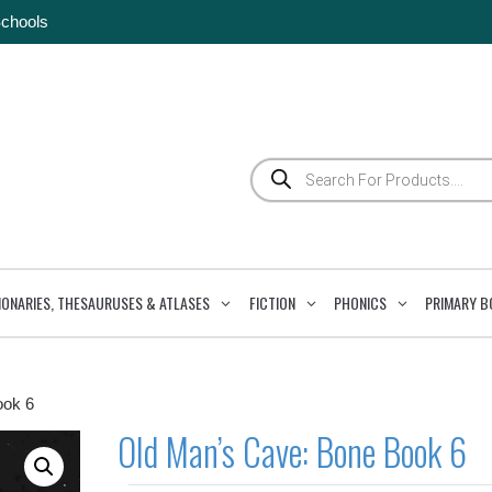
Schools
Products
search
IONARIES, THESAURUSES & ATLASES
FICTION
PHONICS
PRIMARY B
ook 6
Old Man’s Cave: Bone Book 6