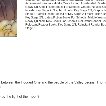
6
Accelerated Reader - Middle Years Fiction
,
Accelerated Reade
quantity
Newly Quizzed
,
Fiction Books For Schools
,
Graphic Novels
,
Gr
Novels: Key Stage 2
,
Graphic Novels: Key Stage 2/3
,
Graphic 
Stage 3
,
Latest Fiction Books For Key Stage 2
,
Latest Fiction B
Key Stage 2/3
,
Latest Fiction Books For Schools
,
Middle Years
Newly Quizzed
,
New Books For Schools
,
Reluctant Reader Bo
Reluctant Reader Books: Key Stage 2/3
,
Reluctant Reader Boo
Stage 3
n between the Hooded One and the people of the Valley begins. Thorn
m.
y
by the light of the moon?