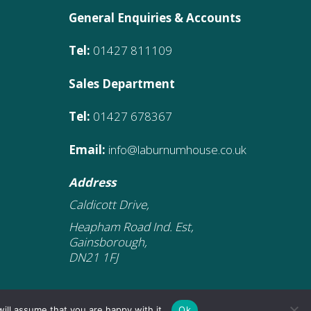
General Enquiries & Accounts
Tel:
01427 811109
Sales Department
Tel:
01427 678367
Email:
info@laburnumhouse.co.uk
Address
Caldicott Drive,
Heapham Road Ind. Est,
Gainsborough,
DN21 1FJ
ill assume that you are happy with it.
Ok