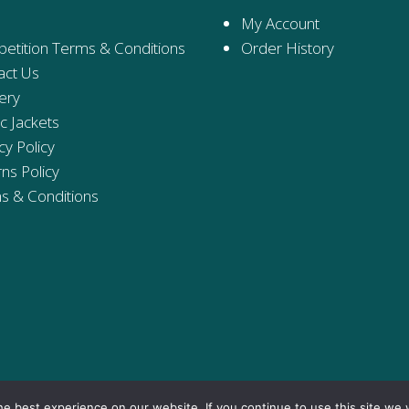
My Account
etition Terms & Conditions
Order History
act Us
ery
ic Jackets
cy Policy
ns Policy
s & Conditions
e best experience on our website. If you continue to use this site we w