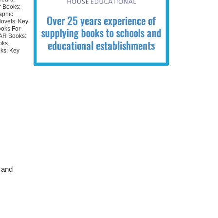
r Books:
aphic
Novels: Key
ooks For
 AR Books:
oks
,
ks: Key
 and