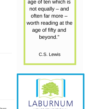
Years
,