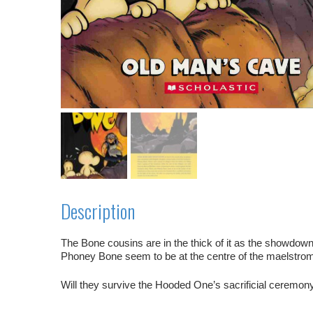
Description
The Bone cousins are in the thick of it as the showdow
Phoney Bone seem to be at the centre of the maelstro
Will they
survive
the Hooded One’s
sacrificial ceremon