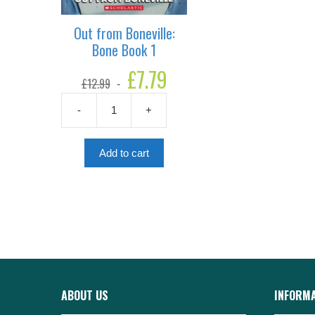
Out from Boneville:
Bone Book 1
Original
£
7.79
Current
£
12.99
price
price
was:
is:
-
+
£12.99.
£7.79.
Out
from
Boneville:
Add to cart
Bone
Book
1
quantity
ABOUT US
INFORM