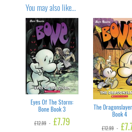
You may also like…
Eyes Of The Storm:
The Dragonslayer
Bone Book 3
Book 4
Original
£
7.79
Current
Origina
£
7.
£
12.99
price
price
£
12.99
price
was:
is: