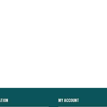
ATION
MY ACCOUNT