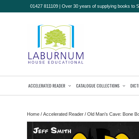
01427 811109
|
Over 30 years of supplying books to 
ACCELERATED READER
CATALOGUE COLLECTIONS
DICT
Home
/
Accelerated Reader
/ Old Man’s Cave: Bone B