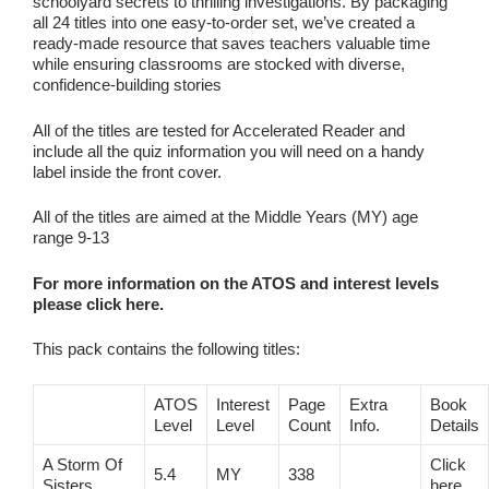
schoolyard secrets to thrilling investigations. By packaging
all 24 titles into one easy‑to‑order set, we’ve created a
ready‑made resource that saves teachers valuable time
while ensuring classrooms are stocked with diverse,
confidence‑building stories
All of the titles are tested for Accelerated Reader and
include all the quiz information you will need on a handy
label inside the front cover.
All of the titles are aimed at the Middle Years (MY) age
range 9-13
For more information on the ATOS and interest levels
please click here.
This pack contains the following titles:
ATOS
Interest
Page
Extra
Book
Level
Level
Count
Info.
Details
A Storm Of
Click
5.4
MY
338
Sisters
here