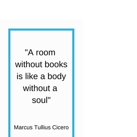
Humour
Collection
|
20
Books
quantity