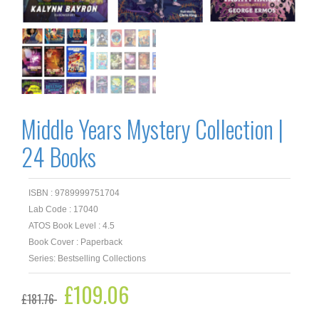
Middle Years Mystery Collection |
24 Books
ISBN : 9789999751704
Lab Code : 17040
ATOS Book Level : 4.5
Book Cover : Paperback
Series: Bestselling Collections
Original
£
109.06
Current
£
181.76
price
price
was:
is: