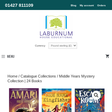
01427 811109
Blog
My account
Orders
Currency
MENU
Home
/
Catalogue Collections
/ Middle Years Mystery
Collection | 24 Books