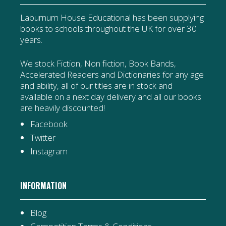
Laburnum House Educational has been supplying
books to schools throughout the UK for over 30
years.
We stock Fiction, Non fiction, Book Bands,
Accelerated Readers and Dictionaries for any age
and ability, all of our titles are in stock and
available on a next day delivery and all our books
are heavily discounted!
Facebook
Twitter
Instagram
INFORMATION
Blog