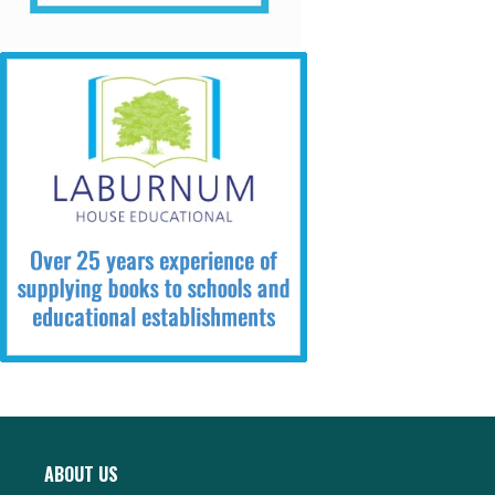
ABOUT US