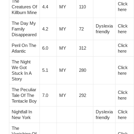
The
Click
Creatures Of
4.4
MY
110
here
Killburn Mine
The Day My
Dyslexia
Click
Family
4.2
MY
72
friendly
here
Disappeared
Peril On The
Click
6.0
MY
312
Atlantic
here
The Night
We Got
Click
5.1
MY
280
Stuck In A
here
Story
The Peculiar
Click
Tale Of The
7.0
MY
292
here
Tentacle Boy
Nightfall In
Dyslexia
Click
New York
friendly
here
The
Vanishing Of
Click