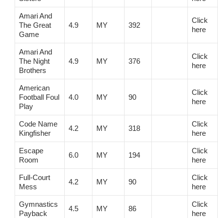
Amari And
Click
The Great
4.9
MY
392
here
Game
Amari And
Click
The Night
4.9
MY
376
here
Brothers
American
Click
Football Foul
4.0
MY
90
here
Play
Code Name
Click
4.2
MY
318
Kingfisher
here
Escape
Click
6.0
MY
194
Room
here
Full-Court
Click
4.2
MY
90
Mess
here
Gymnastics
Click
4.5
MY
86
Payback
here