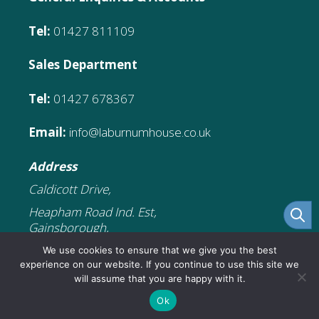
Tel:
01427 811109
Sales Department
Tel:
01427 678367
Email:
info@laburnumhouse.co.uk
Address
Caldicott Drive,
Heapham Road Ind. Est,
Gainsborough,
DN21 1FJ
We use cookies to ensure that we give you the best
experience on our website. If you continue to use this site we
will assume that you are happy with it.
£
181.76
Add to cart
Original
Current
£
109.06
Ok
© 2026 Laburnum House Educational
price
price
was:
is: