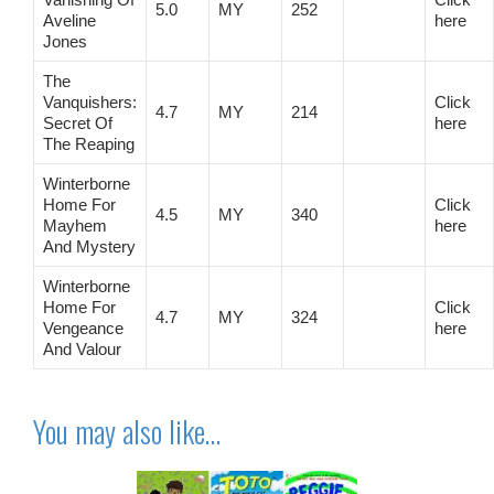
5.0
MY
252
Aveline
here
Jones
The
Vanquishers:
Click
4.7
MY
214
Secret Of
here
The Reaping
Winterborne
Home For
Click
4.5
MY
340
Mayhem
here
And Mystery
Winterborne
Home For
Click
4.7
MY
324
Vengeance
here
And Valour
You may also like…