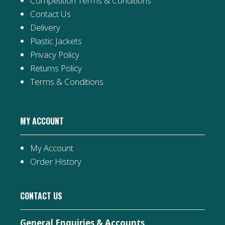
Competition Terms & Conditions
Contact Us
Delivery
Plastic Jackets
Privacy Policy
Returns Policy
Terms & Conditions
MY ACCOUNT
My Account
Order History
CONTACT US
General Enquiries & Accounts