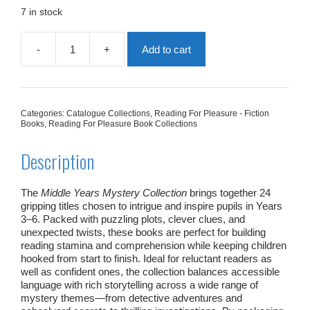
£181.76.
£109.06.
7 in stock
-
+
Add to cart
Middle
Years
Mystery
Collection
|
Categories:
Catalogue Collections
,
Reading For Pleasure - Fiction
24
Books
,
Reading For Pleasure Book Collections
Books
quantity
Description
The
Middle Years Mystery Collection
brings together 24
gripping titles chosen to intrigue and inspire pupils in Years
3–6. Packed with puzzling plots, clever clues, and
unexpected twists, these books are perfect for building
reading stamina and comprehension while keeping children
hooked from start to finish. Ideal for reluctant readers as
well as confident ones, the collection balances accessible
language with rich storytelling across a wide range of
mystery themes—from detective adventures and