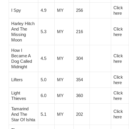
Click
I Spy
4.9
MY
256
here
Harley Hitch
And The
Click
5.3
MY
216
Missing
here
Moon
How I
Became A
Click
4.5
MY
304
Dog Called
here
Midnight
Click
Lifters
5.0
MY
354
here
Light
Click
6.0
MY
360
Thieves
here
Tamarind
Click
And The
5.1
MY
202
here
Star Of Ishta