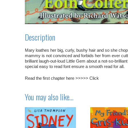
Description
Mary loathes her big, curly, bushy hair and so she chops 
mammy is not convinced and forbids her from ever cutt
brilliant laugh-out-loud Little Gem about a not-so-brilli
special easy to read font ensure a smooth read for all.
Read the first chapter here >>>>>
Click
You may also like…