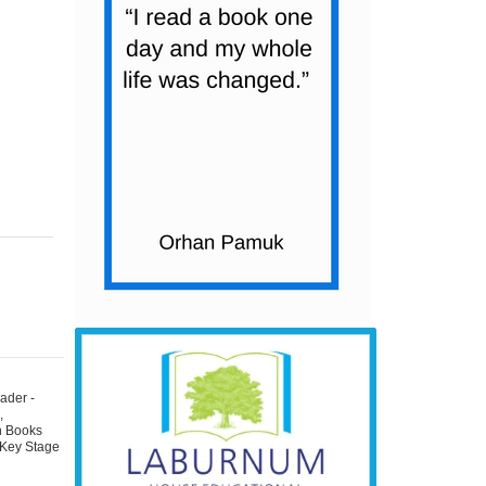
ader -
s
,
on Books
 Key Stage