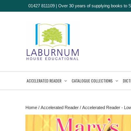
01427 811109
|
Over 30 years of supplying books to 
ACCELERATED READER
CATALOGUE COLLECTIONS
DICT
Home
/
Accelerated Reader
/
Accelerated Reader - Lo