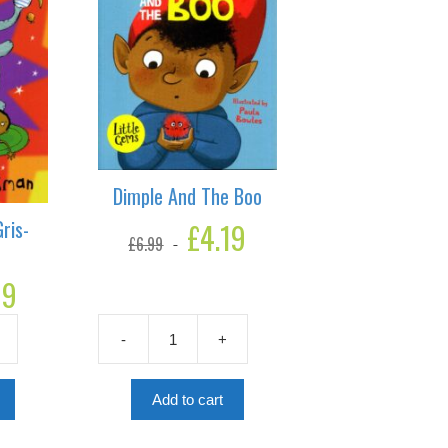
Dimple And The Boo
ris-
Original
£
4.19
Current
£
6.99
price
price
was:
is:
19
Current
£6.99.
£4.19.
price
is:
-
+
£4.19.
Dimple
And
The
Add to cart
Boo
quantity