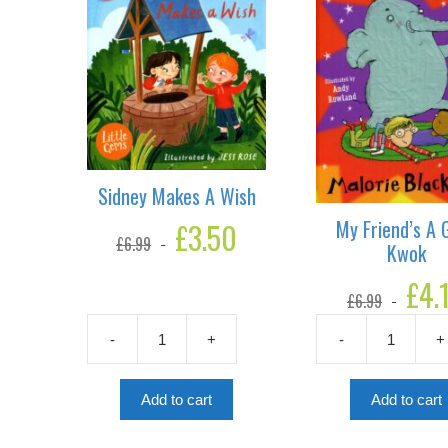
Sidney Makes A Wish
My Friend’s A G
Original
£
3.50
Current
£
6.99
price
price
Kwok
was:
is:
Original
£
4.
£6.99.
£3.50.
£
6.99
price
was:
-
+
-
+
£6.99.
Sidney
My
Makes
Friend's
A
A
Add to cart
Add to cart
Wish
Gris-
quantity
Kwok
quantity