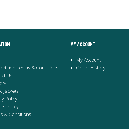
ATION
MY ACCOUNT
My Account
etition Terms & Conditions
Order History
act Us
ery
ic Jackets
cy Policy
ns Policy
s & Conditions