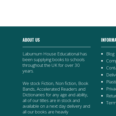
ABOUT US
INFORM
Laburnum House Educational has
Blog
been supplying books to schools
Comp
throughout the UK for over 30
Cont
years.
Deliv
Plast
We stock Fiction, Non fiction, Book
Priva
Bands, Accelerated Readers and
Dictionaries for any age and ability,
Retur
all of our titles are in stock and
Term
available on a next day delivery and
all our books are heavily