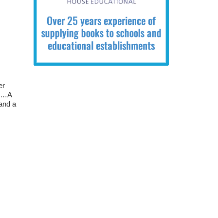
er
se…A
 and a