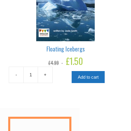
Floating Icebergs
Original
£
1.50
Current
£
4.99
price
price
was:
is:
£4.99.
£1.50.
-
+
Add to cart
Floating
Icebergs
quantity