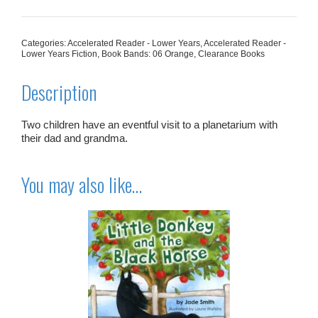
Space
quantity
Categories:
Accelerated Reader - Lower Years
,
Accelerated Reader -
Lower Years Fiction
,
Book Bands: 06 Orange
,
Clearance Books
Description
Two children have an eventful visit to a planetarium with
their dad and grandma.
You may also like…