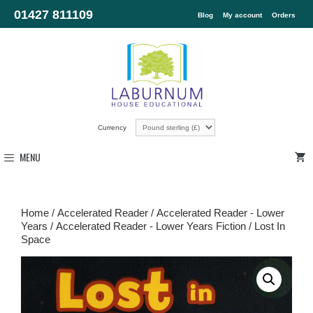
01427 811109
Blog
My account
Orders
Currency
MENU
Home
/
Accelerated Reader
/
Accelerated Reader - Lower
Years
/
Accelerated Reader - Lower Years Fiction
/ Lost In
Space