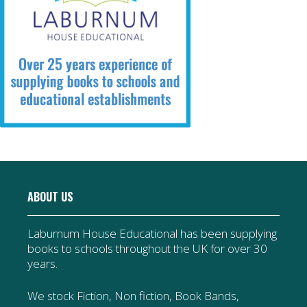
ABOUT US
Laburnum House Educational has been supplying
books to schools throughout the UK for over 30
years.
We stock Fiction, Non fiction, Book Bands,