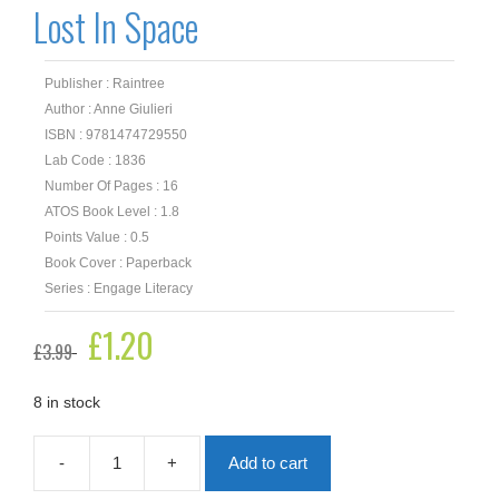
Lost In Space
Publisher : Raintree
Author : Anne Giulieri
ISBN : 9781474729550
Lab Code : 1836
Number Of Pages : 16
ATOS Book Level : 1.8
Points Value : 0.5
Book Cover : Paperback
Series : Engage Literacy
Original
£
1.20
Current
£
3.99
price
price
was:
is:
£3.99.
£1.20.
8 in stock
-
+
Add to cart
Lost
In