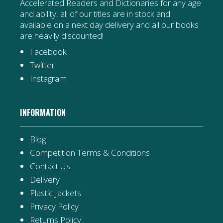
Accelerated Readers and Dictionaries for any age
and ability, all of our titles are in stock and
available on a next day delivery and all our books
are heavily discounted!
Facebook
Twitter
Instagram
INFORMATION
Blog
Competition Terms & Conditions
Contact Us
Delivery
Plastic Jackets
Privacy Policy
Returns Policy