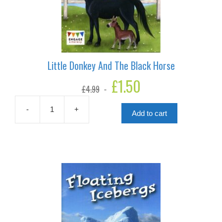
Little Donkey And The Black Horse
Original
£
1.50
Current
£
4.99
price
price
was:
is:
£4.99.
£1.50.
-
+
Add to cart
Little
Donkey
And
The
Black
Horse
quantity