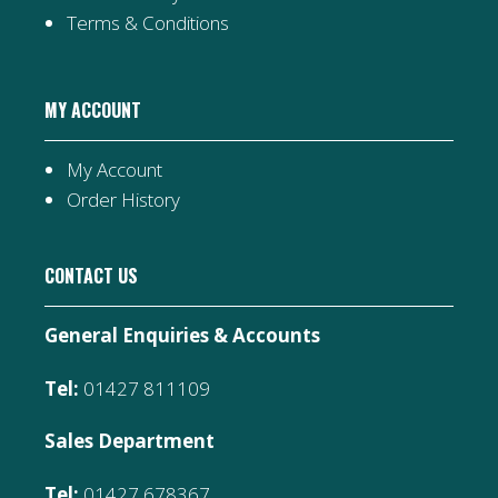
Terms & Conditions
MY ACCOUNT
My Account
Order History
CONTACT US
General Enquiries & Accounts
Tel:
01427 811109
Sales Department
Tel:
01427 678367