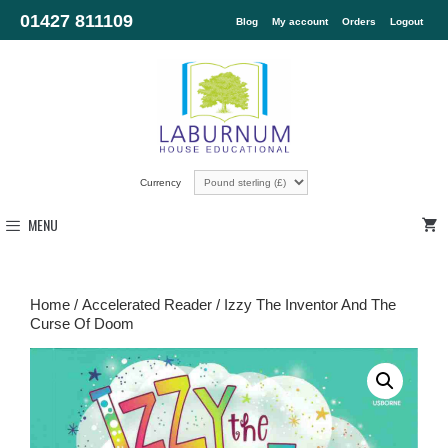
01427 811109
Blog
My account
Orders
Logout
Currency
MENU
Home
/
Accelerated Reader
/ Izzy The Inventor And The
Curse Of Doom