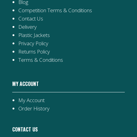
Blog
Competition Terms & Conditions
Contact Us
Delivery
Plastic Jackets
Privacy Policy
Returns Policy
Terms & Conditions
MY ACCOUNT
My Account
Order History
CONTACT US