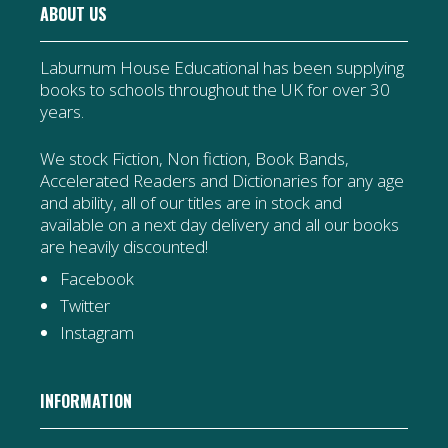
ABOUT US
Laburnum House Educational has been supplying
books to schools throughout the UK for over 30
years.
We stock Fiction, Non fiction, Book Bands,
Accelerated Readers and Dictionaries for any age
and ability, all of our titles are in stock and
available on a next day delivery and all our books
are heavily discounted!
Facebook
Twitter
Instagram
INFORMATION