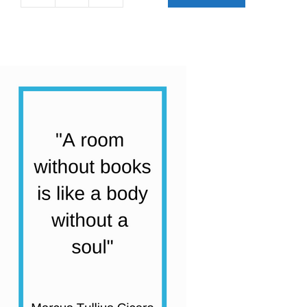
Stage
1
First
Chapter
Books
Collection
|
27
Books
quantity