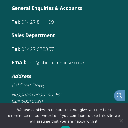
General Enquiries & Accounts
Tel:
01427 811109
Sales Department
Tel:
01427 678367
Email:
info@laburnumhouse.co.uk
Address
Caldicott Drive,
Heapham Road Ind. Est,
Gainsborough,
DN21 1FJ
We use cookies to ensure that we give you the best
experience on our website. If you continue to use this site we
will assume that you are happy with it.
£
5.99
Add to cart
Original
Current
£
3.59