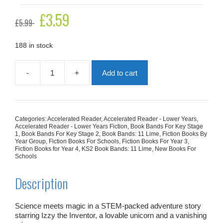
Original
£
3.59
Current
£
5.99
price
price
was:
is:
£5.99.
£3.59.
188 in stock
-
+
Add to cart
Izzy
The
Inventor
And
The
Categories:
Accelerated Reader
,
Accelerated Reader - Lower Years
,
Curse
Accelerated Reader - Lower Years Fiction
,
Book Bands For Key Stage
Of
1
,
Book Bands For Key Stage 2
,
Book Bands: 11 Lime
,
Fiction Books By
Year Group
,
Fiction Books For Schools
,
Fiction Books For Year 3
,
Doom
Fiction Books for Year 4
,
KS2 Book Bands: 11 Lime
,
New Books For
quantity
Schools
Description
Science meets magic in a STEM-packed adventure story
starring Izzy the Inventor, a lovable unicorn and a vanishing