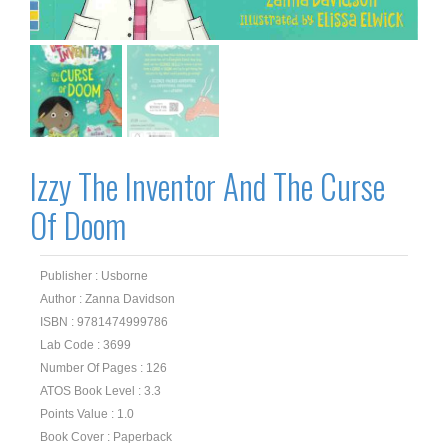
Izzy The Inventor And The Curse
Of Doom
Publisher : Usborne
Author : Zanna Davidson
ISBN : 9781474999786
Lab Code : 3699
Number Of Pages : 126
ATOS Book Level : 3.3
Points Value : 1.0
Book Cover : Paperback