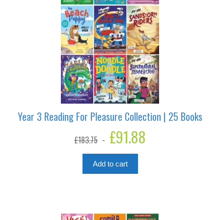
Year 3 Reading For Pleasure Collection | 25 Books
Original
£
91.88
Current
£
183.75
price
price
was:
is:
£183.75.
£91.88.
Add to cart