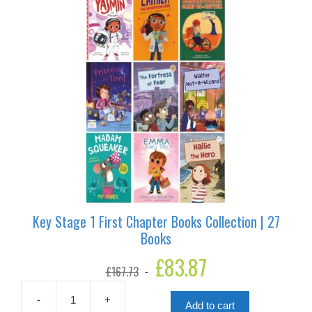
Key Stage 1 First Chapter Books Collection | 27
Books
Original
£
83.87
Current
£
167.73
price
price
was:
is:
£167.73.
£83.87.
-
+
Add to cart
Key