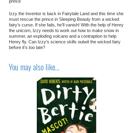
prince
Izzy the Inventor is back in Fairytale Land and this time she
must rescue the prince in Sleeping Beauty from a wicked
fairy’s curse. If she fails, he’ll vanish! With the help of Henry
the unicorn, Izzy needs to work out how to make snow in
summer, an exploding volcano and a contraption to help
Henry fly. Can Izzy’s science skills outwit the wicked fairy
before it’s too late?
You may also like…