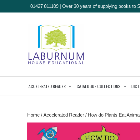
01427 811109
|
Over 30 years of supplying books to 
ACCELERATED READER
CATALOGUE COLLECTIONS
DICT
Home
/
Accelerated Reader
/ How do Plants Eat Animal