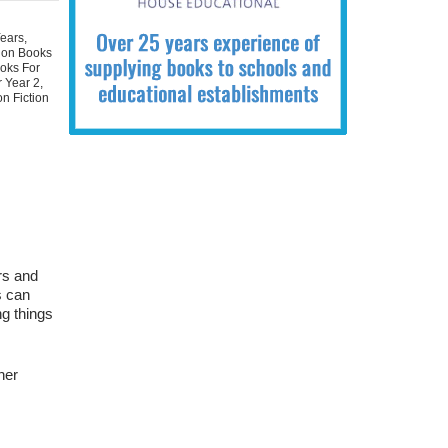
Years
,
tion Books
oks For
r Year 2
,
n Fiction
ers and
s can
ng things
her