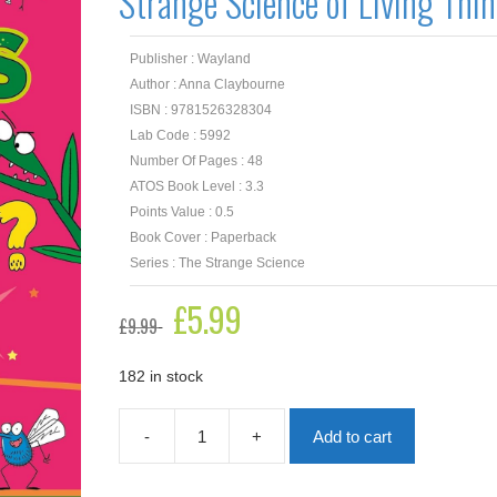
Strange Science of Living Thi
Publisher : Wayland
Author : Anna Claybourne
ISBN : 9781526328304
Lab Code : 5992
Number Of Pages : 48
ATOS Book Level : 3.3
Points Value : 0.5
Book Cover : Paperback
Series : The Strange Science
Original
£
5.99
Current
£
9.99
price
price
was:
is:
£9.99.
£5.99.
182 in stock
-
+
Add to cart
How
do
Plants