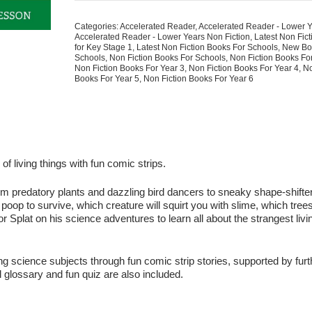
Eat
Animals?
Categories:
Accelerated Reader
,
Accelerated Reader - Lower 
The
Accelerated Reader - Lower Years Non Fiction
,
Latest Non Fic
Strange
for Key Stage 1
,
Latest Non Fiction Books For Schools
,
New Bo
Schools
,
Non Fiction Books For Schools
,
Non Fiction Books Fo
Science
Non Fiction Books For Year 3
,
Non Fiction Books For Year 4
,
No
of
Books For Year 5
,
Non Fiction Books For Year 6
Living
Things
quantity
 living things with fun comic strips.
 – from predatory plants and dazzling bird dancers to sneaky shape-shift
 poop to survive, which creature will squirt you with slime, which tree
or Splat on his science adventures to learn all about the strangest livi
g science subjects through fun comic strip stories, supported by furt
l glossary and fun quiz are also included.