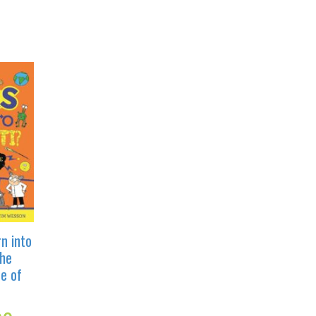
n into
he
e of
Current