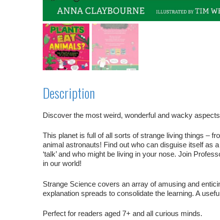
Description
Discover the most weird, wonderful and wacky aspects of
This planet is full of all sorts of strange living things
animal astronauts! Find out who can disguise itself as a
‘talk’ and who might be living in your nose. Join Profess
in our world!
Strange Science
covers an array of amusing and enticin
explanation spreads to consolidate the learning. A usefu
Perfect for readers aged 7+ and all curious minds.