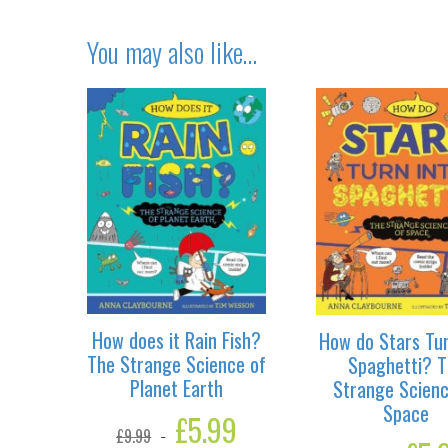
You may also like…
How does it Rain Fish?
How do Stars Tur
The Strange Science of
Spaghetti? T
Planet Earth
Strange Scienc
Space
Original
£
5.99
Current
£
9.99
price
price
Original