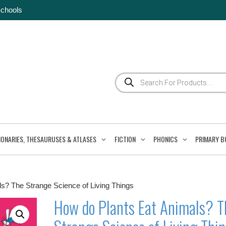
Schools
Products
search
IONARIES, THESAURUSES & ATLASES
FICTION
PHONICS
PRIMARY B
s? The Strange Science of Living Things
How do Plants Eat Animals? T