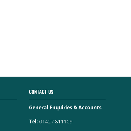
CONTACT US
General Enquiries & Accounts
Tel:
01427 811109