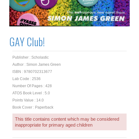
GAY Club!
Publisher : Scholastic
Author : Simon James Green
ISBN : 9780702313677
Lab Code : 2536
Number Of Pages : 428
ATOS Book Level : 5.0
Points Value : 14.0
Book Cover : Paperback
This title contains content which may be considered
inappropriate for primary aged children