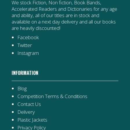
We stock Fiction, Non fiction, Book Bands,
Accelerated Readers and Dictionaries for any age
and ability, all of our titles are in stock and
available on a next day delivery and all our books
are heavily discounted!
Facebook
Twitter
Instagram
INFORMATION
Blog
Competition Terms & Conditions
Contact Us
Delivery
Plastic Jackets
Privacy Policy