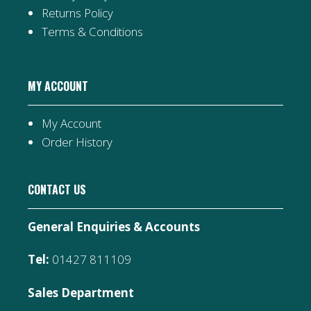
Returns Policy
Terms & Conditions
MY ACCOUNT
My Account
Order History
CONTACT US
General Enquiries & Accounts
Tel:
01427 811109
Sales Department