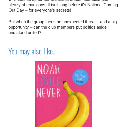
sleazy shenanigans
. It isn’t long before it’s National Coming
Out Day –
for everyone’s secrets!
But when the group faces an unexpected threat – and a big
opportunity – can the club members put politics aside
and
stand united?
You may also like…