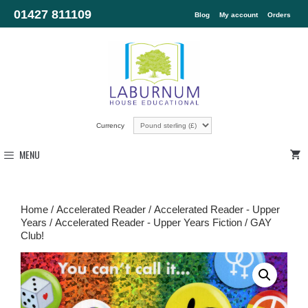
01427 811109
Blog
My account
Orders
Currency
MENU
Home
/
Accelerated Reader
/
Accelerated Reader - Upper
Years
/
Accelerated Reader - Upper Years Fiction
/ GAY
Club!