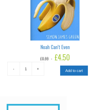
Noah Can’t Even
Original
£
4.50
Current
£
8.99
price
price
was:
is:
£8.99.
£4.50.
-
+
Add to cart
Noah
Can't
Even
quantity