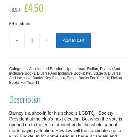
Original
£
4.50
Current
£
8.99
price
price
was:
is:
£8.99.
£4.50.
59 in stock
-
+
Add to cart
GAY
Club!
quantity
Categories:
Accelerated Reader - Upper Years Fiction
,
Diverse And
Inclusive Books
,
Diverse And Inclusive Books: Key Stage 3
,
Diverse
And Inclusive Books: Key Stage 4
,
Fiction Books For Year 10
,
Fiction
Books For Year 11
Description
Barney’s a shoo-in for his school’s
LGBTQ+ Society
President
at the club’s next election. But when the vote is
opened up to the entire student body, the whole school
starts paying attention. How
low
will the candidates go to
win? Buckle up for some serious
shade, scandals and