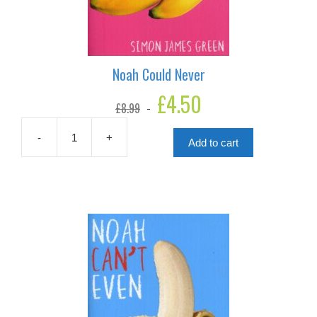
Noah Could Never
Original
£
4.50
Current
£
8.99
price
price
was:
is:
£8.99.
£4.50.
-
+
Add to cart
Noah
Could
Never
quantity