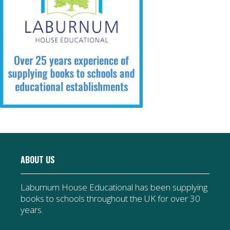
ABOUT US
Laburnum House Educational has been supplying
books to schools throughout the UK for over 30
years.