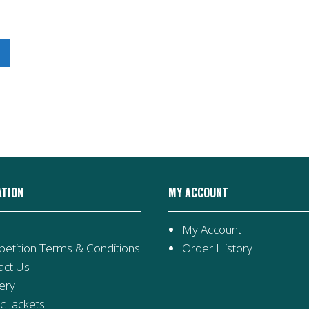
ATION
MY ACCOUNT
My Account
etition Terms & Conditions
Order History
act Us
ery
ic Jackets