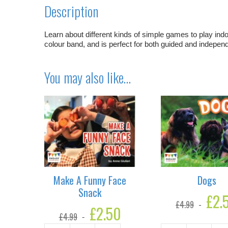
Description
Learn about different kinds of simple games to play indoo
colour band, and is perfect for both guided and independe
You may also like…
Make A Funny Face
Dogs
Snack
Original
£
2.
£
4.99
price
Original
£
2.50
Current
was:
£
4.99
price
price
£4.99.