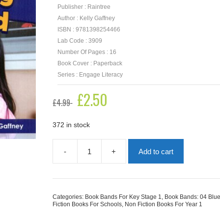
Publisher : Raintree
Author : Kelly Gaffney
ISBN : 9781398254466
Lab Code : 3909
Number Of Pages : 16
Book Cover : Paperback
Series : Engage Literacy
Original
£
2.50
Current
£
4.99
price
price
was:
is:
£4.99.
£2.50.
372 in stock
-
+
Add to cart
Games
To
Play
With
A
Categories:
Book Bands For Key Stage 1
,
Book Bands: 04 Blu
Friend
Fiction Books For Schools
,
Non Fiction Books For Year 1
quantity