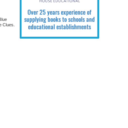
Blue
e Clues.