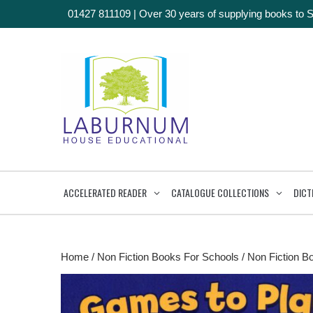
01427 811109
|
Over 30 years of supplying books to 
ACCELERATED READER
CATALOGUE COLLECTIONS
DICT
Home
/
Non Fiction Books For Schools
/
Non Fiction B