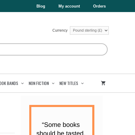
£4.99.
£2.50.
With
Blog
My account
Orders
A
Friend
quantity
Currency
OOK BANDS
NON FICTION
NEW TITLES