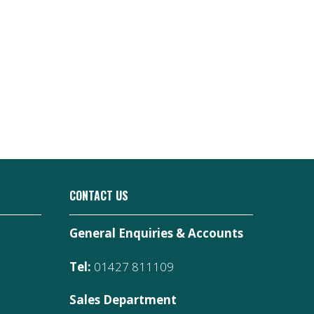
CONTACT US
General Enquiries & Accounts
Tel:
01427 811109
Sales Department