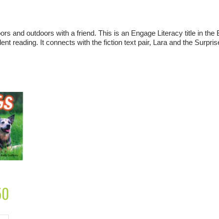
rs and outdoors with a friend. This is an Engage Literacy title in the 
nt reading. It connects with the fiction text pair,
Lara and the Surpris
50
Current
price
is:
£2.50.