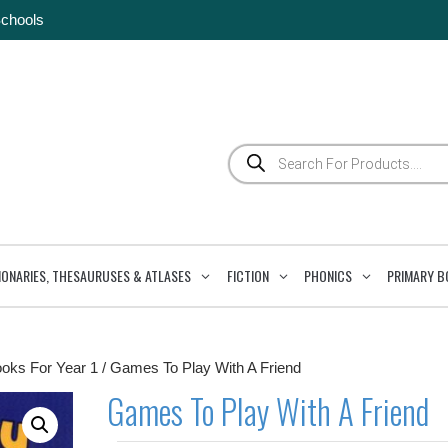
Schools
Products
search
IONARIES, THESAURUSES & ATLASES
FICTION
PHONICS
PRIMARY B
ooks For Year 1
/ Games To Play With A Friend
Games To Play With A Friend