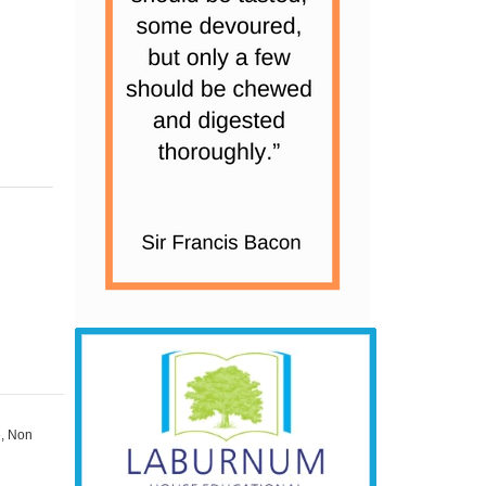
e
,
Non