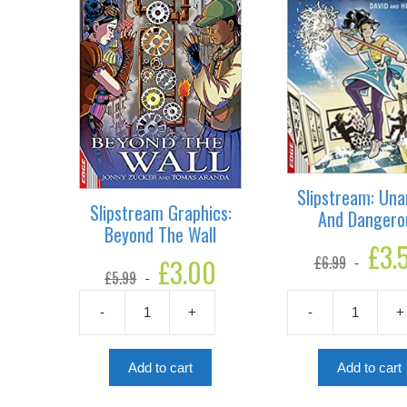
Slipstream: Un
Slipstream Graphics:
And Dangero
Beyond The Wall
Original
£
3.
£
6.99
Original
£
3.00
Current
price
£
5.99
price
price
was:
was:
is:
£6.99.
-
+
-
+
£5.99.
£3.00.
Slipstream
Slipstream:
Graphics:
Unarmed
Beyond
And
Add to cart
Add to cart
The
Dangerous
Wall
quantity
quantity