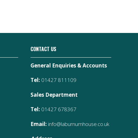
CONTACT US
General Enquiries & Accounts
Tel:
01427 811109
Sales Department
Tel:
01427 678367
Email:
info@laburnumhouse.co.uk