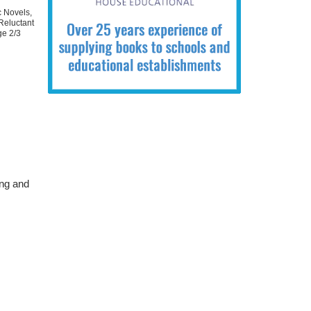
c Novels
,
Reluctant
ge 2/3
ing and