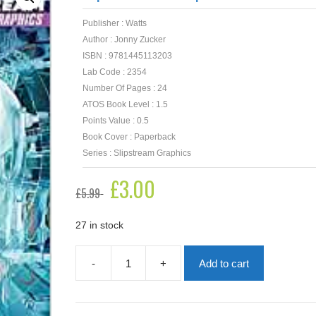
Publisher : Watts
Author : Jonny Zucker
ISBN : 9781445113203
Lab Code : 2354
Number Of Pages : 24
ATOS Book Level : 1.5
Points Value : 0.5
Book Cover : Paperback
Series : Slipstream Graphics
Original
£
3.00
Current
£
5.99
price
price
was:
is:
£5.99.
£3.00.
27 in stock
-
+
Add to cart
Slipstream
Graphics:
Future
Tense