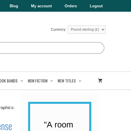
£5.99.
£3.00.
Tense
Blog
My account
Orders
Logout
quantity
Currency
OOK BANDS
NON FICTION
NEW TITLES
raphics:
ense