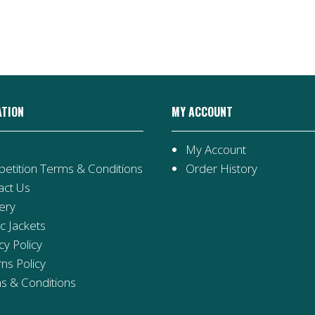
ATION
MY ACCOUNT
My Account
etition Terms & Conditions
Order History
act Us
ery
ic Jackets
cy Policy
ns Policy
s & Conditions