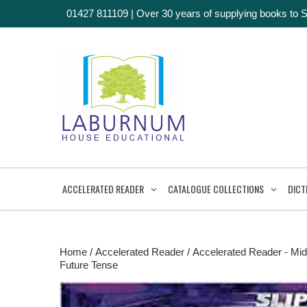
01427 811109
|
Over 30 years of supplying books to 
ACCELERATED READER
CATALOGUE COLLECTIONS
DICT
Home
/
Accelerated Reader
/
Accelerated Reader - Mid
Future Tense