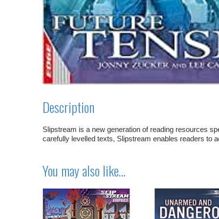
Description
Slipstream is a new generation of reading resources spe
carefully levelled texts, Slipstream enables readers to 
You may also like…