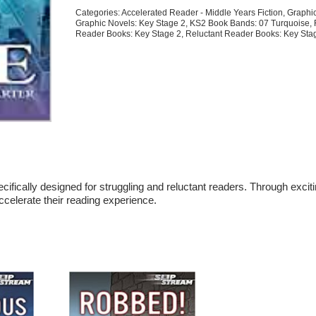
quantity
Categories:
Accelerated Reader - Middle Years Fiction
,
Graphi
Graphic Novels: Key Stage 2
,
KS2 Book Bands: 07 Turquoise
,
Reader Books: Key Stage 2
,
Reluctant Reader Books: Key Sta
cifically designed for struggling and reluctant readers. Through excit
accelerate their reading experience.