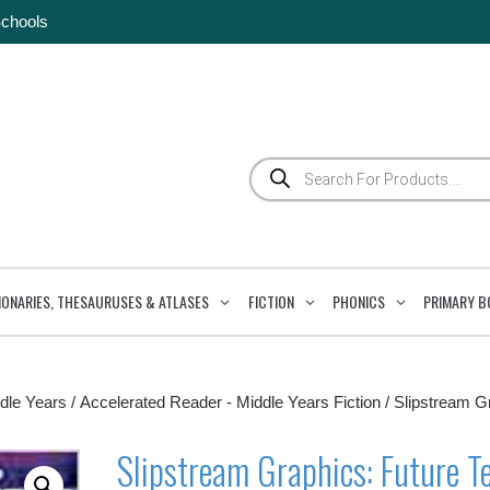
Schools
Products
search
IONARIES, THESAURUSES & ATLASES
FICTION
PHONICS
PRIMARY B
dle Years
/
Accelerated Reader - Middle Years Fiction
/ Slipstream G
Slipstream Graphics: Future T