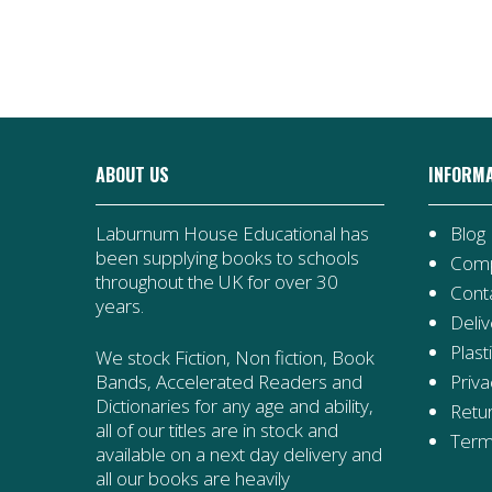
ABOUT US
INFORM
Laburnum House Educational has
Blog
been supplying books to schools
Comp
throughout the UK for over 30
Cont
years.
Deliv
Plast
We stock Fiction, Non fiction, Book
Priva
Bands, Accelerated Readers and
Dictionaries for any age and ability,
Retur
all of our titles are in stock and
Term
available on a next day delivery and
all our books are heavily