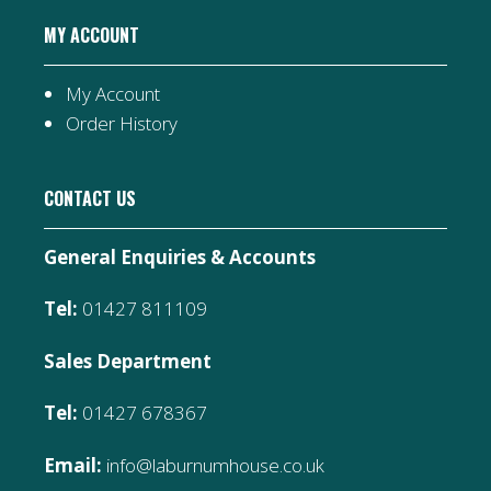
MY ACCOUNT
My Account
Order History
CONTACT US
General Enquiries & Accounts
Tel:
01427 811109
Sales Department
Tel:
01427 678367
Email:
info@laburnumhouse.co.uk