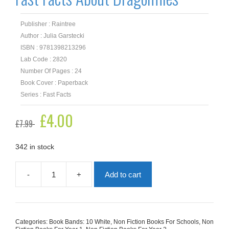
Publisher : Raintree
Author : Julia Garstecki
ISBN : 9781398213296
Lab Code : 2820
Number Of Pages : 24
Book Cover : Paperback
Series : Fast Facts
Original
£
4.00
Current
£
7.99
price
price
was:
is:
£7.99.
£4.00.
342 in stock
-
+
Add to cart
Fast
Facts
About
Dragonflies
quantity
Categories:
Book Bands: 10 White
,
Non Fiction Books For Schools
,
Non