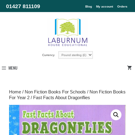
01427 811109
Blog
My account
Orders
Currency
MENU
Home
/
Non Fiction Books For Schools
/
Non Fiction Books
For Year 2
/ Fast Facts About Dragonflies