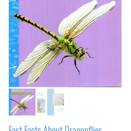
Fast Facts About Dragonflies