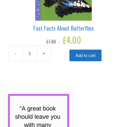
Fast Facts About Butterflies
Original
£
4.00
Current
£
7.99
price
price
was:
is:
£7.99.
£4.00.
-
+
Add to cart
Fast
Facts
About
Butterflies
quantity