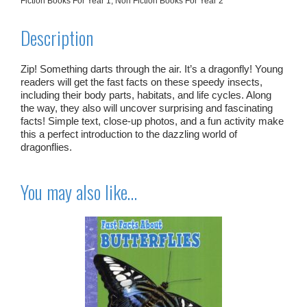
Fiction Books For Year 1
,
Non Fiction Books For Year 2
Description
Zip! Something darts through the air. It’s a dragonfly! Young
readers will get the fast facts on these speedy insects,
including their body parts, habitats, and life cycles. Along
the way, they also will uncover surprising and fascinating
facts! Simple text, close-up photos, and a fun activity make
this a perfect introduction to the dazzling world of
dragonflies.
You may also like…