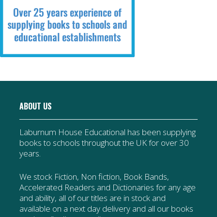
ABOUT US
Laburnum House Educational has been supplying
books to schools throughout the UK for over 30
years.
We stock Fiction, Non fiction, Book Bands,
Accelerated Readers and Dictionaries for any age
and ability, all of our titles are in stock and
available on a next day delivery and all our books