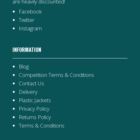
are heavily discounted!
Facebook
Twitter
Instagram
INFORMATION
Blog
Competition Terms & Conditions
Contact Us
Delivery
Plastic Jackets
Privacy Policy
Returns Policy
Terms & Conditions