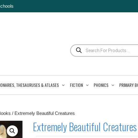
Schools
Products
search
IONARIES, THESAURUSES & ATLASES
FICTION
PHONICS
PRIMARY B
Books
/ Extremely Beautiful Creatures
Extremely Beautiful Creatures