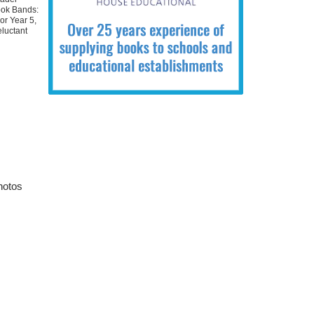
ok Bands:
or Year 5
,
luctant
hotos