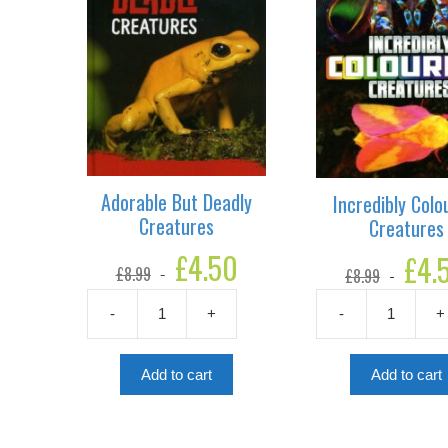
Adorable But Deadly
Incredibly Colo
Creatures
Creatures
Original
£
4.50
Current
Original
£
4.
£
8.99
£
8.99
price
price
price
was:
is:
was:
£8.99.
£4.50.
-
+
-
+
£8.99.
Adorable
Incredibly
But
Colourful
Deadly
Creatures
Add to cart
Add to cart
Creatures
quantity
quantity