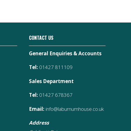
CONTACT US
General Enquiries & Accounts
Tel:
01427 811109
Sales Department
Tel:
01427 678367
Email:
info@laburnumhouse.co.uk
Address