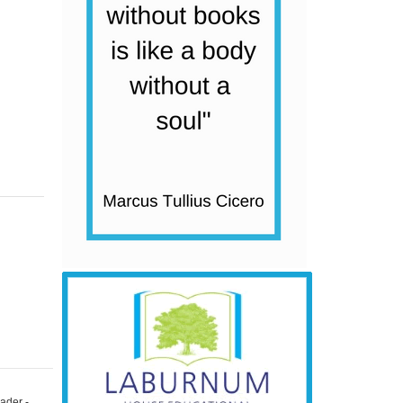
ader -