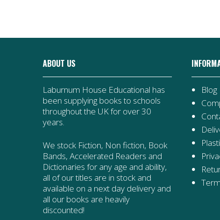
ABOUT US
INFORM
Laburnum House Educational has
Blog
been supplying books to schools
Comp
throughout the UK for over 30
Cont
years.
Deliv
Plast
We stock Fiction, Non fiction, Book
Priva
Bands, Accelerated Readers and
Dictionaries for any age and ability,
Retur
all of our titles are in stock and
Term
available on a next day delivery and
all our books are heavily
discounted!