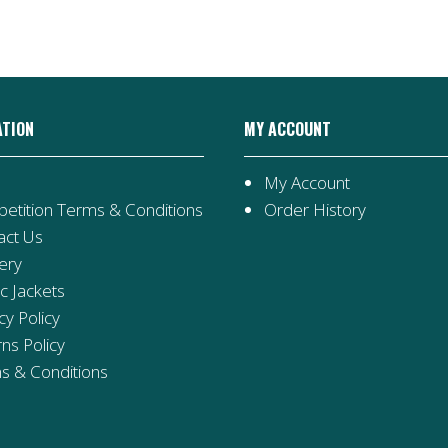
ATION
MY ACCOUNT
My Account
etition Terms & Conditions
Order History
act Us
ery
ic Jackets
cy Policy
ns Policy
s & Conditions