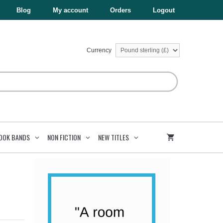
£8.99.
£4.50.
quantity
Blog
My account
Orders
Logout
Currency
OOK BANDS
NON FICTION
NEW TITLES