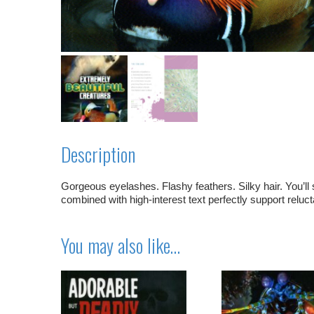
Description
Gorgeous eyelashes. Flashy feathers. Silky hair. You’ll 
combined with high-interest text perfectly support reluct
You may also like…