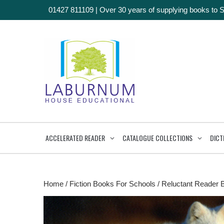
01427 811109
|
Over 30 years of supplying books to 
ACCELERATED READER
CATALOGUE COLLECTIONS
DICT
Home
/
Fiction Books For Schools
/
Reluctant Reader 