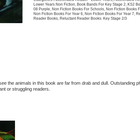
Lower Years Non Fiction
,
Book Bands For Key Stage 2
,
KS2 Bo
08 Purple
,
Non Fiction Books For Schools
,
Non Fiction Books F
Non Fiction Books For Year 6
,
Non Fiction Books For Year 7
,
Re
Reader Books
,
Reluctant Reader Books: Key Stage 2/3
see the animals in this book are far from drab and dull. Outstanding p
ant or struggling readers.