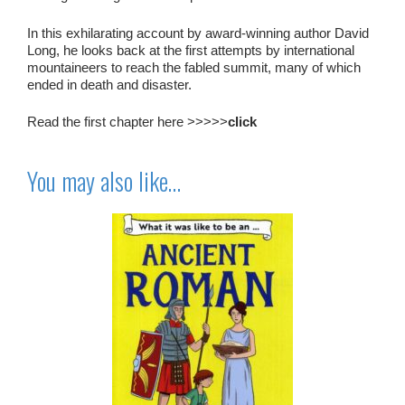
In this exhilarating account by award-winning author David
Long, he looks back at the first attempts by international
mountaineers to reach the fabled summit, many of which
ended in death and disaster.
Read the first chapter here >>>>>
click
You may also like…