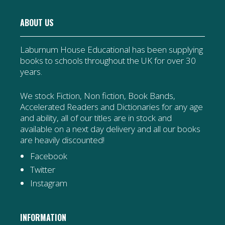
ABOUT US
Laburnum House Educational has been supplying
books to schools throughout the UK for over 30
years.
We stock Fiction, Non fiction, Book Bands,
Accelerated Readers and Dictionaries for any age
and ability, all of our titles are in stock and
available on a next day delivery and all our books
are heavily discounted!
Facebook
Twitter
Instagram
INFORMATION