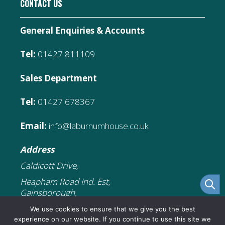
CONTACT US
General Enquiries & Accounts
Tel:
01427 811109
Sales Department
Tel:
01427 678367
Email:
info@laburnumhouse.co.uk
Address
Caldicott Drive,
Heapham Road Ind. Est,
Gainsborough,
DN21 1FJ
We use cookies to ensure that we give you the best
experience on our website. If you continue to use this site we