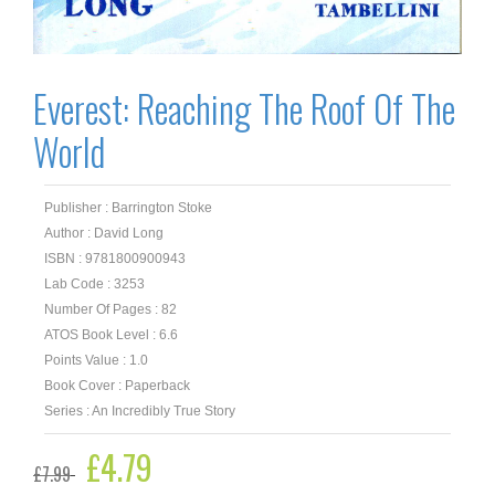
Everest: Reaching The Roof Of The
World
Publisher : Barrington Stoke
Author : David Long
ISBN : 9781800900943
Lab Code : 3253
Number Of Pages : 82
ATOS Book Level : 6.6
Points Value : 1.0
Book Cover : Paperback
Series : An Incredibly True Story
Original
£
4.79
Current
£
7.99
price
price