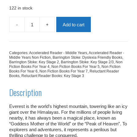
was:
is:
£7.99.
£4.79.
122 in stock
-
+
Add to cart
Everest:
Reaching
The
Roof
Of
Categories:
Accelerated Reader - Middle Years
,
Accelerated Reader -
The
Middle Years Non Fiction
,
Barrington Stoke: Dyslexia Friendly Books
,
World
Barrington Stoke: Key Stage 2
,
Barrington Stoke: Key Stage 2/3
,
Non
Fiction Books For Year 4
,
Non Fiction Books For Year 5
,
Non Fiction
quantity
Books For Year 6
,
Non Fiction Books For Year 7
,
Reluctant Reader
Books
,
Reluctant Reader Books: Key Stage 3
Description
Everest is the world’s highest mountain, towering like an icy
giant over the Himalayas. For the millions of people living
nearby, it has always been a magical place, known as
“Goddess Mother of the World” or the “Peak of Heaven”. To
explorers and adventurers, it represents a perilous but
thrilling challenge to be conquered.