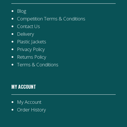
Blog
Competition Terms & Conditions
Contact Us
Delivery
Plastic Jackets
Privacy Policy
Returns Policy
Terms & Conditions
MY ACCOUNT
My Account
Order History