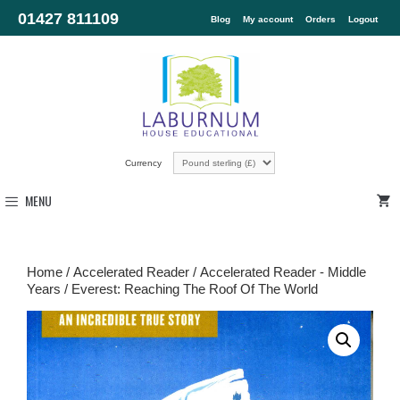
01427 811109
Blog
My account
Orders
Logout
Currency
MENU
Home
/
Accelerated Reader
/
Accelerated Reader - Middle
Years
/ Everest: Reaching The Roof Of The World