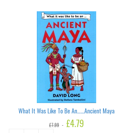
What It Was Like To Be An……Ancient Maya
Original
£
4.79
Current
£
7.99
price
price
was:
is: