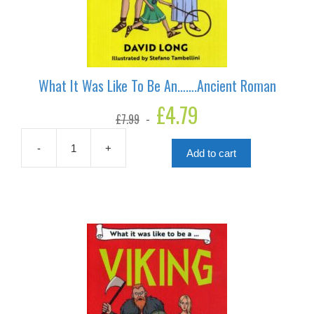
What It Was Like To Be An…….Ancient Roman
Original
£
4.79
Current
£
7.99
price
price
was:
is:
£7.99.
£4.79.
-
+
Add to cart
What
It
Was
Like
To
Be
An.......Ancient
Roman
quantity