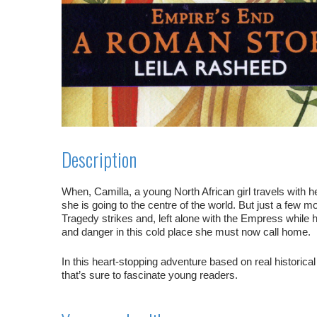
Description
When, Camilla, a young North African girl travels with
she is going to the centre of the world. But just a few mon
Tragedy strikes and, left alone with the Empress while he
and danger in this cold place she must now call home.
In this heart-stopping adventure based on real historica
that’s sure to fascinate young readers.