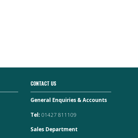
CONTACT US
General Enquiries & Accounts
Tel:
01427 811109
Sales Department