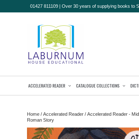
01427 811109
|
Over 30 years of supplying books to 
ACCELERATED READER
CATALOGUE COLLECTIONS
DICT
Home
/
Accelerated Reader
/
Accelerated Reader - Mid
Roman Story