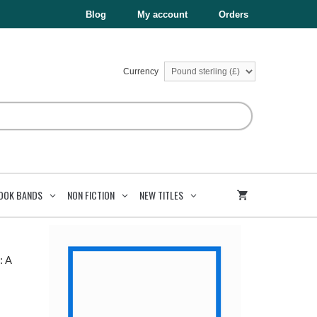
£6.99.
£3.50.
Roman
Blog
My account
Orders
Story
quantity
Currency
OOK BANDS
NON FICTION
NEW TITLES
: A