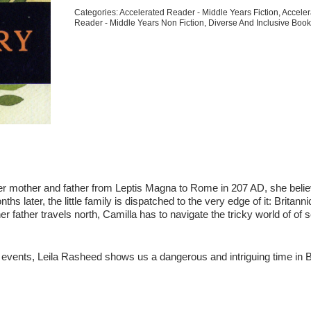
Story
Categories:
Accelerated Reader - Middle Years Fiction
,
Acceler
quantity
Reader - Middle Years Non Fiction
,
Diverse And Inclusive Boo
 her mother and father from Leptis Magna to Rome in 207 AD, she belie
ths later, the little family is dispatched to the very edge of it: Britanni
r father travels north, Camilla has to navigate the tricky world of of 
l events, Leila Rasheed shows us a dangerous and intriguing time in B