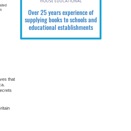
ated
ks
ves that
ca.
secrets
ritain