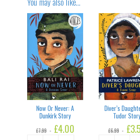
You may also like…
Now Or Never: A
Diver’s Daughte
Dunkirk Story
Tudor Stor
Original
£
4.00
Current
Original
£
3.
£
7.99
£
6.99
price
price
price
was:
is:
was: