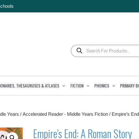
Schools
Products
search
IONARIES, THESAURUSES & ATLASES
FICTION
PHONICS
PRIMARY B
dle Years
/
Accelerated Reader - Middle Years Fiction
/ Empire’s End
Empire’s End: A Roman Story