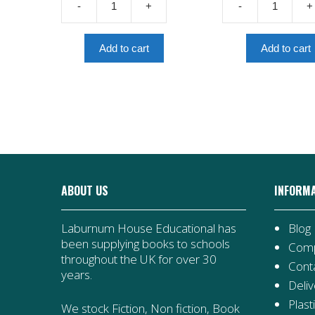
-
+
-
+
£7.99.
£4.00.
£6.99.
Now
Diver's
Or
Daughter:
Never:
A
Add to cart
Add to cart
A
Tudor
Dunkirk
Story
Story
quantity
quantity
ABOUT US
INFORM
Laburnum House Educational has
Blog
been supplying books to schools
Comp
throughout the UK for over 30
Cont
years.
Deliv
Plast
We stock Fiction, Non fiction, Book