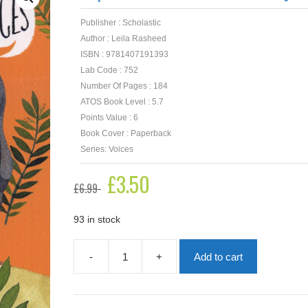
Publisher : Scholastic
Author : Leila Rasheed
ISBN : 9781407191393
Lab Code : 752
Number Of Pages : 184
ATOS Book Level : 5.7
Points Value : 6
Book Cover : Paperback
Series: Voices
Original
£
3.50
Current
£
6.99
price
price
was:
is:
£6.99.
£3.50.
93 in stock
-
+
Add to cart
Empire's
End:
A
Roman