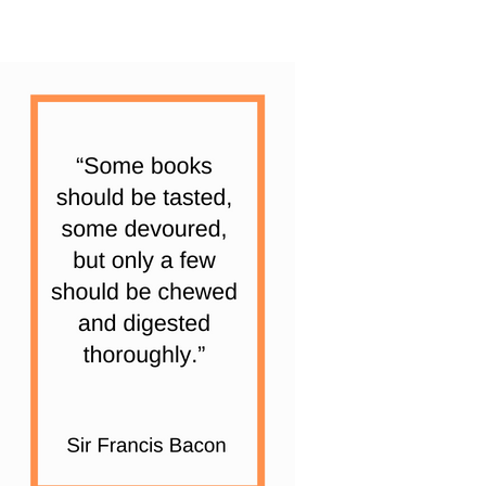
|
6
Books
quantity