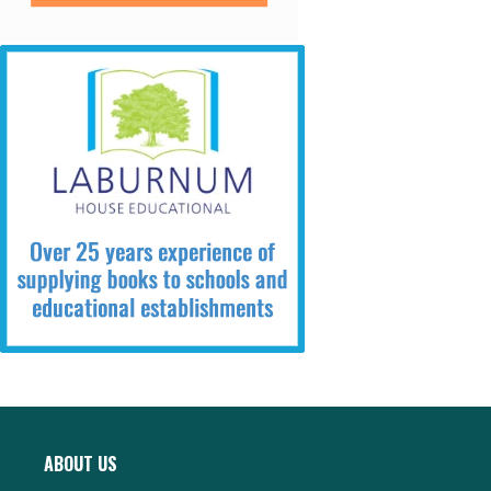
ABOUT US