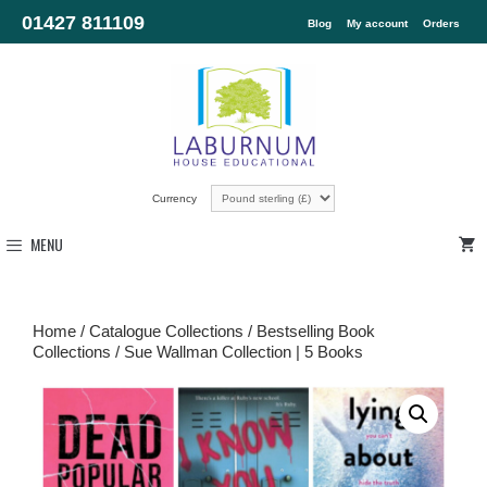
01427 811109
Blog
My account
Orders
Currency
MENU
Home
/
Catalogue Collections
/
Bestselling Book
Collections
/ Sue Wallman Collection | 5 Books