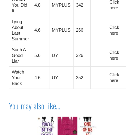
Click
You Did
4.8
MYPLUS
342
here
It
Lying
About
Click
4.6
MYPLUS
266
Last
here
Summer
Such A
Click
Good
5.6
UY
326
here
Liar
Watch
Click
Your
4.6
UY
352
here
Back
You may also like…