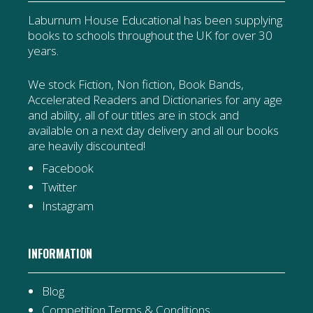
Laburnum House Educational has been supplying
books to schools throughout the UK for over 30
years.
We stock Fiction, Non fiction, Book Bands,
Accelerated Readers and Dictionaries for any age
and ability, all of our titles are in stock and
available on a next day delivery and all our books
are heavily discounted!
Facebook
Twitter
Instagram
INFORMATION
Blog
Competition Terms & Conditions