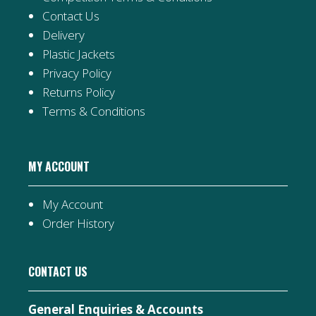
Contact Us
Delivery
Plastic Jackets
Privacy Policy
Returns Policy
Terms & Conditions
MY ACCOUNT
My Account
Order History
CONTACT US
General Enquiries & Accounts