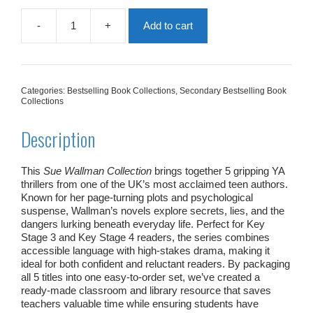
-
+
Add to cart
Sue
Wallman
Collection
|
5
Categories:
Bestselling Book Collections
,
Secondary Bestselling Book
Books
Collections
quantity
Description
This
Sue Wallman Collection
brings together 5 gripping YA
thrillers from one of the UK’s most acclaimed teen authors.
Known for her page‑turning plots and psychological
suspense, Wallman’s novels explore secrets, lies, and the
dangers lurking beneath everyday life. Perfect for Key
Stage 3 and Key Stage 4 readers, the series combines
accessible language with high‑stakes drama, making it
ideal for both confident and reluctant readers. By packaging
all 5 titles into one easy‑to‑order set, we’ve created a
ready‑made classroom and library resource that saves
teachers valuable time while ensuring students have