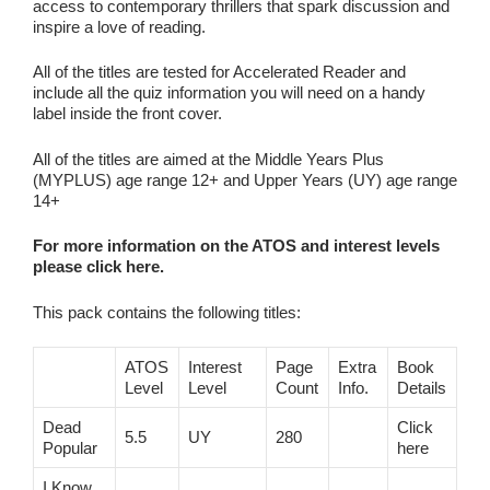
access to contemporary thrillers that spark discussion and
inspire a love of reading.
All of the titles are tested for Accelerated Reader and
include all the quiz information you will need on a handy
label inside the front cover.
All of the titles are aimed at the Middle Years Plus
(MYPLUS) age range 12+ and Upper Years (UY) age range
14+
For more information on the ATOS and interest levels
please click here.
This pack contains the following titles:
ATOS
Interest
Page
Extra
Book
Level
Level
Count
Info.
Details
Dead
Click
5.5
UY
280
Popular
here
I Know