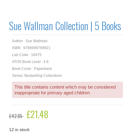
Sue Wallman Collection | 5 Books
Author : Sue Wallman
ISBN : 9789999769921
Lab Code : 16475
ATOS Book Level : 4.8
Book Cover : Paperback
Series: Bestselling Collections
This title contains content which may be considered
inappropriate for primary aged children
Original
£
21.48
Current
£
42.95
price
price
was:
is:
£42.95.
£21.48.
12 in stock