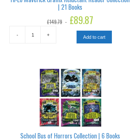
| 21 Books
Original
£
89.87
Current
£
149.79
price
price
was:
is:
£149.79.
£89.87.
-
+
Add to cart
Hi-
Lo
Maverick
Graffix
Reluctant
Reader
Collection
|
21
Books
quantity
School Bus of Horrors Collection | 6 Books