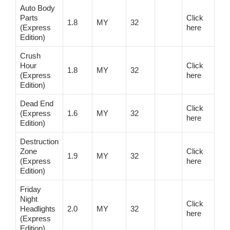
Auto Body
Parts
Click
1.8
MY
32
(Express
here
Edition)
Crush
Hour
Click
1.8
MY
32
(Express
here
Edition)
Dead End
Click
(Express
1.6
MY
32
here
Edition)
Destruction
Zone
Click
1.9
MY
32
(Express
here
Edition)
Friday
Night
Click
Headlights
2.0
MY
32
here
(Express
Edition)