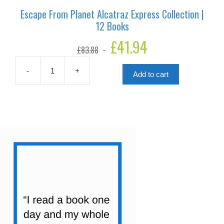
Escape From Planet Alcatraz Express Collection |
12 Books
Original
£
41.94
Current
£
83.88
price
price
was:
is:
£83.88.
£41.94.
-
+
Add to cart
Escape
From
Planet
Alcatraz
Express
Collection
|
12
Books
quantity