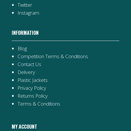
Twitter
Instagram
INFORMATION
Blog
Competition Terms & Conditions
Contact Us
Delivery
Plastic Jackets
Privacy Policy
Returns Policy
Terms & Conditions
MY ACCOUNT