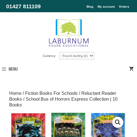
01427 811109
Blog
My account
Orders
Currency
MENU
Home
/
Fiction Books For Schools
/
Reluctant Reader
Books
/ School Bus of Horrors Express Collection | 10
Books