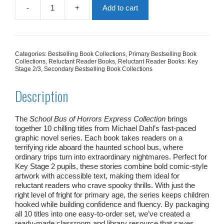
-
+
Add to cart
School
Bus
of
Horrors
Express
Categories:
Bestselling Book Collections
,
Primary Bestselling Book
Collection
Collections
,
Reluctant Reader Books
,
Reluctant Reader Books: Key
|
Stage 2/3
,
Secondary Bestselling Book Collections
10
Books
Description
quantity
The
School Bus of Horrors Express Collection
brings
together 10 chilling titles from Michael Dahl’s fast‑paced
graphic novel series. Each book takes readers on a
terrifying ride aboard the haunted school bus, where
ordinary trips turn into extraordinary nightmares. Perfect for
Key Stage 2 pupils, these stories combine bold comic‑style
artwork with accessible text, making them ideal for
reluctant readers who crave spooky thrills. With just the
right level of fright for primary age, the series keeps children
hooked while building confidence and fluency. By packaging
all 10 titles into one easy‑to‑order set, we’ve created a
ready‑made classroom and library resource that saves