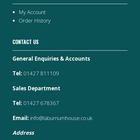
My Account
Order History
CONTACT US
General Enquiries & Accounts
Tel:
01427 811109
Sales Department
Tel:
01427 678367
Email:
info@laburnumhouse.co.uk
Address