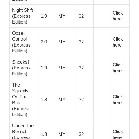
Night Shift
Click
(Express
1.9
MY
32
here
Edition)
Ooze
Control
Click
2.0
MY
32
(Express
here
Edition)
Shocks!
Click
(Express
1.9
MY
32
here
Edition)
The
Squeals
On The
Click
1.8
MY
32
Bus
here
(Express
Edition)
Under The
Bonnet
Click
1.8
MY
32
(Express
here