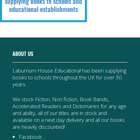
ABOUT US
Laburnum House Educational has been supplying
books to schools throughout the UK for over 30
years.
We stock Fiction, Non fiction, Book Bands,
Accelerated Readers and Dictionaries for any age
and ability, all of our titles are in stock and
available on a next day delivery and all our books
are heavily discounted!
Facebook