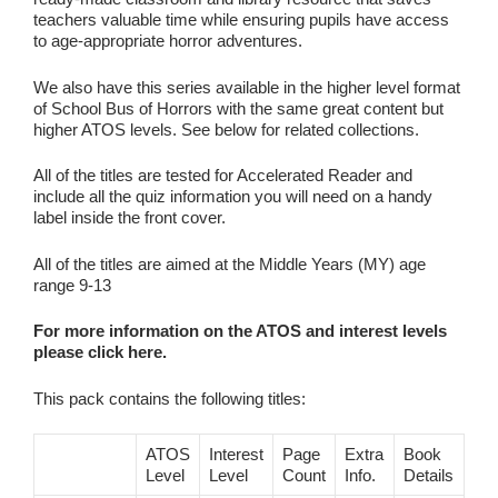
teachers valuable time while ensuring pupils have access
to age‑appropriate horror adventures.
We also have this series available in the higher level format
of School Bus of Horrors with the same great content but
higher ATOS levels. See below for related collections.
All of the titles are tested for Accelerated Reader and
include all the quiz information you will need on a handy
label inside the front cover.
All of the titles are aimed at the Middle Years (MY) age
range 9-13
For more information on the ATOS and interest levels
please click here.
This pack contains the following titles:
ATOS
Interest
Page
Extra
Book
Level
Level
Count
Info.
Details