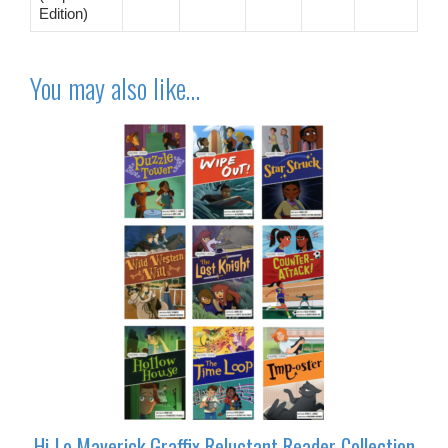
Edition)
You may also like…
Hi-Lo Maverick Graffix Reluctant Reader Collection