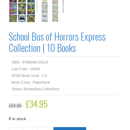
School Bus of Horrors Express
Collection | 10 Books
ISBN : 9789999729116
Lab Code : 16456
ATOS Book Level : 1.6
Book Cover : Paperback
Series: Bestselling Collections
Original
£
34.95
Current
£
69.90
price
price
was:
is:
£69.90.
£34.95.
8 in stock