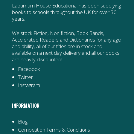
Laburnum House Educational has been supplying
books to schools throughout the UK for over 30
years.
We stock Fiction, Non fiction, Book Bands,
Accelerated Readers and Dictionaries for any age
and ability, all of our titles are in stock and
available on a next day delivery and all our books
are heavily discounted!
Facebook
Twitter
Instagram
INFORMATION
Blog
Competition Terms & Conditions