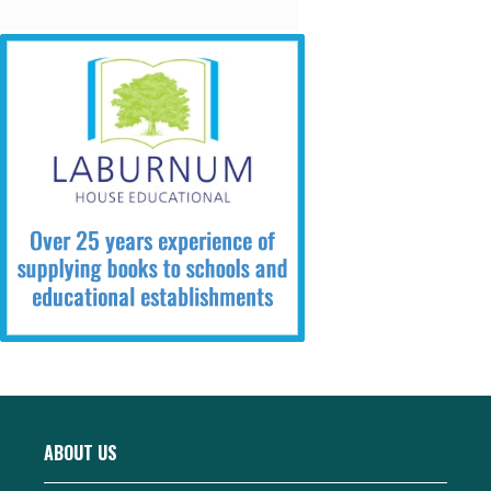
ABOUT US