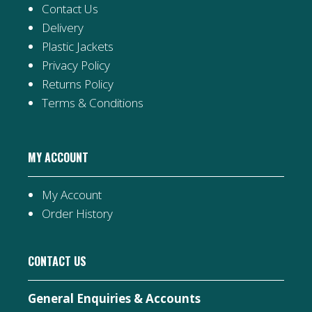
Contact Us
Delivery
Plastic Jackets
Privacy Policy
Returns Policy
Terms & Conditions
MY ACCOUNT
My Account
Order History
CONTACT US
General Enquiries & Accounts