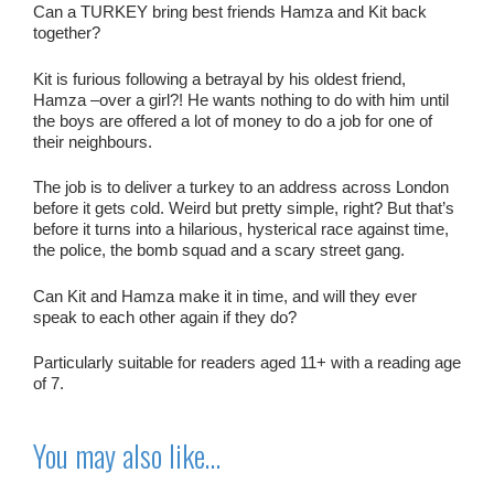
Can a TURKEY bring best friends Hamza and Kit back
together?
Kit is furious following a betrayal by his oldest friend,
Hamza –over a girl?! He wants nothing to do with him until
the boys are offered a lot of money to do a job for one of
their neighbours.
The job is to deliver a turkey to an address across London
before it gets cold.
Weird
but pretty simple, right? But that’s
before it turns into a hilarious, hysterical race against time,
the police, the bomb squad and a scary street gang.
Can Kit and Hamza make it in time, and will they ever
speak to each other again if they do?
Particularly suitable for readers aged 11+ with a reading age
of 7.
You may also like…