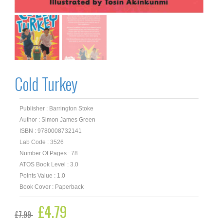
Cold Turkey
Publisher : Barrington Stoke
Author : Simon James Green
ISBN : 9780008732141
Lab Code : 3526
Number Of Pages : 78
ATOS Book Level : 3.0
Points Value : 1.0
Book Cover : Paperback
Original
£
4.79
Current
£
7.99
price
price