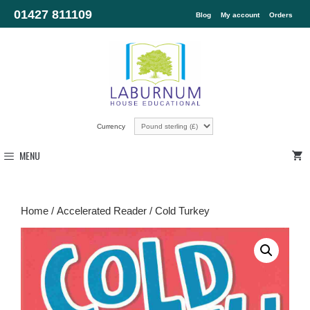
01427 811109
Blog
My account
Orders
Currency
MENU
Home
/
Accelerated Reader
/ Cold Turkey