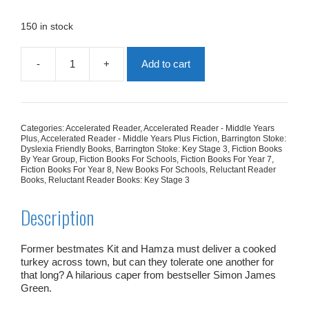
was:
is:
£7.99.
£4.79.
150 in stock
-
+
Add to cart
Cold
Turkey
quantity
Categories:
Accelerated Reader
,
Accelerated Reader - Middle Years
Plus
,
Accelerated Reader - Middle Years Plus Fiction
,
Barrington Stoke:
Dyslexia Friendly Books
,
Barrington Stoke: Key Stage 3
,
Fiction Books
By Year Group
,
Fiction Books For Schools
,
Fiction Books For Year 7
,
Fiction Books For Year 8
,
New Books For Schools
,
Reluctant Reader
Books
,
Reluctant Reader Books: Key Stage 3
Description
Former bestmates Kit and Hamza must deliver a cooked
turkey across town, but can they tolerate one another for
that long? A hilarious caper from bestseller Simon James
Green.