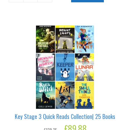
quantity
Key Stage 3 Quick Reads Collection| 25 Books
Original
£
89.88
Current