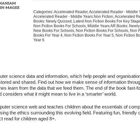
Data
Big
Categories:
Accelerated Reader
,
Accelerated Reader - Middle 
And
Accelerated Reader - Middle Years Non Fiction
,
Accelerated R
Small
Books: Newly Quizzed
,
Latest Non Fiction Books For Key Stag
Non Fiction Books For Schools
,
Middle Years AR Books: Newly
quantity
New Books For Schools
,
Non Fiction Books For Schools
,
Non F
Books For Year 4
,
Non Fiction Books For Year 5
,
Non Fiction B
Year 6
uter science data and information, which help people and organisatio
stored and shared. Find out how we make sense of information throu
s learn from the data that we feed them. The end of the book fast-f
 considers what it might mean to live in a ‘smarter’ world.
puter science web and teaches children about the essentials of comp
sing the ethics surrounding this evolving field. Featuring fun, friendly
ect read for children aged 8+.