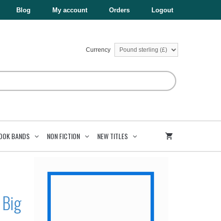
£9.99.
£5.99.
Data
Blog
My account
Orders
Logout
Big
And
Small
quantity
Currency
OOK BANDS
NON FICTION
NEW TITLES
 Big