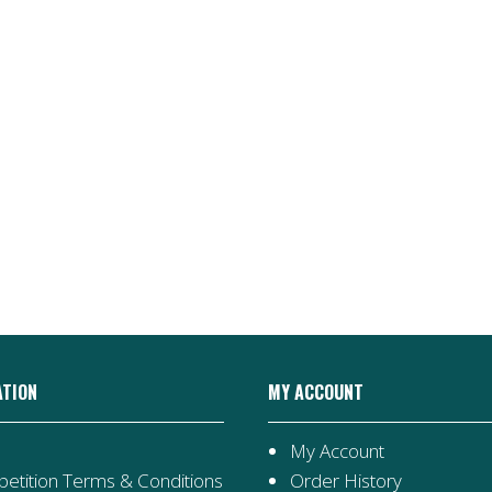
ATION
MY ACCOUNT
My Account
etition Terms & Conditions
Order History