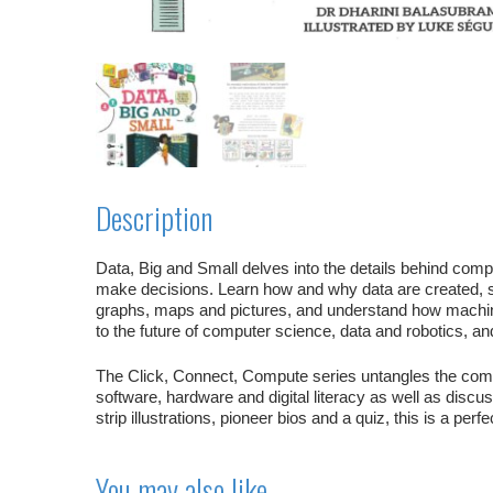
Description
Data, Big and Small
delves into the details behind comp
make decisions. Learn how and why data are created, 
graphs, maps and pictures, and understand how machine
to the future of computer science, data and robotics, and
The
Click, Connect, Compute
series untangles the com
software, hardware and digital literacy as well as discus
strip illustrations, pioneer bios and a quiz, this is a perf
You may also like…