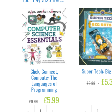
Super Tech: Big
Click, Connect,
Compute: The
Original
£
5.
Languages of
£
8.99
price
Programming
was:
£8.99.
Original
£
5.99
Current
£
9.99
price
price
was:
is:
-
+
-
+