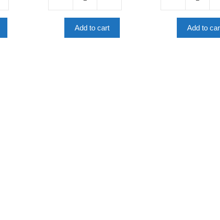
Robots
Click,
And
Connect,
AI
Compute:
Add to cart
Add to car
(Science
Computer
Comics)
Science
quantity
Essentials
quantity