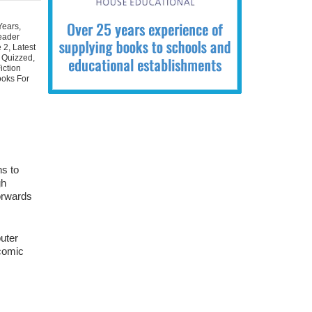
Years
,
eader
e 2
,
Latest
 Quizzed
,
iction
ooks For
ns to
gh
orwards
uter
 comic