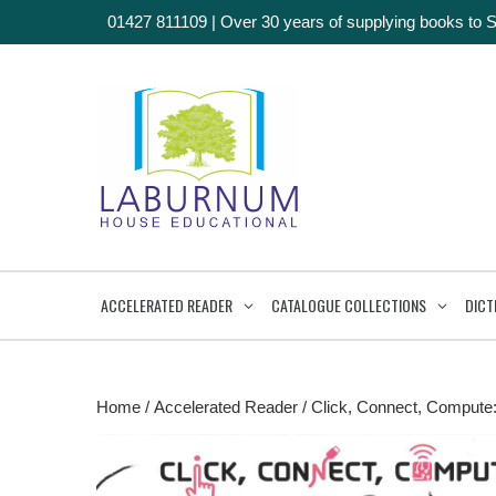
01427 811109
|
Over 30 years of supplying books to 
ACCELERATED READER
CATALOGUE COLLECTIONS
DICT
Home
/
Accelerated Reader
/ Click, Connect, Compute