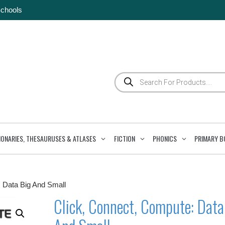
Schools
Products
search
IONARIES, THESAURUSES & ATLASES
FICTION
PHONICS
PRIMARY B
: Data Big And Small
Click, Connect, Compute: Data