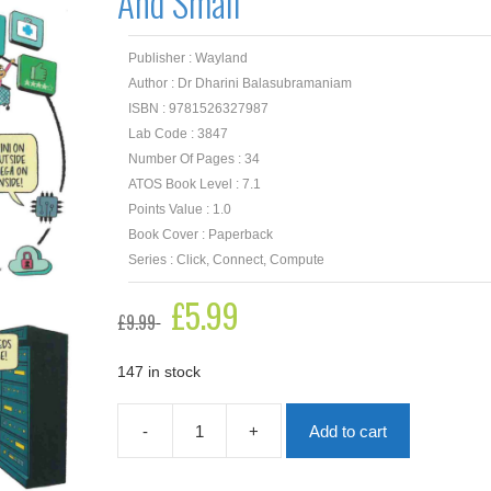
And Small
Publisher : Wayland
Author : Dr Dharini Balasubramaniam
ISBN : 9781526327987
Lab Code : 3847
Number Of Pages : 34
ATOS Book Level : 7.1
Points Value : 1.0
Book Cover : Paperback
Series : Click, Connect, Compute
Original
£
5.99
Current
£
9.99
price
price
was:
is:
£9.99.
£5.99.
147 in stock
-
+
Add to cart
Click,
Connect,
Compute: