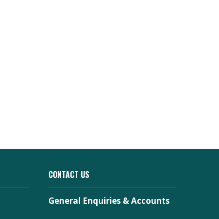
CONTACT US
General Enquiries & Accounts