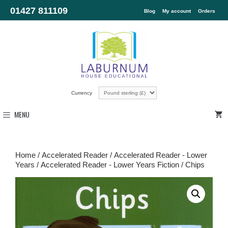
01427 811109
Blog
My account
Orders
Currency
MENU
Home
/
Accelerated Reader
/
Accelerated Reader - Lower
Years
/
Accelerated Reader - Lower Years Fiction
/ Chips