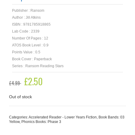
Publisher : Ransom
Author : Jill Atkins
ISBN : 9781785918865
Lab Code : 2339
Number Of Pages : 12
ATOS Book Level : 0.9
Points Value : 0.5
Book Cover : Paperback
Series : Ransom Reading Stars
Original
£
2.50
Current
£
4.99
price
price
was:
is:
£4.99.
£2.50.
Out of stock
Categories:
Accelerated Reader - Lower Years Fiction
,
Book Bands: 03
Yellow
,
Phonics Books: Phase 3