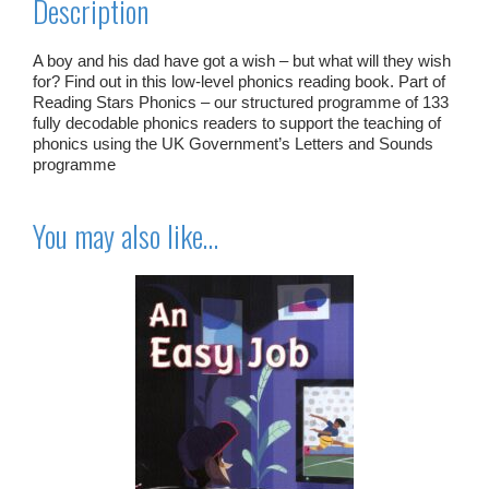
Description
A boy and his dad have got a wish – but what will they wish
for? Find out in this low-level phonics reading book. Part of
Reading Stars Phonics – our structured programme of 133
fully decodable phonics readers to support the teaching of
phonics using the UK Government’s Letters and Sounds
programme
You may also like…