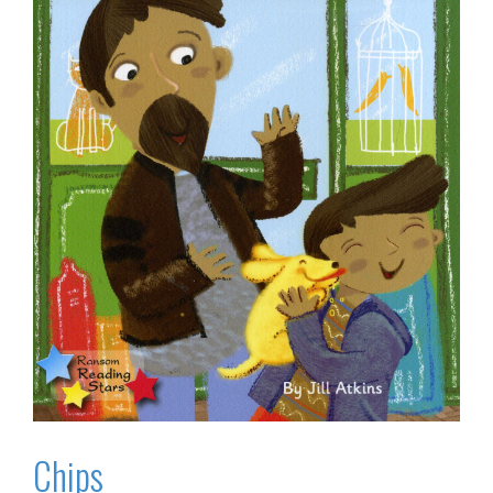
Chips