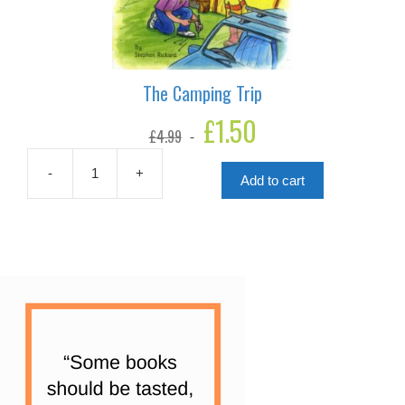
The Camping Trip
Original
£
1.50
Current
£
4.99
price
price
was:
is:
£4.99.
£1.50.
-
+
Add to cart
The
Camping
Trip
quantity