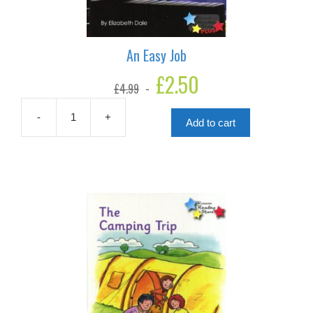
An Easy Job
Original
£
2.50
Current
£
4.99
price
price
was:
is:
£4.99.
£2.50.
-
+
Add to cart
An
Easy
Job
quantity