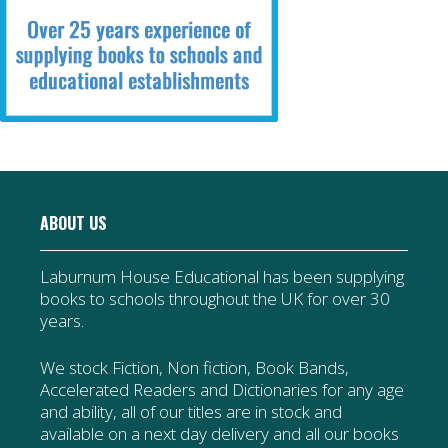
ABOUT US
Laburnum House Educational has been supplying
books to schools throughout the UK for over 30
years.
We stock Fiction, Non fiction, Book Bands,
Accelerated Readers and Dictionaries for any age
and ability, all of our titles are in stock and
available on a next day delivery and all our books