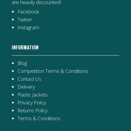
are heavily discounted!
Facebook
Twitter
Instagram
INFORMATION
Blog
Competition Terms & Conditions
Contact Us
Delivery
Plastic Jackets
Privacy Policy
Returns Policy
Terms & Conditions