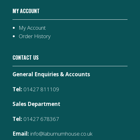
MY ACCOUNT
My Account
Order History
CONTACT US
General Enquiries & Accounts
Tel:
01427 811109
Sales Department
Tel:
01427 678367
Email:
info@laburnumhouse.co.uk