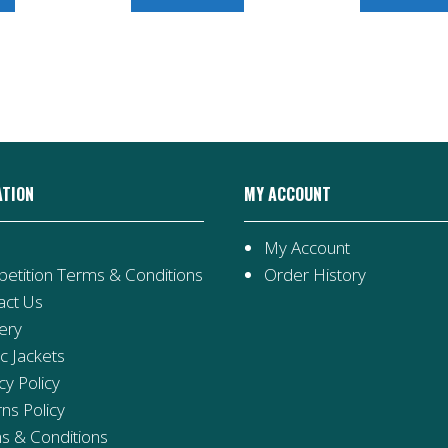
ATION
MY ACCOUNT
My Account
etition Terms & Conditions
Order History
act Us
ery
ic Jackets
cy Policy
ns Policy
s & Conditions