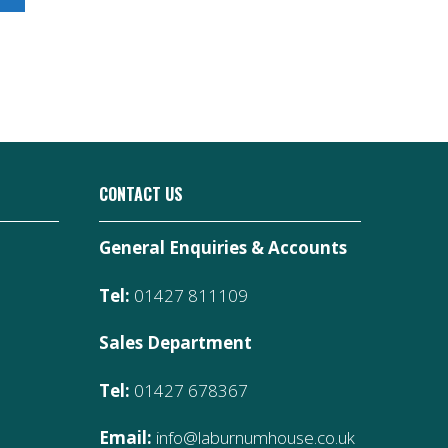
CONTACT US
General Enquiries & Accounts
Tel:
01427 811109
Sales Department
Tel:
01427 678367
Email:
info@laburnumhouse.co.uk