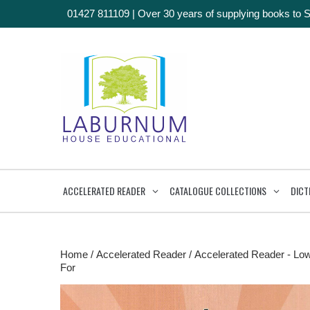
01427 811109
|
Over 30 years of supplying books to 
ACCELERATED READER
CATALOGUE COLLECTIONS
DICT
Home
/
Accelerated Reader
/
Accelerated Reader - Lo
For