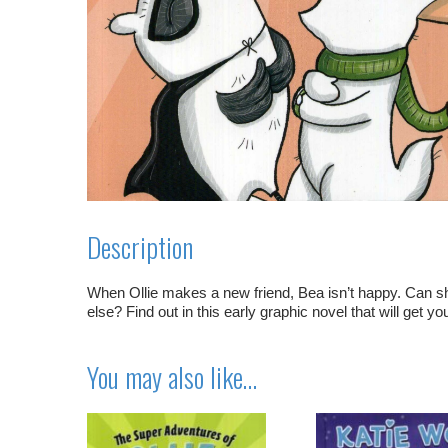
Description
When Ollie makes a new friend, Bea isn’t happy. Can 
else? Find out in this early graphic novel that will get yo
You may also like…