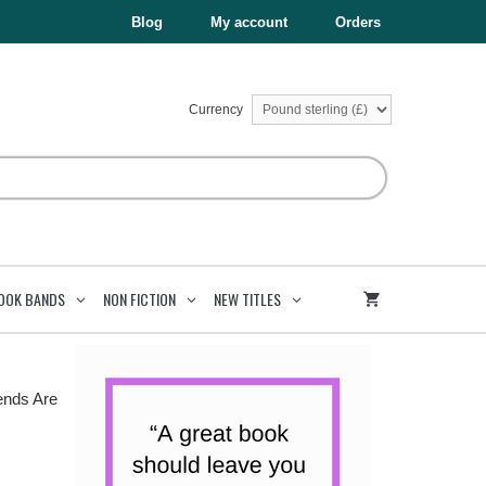
£6.99.
£3.50.
Are
Blog
My account
Orders
For
quantity
Currency
OOK BANDS
NON FICTION
NEW TITLES
ends Are