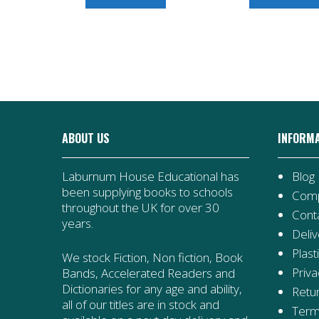
Stinky,
Spooky
Night
quantity
ABOUT US
INFORM
Laburnum House Educational has
Blog
been supplying books to schools
Comp
throughout the UK for over 30
Cont
years.
Deliv
Plast
We stock Fiction, Non fiction, Book
Priva
Bands, Accelerated Readers and
Dictionaries for any age and ability,
Retur
all of our titles are in stock and
Term