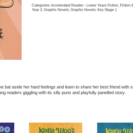
For
Categories:
Accelerated Reader - Lower Years Fiction
,
Fiction
quantity
Year 3
,
Graphic Novels
,
Graphic Novels: Key Stage 1
she
bat
aside her hard feelings and learn to share her best friend with
ung readers giggling with its silly puns and playfully panelled story.