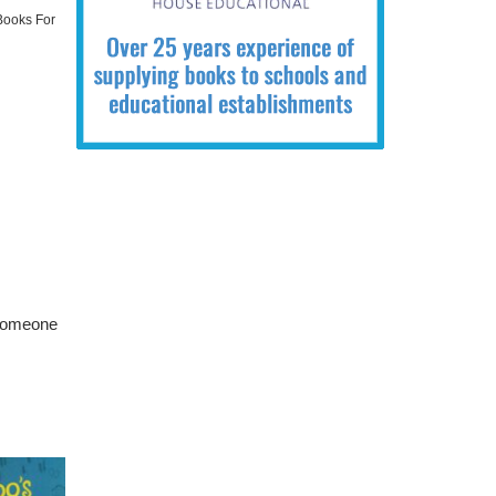
 Books For
 someone