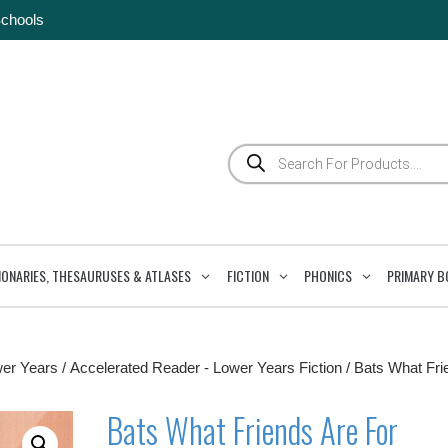
Schools
Products
search
IONARIES, THESAURUSES & ATLASES
FICTION
PHONICS
PRIMARY B
wer Years
/
Accelerated Reader - Lower Years Fiction
/ Bats What Fri
Bats What Friends Are For