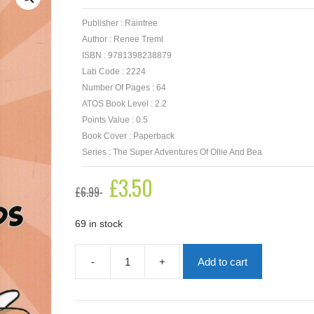
Publisher : Raintree
Author : Renee Treml
ISBN : 9781398238879
Lab Code : 2224
Number Of Pages : 64
ATOS Book Level : 2.2
Points Value : 0.5
Book Cover : Paperback
Series : The Super Adventures Of Ollie And Bea
Original
£
3.50
Current
£
6.99
price
price
was:
is:
£6.99.
£3.50.
69 in stock
-
+
Add to cart
Bats
What
Friends
Are