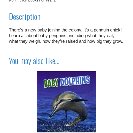
Non Fiction Books For Year 2
Description
There’s a new baby joining the colony. It’s a penguin chick!
Learn all about baby penguins, including what they eat,
what they weigh, how they’re raised and how big they grow.
You may also like…