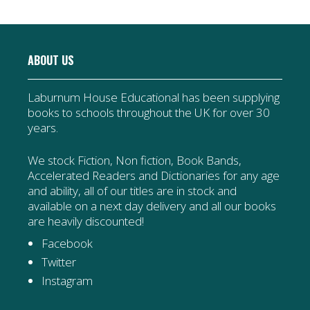
ABOUT US
Laburnum House Educational has been supplying
books to schools throughout the UK for over 30
years.
We stock Fiction, Non fiction, Book Bands,
Accelerated Readers and Dictionaries for any age
and ability, all of our titles are in stock and
available on a next day delivery and all our books
are heavily discounted!
Facebook
Twitter
Instagram