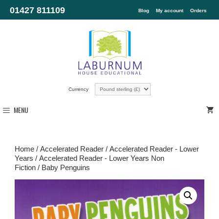
01427 811109
Blog
My account
Orders
Currency
MENU
Home
/
Accelerated Reader
/
Accelerated Reader - Lower
Years
/
Accelerated Reader - Lower Years Non
Fiction
/ Baby Penguins