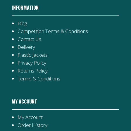
INFORMATION
Blog
Competition Terms & Conditions
Contact Us
Delivery
Plastic Jackets
Privacy Policy
Returns Policy
Terms & Conditions
MY ACCOUNT
My Account
Order History