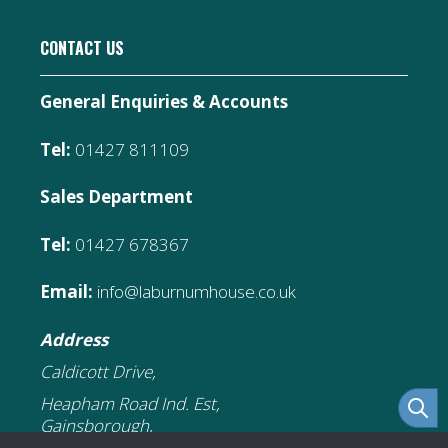
CONTACT US
General Enquiries & Accounts
Tel:
01427 811109
Sales Department
Tel:
01427 678367
Email:
info@laburnumhouse.co.uk
Address
Caldicott Drive,
Heapham Road Ind. Est,
Gainsborough,
DN21 1FJ