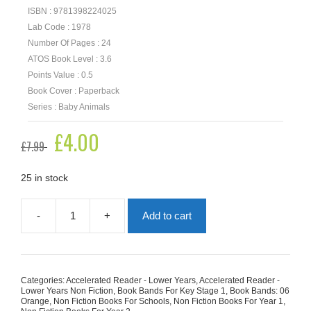
ISBN : 9781398224025
Lab Code : 1978
Number Of Pages : 24
ATOS Book Level : 3.6
Points Value : 0.5
Book Cover : Paperback
Series : Baby Animals
Original
£
4.00
Current
£
7.99
price
price
was:
is:
£7.99.
£4.00.
25 in stock
-
+
Add to cart
Baby
Penguins
quantity
Categories:
Accelerated Reader - Lower Years
,
Accelerated Reader -
Lower Years Non Fiction
,
Book Bands For Key Stage 1
,
Book Bands: 06
Orange
,
Non Fiction Books For Schools
,
Non Fiction Books For Year 1
,