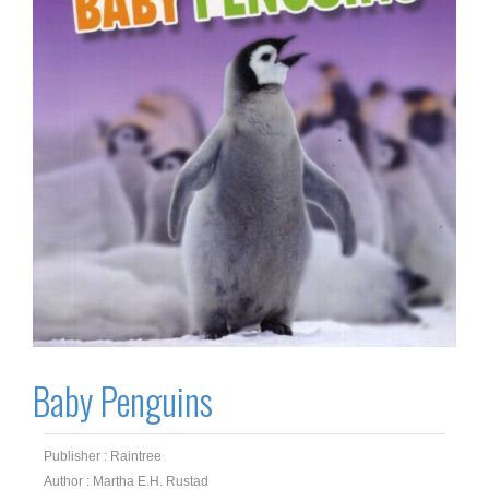
Baby Penguins
Publisher : Raintree
Author : Martha E.H. Rustad