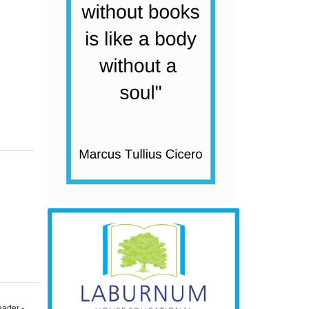
eader -