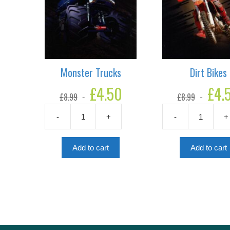
Monster Trucks
Dirt Bikes
Original
£
4.50
Current
Original
£
4.
£
8.99
£
8.99
price
price
price
was:
is:
was:
-
+
-
+
£8.99.
£4.50.
£8.99.
Monster
Dirt
Trucks
Bikes
quantity
quantity
Add to cart
Add to cart