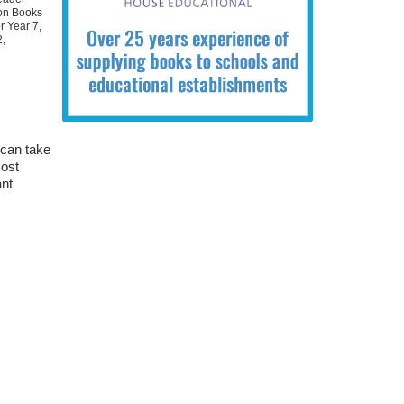
ion Books
r Year 7
,
2
,
 can take
most
ant