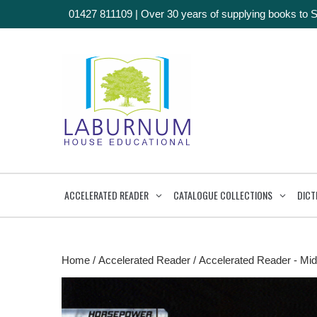
01427 811109
|
Over 30 years of supplying books to 
ACCELERATED READER
CATALOGUE COLLECTIONS
DICT
Home
/
Accelerated Reader
/
Accelerated Reader - Mid