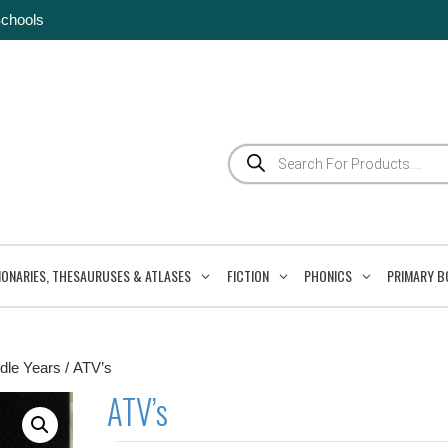
Schools
Products
search
IONARIES, THESAURUSES & ATLASES
FICTION
PHONICS
PRIMARY B
dle Years
/ ATV’s
ATV’s