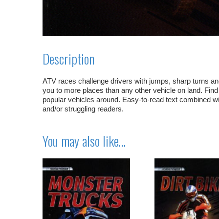
Description
ATV races challenge drivers with jumps, sharp turns and
you to more places than any other vehicle on land. Fi
popular vehicles around. Easy-to-read text combined wit
and/or struggling readers.
You may also like…