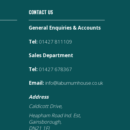
CONTACT US
General Enquiries & Accounts
Tel:
01427 811109
Sales Department
Tel:
01427 678367
Email:
info@laburnumhouse.co.uk
Address
Caldicott Drive,
Heapham Road Ind. Est,
Gainsborough,
DN21 1FJ