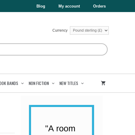
£8.99.
£4.50.
Blog
My account
Orders
Currency
OOK BANDS
NON FICTION
NEW TITLES