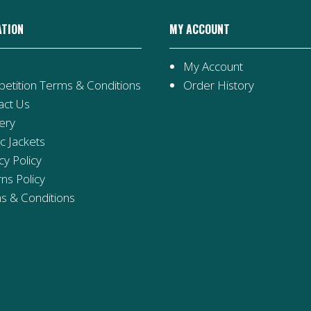
ATION
MY ACCOUNT
My Account
etition Terms & Conditions
Order History
act Us
ery
ic Jackets
cy Policy
ns Policy
s & Conditions