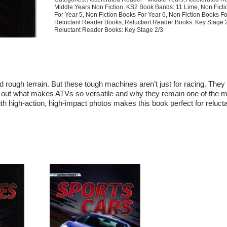
Middle Years Non Fiction
,
KS2 Book Bands: 11 Lime
,
Non Fict
For Year 5
,
Non Fiction Books For Year 6
,
Non Fiction Books Fo
Reluctant Reader Books
,
Reluctant Reader Books: Key Stage 
Reluctant Reader Books: Key Stage 2/3
 rough terrain. But these tough machines aren’t just for racing. They
nd out what makes ATVs so versatile and why they remain one of the 
h high-action, high-impact photos makes this book perfect for reluct