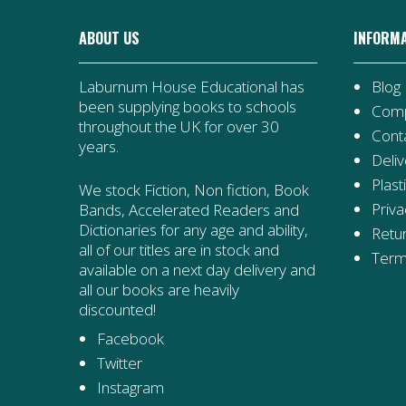
ABOUT US
INFORM
Laburnum House Educational has
Blog
been supplying books to schools
Comp
throughout the UK for over 30
Cont
years.
Deliv
Plast
We stock Fiction, Non fiction, Book
Priva
Bands, Accelerated Readers and
Dictionaries for any age and ability,
Retur
all of our titles are in stock and
Term
available on a next day delivery and
all our books are heavily
discounted!
Facebook
Twitter
Instagram