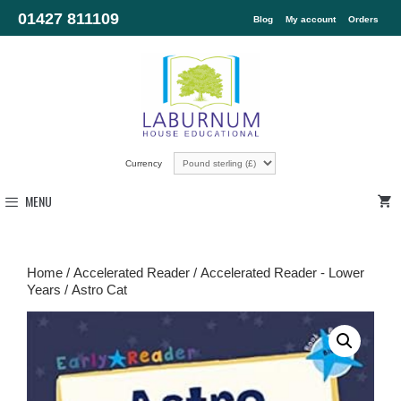
01427 811109
Blog
My account
Orders
Currency
MENU
Home
/
Accelerated Reader
/
Accelerated Reader - Lower
Years
/ Astro Cat