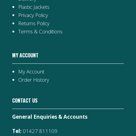
Plastic Jackets
Privacy Policy
Returns Policy
Terms & Conditions
MY ACCOUNT
My Account
Order History
CONTACT US
General Enquiries & Accounts
Tel:
01427 811109