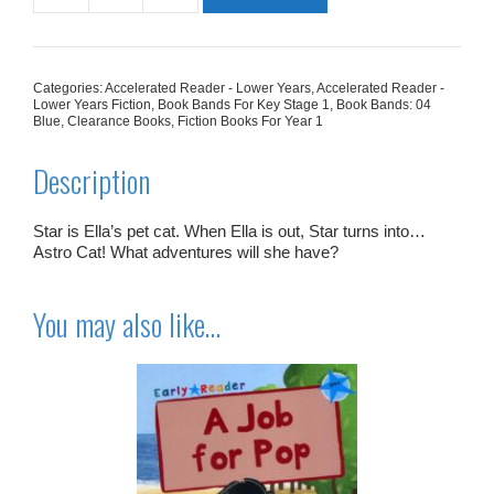
Cat
quantity
Categories:
Accelerated Reader - Lower Years
,
Accelerated Reader -
Lower Years Fiction
,
Book Bands For Key Stage 1
,
Book Bands: 04
Blue
,
Clearance Books
,
Fiction Books For Year 1
Description
Star is Ella’s pet cat. When Ella is out, Star turns into…
Astro Cat! What adventures will she have?
You may also like…