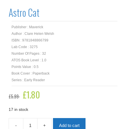
Astro Cat
Publisher : Maverick
Author : Clare Helen Welsh
ISBN : 9781848866799
Lab Code : 3275
Number Of Pages : 32
ATOS Book Level : 1.0
Points Value : 0.5
Book Cover : Paperback
Series : Early Reader
Original
£
1.80
Current
£
5.99
price
price
was:
is:
£5.99.
£1.80.
17 in stock
-
+
Add to cart
Astro