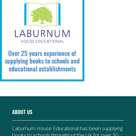
ABOUT US
Laburnum House Educational has been supplying
books to schools throughout the UK for over 30