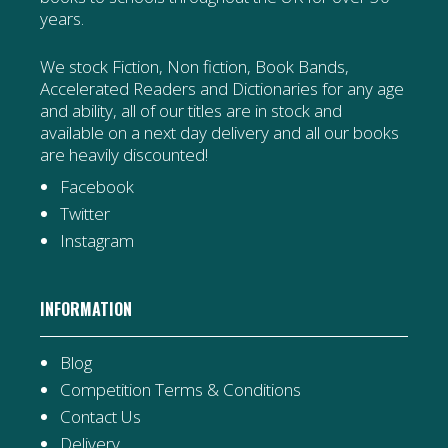
years.
We stock Fiction, Non fiction, Book Bands,
Accelerated Readers and Dictionaries for any age
and ability, all of our titles are in stock and
available on a next day delivery and all our books
are heavily discounted!
Facebook
Twitter
Instagram
INFORMATION
Blog
Competition Terms & Conditions
Contact Us
Delivery