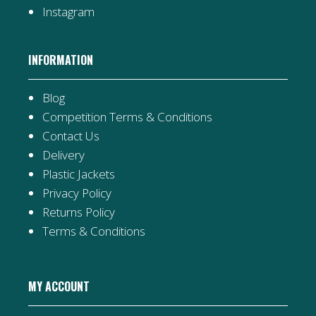
Instagram
INFORMATION
Blog
Competition Terms & Conditions
Contact Us
Delivery
Plastic Jackets
Privacy Policy
Returns Policy
Terms & Conditions
MY ACCOUNT