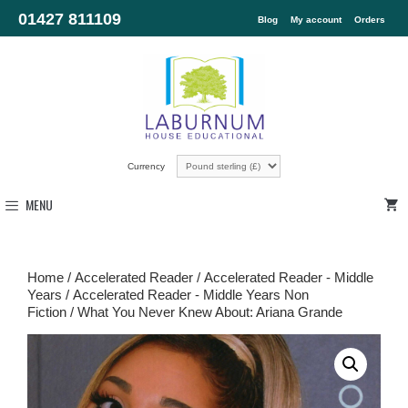
01427 811109
Blog
My account
Orders
Currency
MENU
Home
/
Accelerated Reader
/
Accelerated Reader - Middle
Years
/
Accelerated Reader - Middle Years Non
Fiction
/ What You Never Knew About: Ariana Grande