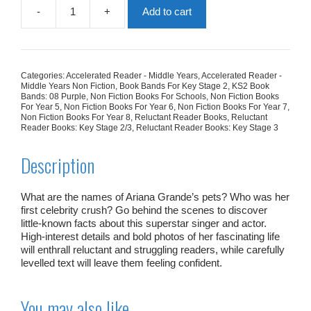
-
+
Add to cart
What
You
Never
Knew
About:
Categories:
Accelerated Reader - Middle Years
,
Accelerated Reader -
Ariana
Middle Years Non Fiction
,
Book Bands For Key Stage 2
,
KS2 Book
Grande
Bands: 08 Purple
,
Non Fiction Books For Schools
,
Non Fiction Books
For Year 5
,
Non Fiction Books For Year 6
,
Non Fiction Books For Year 7
,
quantity
Non Fiction Books For Year 8
,
Reluctant Reader Books
,
Reluctant
Reader Books: Key Stage 2/3
,
Reluctant Reader Books: Key Stage 3
Description
What are the names of Ariana Grande’s pets? Who was her
first celebrity crush? Go behind the scenes to discover
little-known facts about this superstar singer and actor.
High-interest details and bold photos of her fascinating life
will enthrall reluctant and struggling readers, while carefully
levelled text will leave them feeling confident.
You may also like…