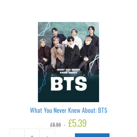
Never
Knew
About:
Beyonce
quantity
What You Never Knew About: BTS
Original
£
5.39
Current
£
8.99
price
price
was:
is: