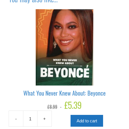
What You Never Knew About: Beyonce
Original
£
5.39
Current
£
8.99
price
price
was:
is:
£8.99.
£5.39.
-
+
Add to cart
What
You