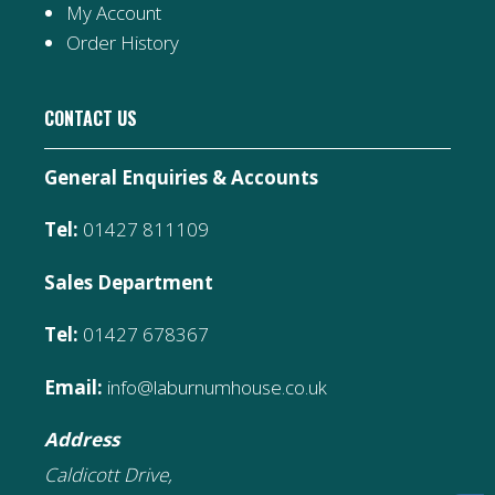
My Account
Order History
CONTACT US
General Enquiries & Accounts
Tel:
01427 811109
Sales Department
Tel:
01427 678367
Email:
info@laburnumhouse.co.uk
Address
Caldicott Drive,