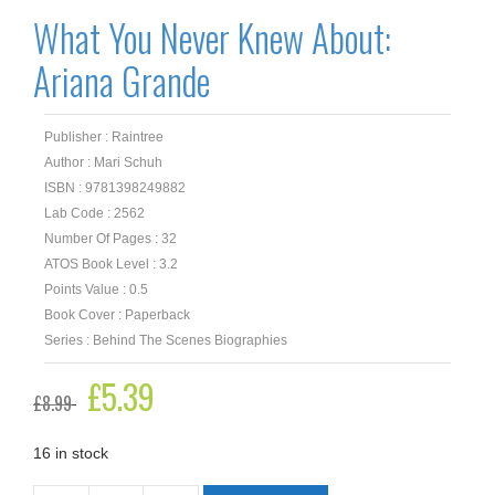
What You Never Knew About:
Ariana Grande
Publisher : Raintree
Author : Mari Schuh
ISBN : 9781398249882
Lab Code : 2562
Number Of Pages : 32
ATOS Book Level : 3.2
Points Value : 0.5
Book Cover : Paperback
Series : Behind The Scenes Biographies
Original
£
5.39
Current
£
8.99
price
price
was:
is:
£8.99.
£5.39.
16 in stock