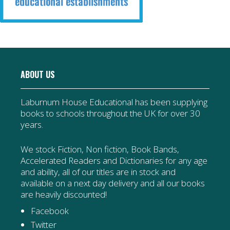
ABOUT US
Laburnum House Educational has been supplying
books to schools throughout the UK for over 30
years.
We stock Fiction, Non fiction, Book Bands,
Accelerated Readers and Dictionaries for any age
and ability, all of our titles are in stock and
available on a next day delivery and all our books
are heavily discounted!
Facebook
Twitter