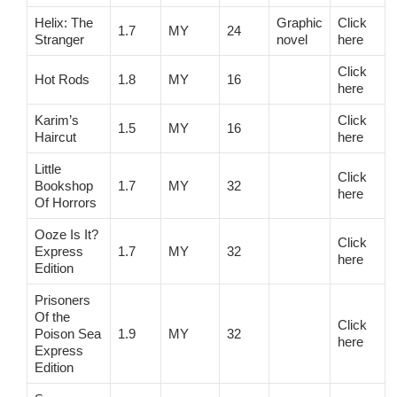
Helix: The
Graphic
Click
1.7
MY
24
Stranger
novel
here
Click
Hot Rods
1.8
MY
16
here
Karim’s
Click
1.5
MY
16
Haircut
here
Little
Click
Bookshop
1.7
MY
32
here
Of Horrors
Ooze Is It?
Click
Express
1.7
MY
32
here
Edition
Prisoners
Of the
Click
Poison Sea
1.9
MY
32
here
Express
Edition