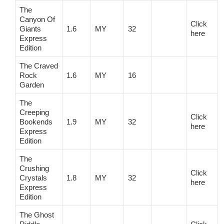
The
Canyon Of
Click
Giants
1.6
MY
32
here
Express
Edition
The Craved
Rock
1.6
MY
16
Garden
The
Creeping
Click
Bookends
1.9
MY
32
here
Express
Edition
The
Crushing
Click
Crystals
1.8
MY
32
here
Express
Edition
The Ghost