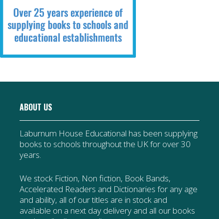
ABOUT US
Laburnum House Educational has been supplying
books to schools throughout the UK for over 30
years.
We stock Fiction, Non fiction, Book Bands,
Accelerated Readers and Dictionaries for any age
and ability, all of our titles are in stock and
available on a next day delivery and all our books