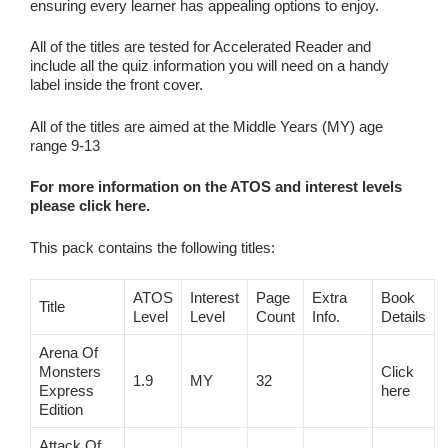
ensuring every learner has appealing options to enjoy.
All of the titles are tested for Accelerated Reader and
include all the quiz information you will need on a handy
label inside the front cover.
All of the titles are aimed at the Middle Years (MY) age
range 9-13
For more information on the ATOS and interest levels
please click here.
This pack contains the following titles:
ATOS
Interest
Page
Extra
Book
Title
Level
Level
Count
Info.
Details
Arena Of
Monsters
Click
1.9
MY
32
Express
here
Edition
Attack Of