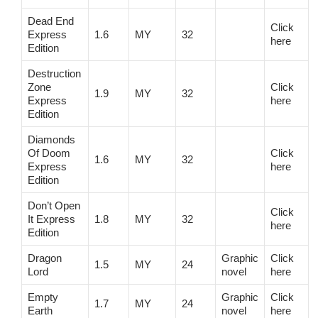
Dead End
Click
Express
1.6
MY
32
here
Edition
Destruction
Zone
Click
1.9
MY
32
Express
here
Edition
Diamonds
Of Doom
Click
1.6
MY
32
Express
here
Edition
Don’t Open
Click
It Express
1.8
MY
32
here
Edition
Dragon
Graphic
Click
1.5
MY
24
Lord
novel
here
Empty
Graphic
Click
1.7
MY
24
Earth
novel
here