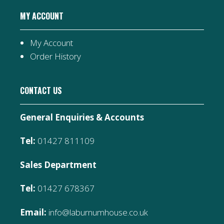
MY ACCOUNT
My Account
Order History
CONTACT US
General Enquiries & Accounts
Tel:
01427 811109
Sales Department
Tel:
01427 678367
Email:
info@laburnumhouse.co.uk