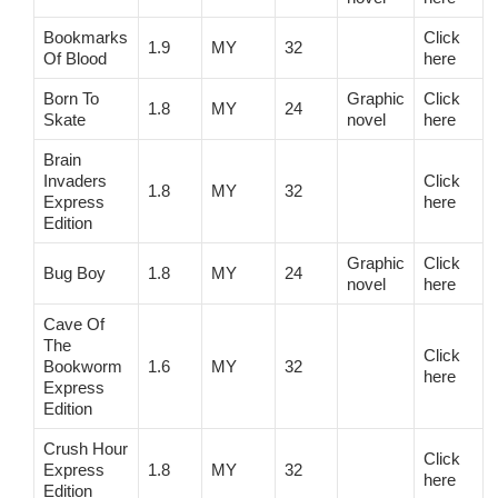
Bookmarks
Click
1.9
MY
32
Of Blood
here
Born To
Graphic
Click
1.8
MY
24
Skate
novel
here
Brain
Invaders
Click
1.8
MY
32
Express
here
Edition
Graphic
Click
Bug Boy
1.8
MY
24
novel
here
Cave Of
The
Click
Bookworm
1.6
MY
32
here
Express
Edition
Crush Hour
Click
Express
1.8
MY
32
here
Edition