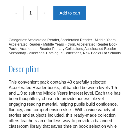
-
+
Add to cart
AR
Middle
Years
1.5
-
Categories:
Accelerated Reader
,
Accelerated Reader - Middle Years
,
1.9
Accelerated Reader - Middle Years Fiction
,
Accelerated Reader Book
Collection
Packs
,
Accelerated Reader Primary Collections
,
Accelerated Reader
Secondary Collections
,
Catalogue Collections
,
New Books For Schools
|
43
Books
Description
quantity
This convenient pack contains 43 carefully selected
Accelerated Reader books, all banded between levels 1.5
and 1.9 to suit the Middle Years interest level. Each title has
been thoughtfully chosen to provide accessible yet
engaging reading material, helping pupils build confidence,
fluency, and comprehension skills. With a wide variety of
stories and subjects included, this ready‑made collection
offers teachers an effortless way to provide a balanced
classroom library that saves time on book selection while