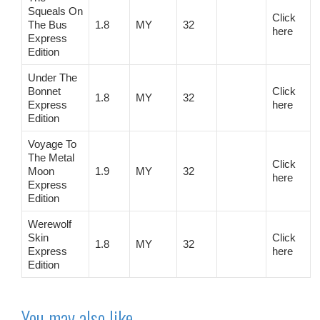
Squeals On
Click
The Bus
1.8
MY
32
here
Express
Edition
Under The
Bonnet
Click
1.8
MY
32
Express
here
Edition
Voyage To
The Metal
Click
Moon
1.9
MY
32
here
Express
Edition
Werewolf
Skin
Click
1.8
MY
32
Express
here
Edition
You may also like…