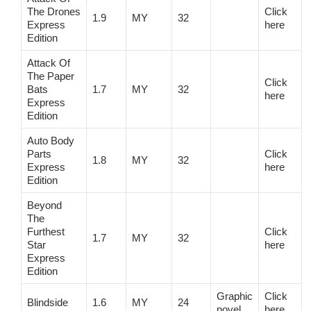
The Drones
Click
1.9
MY
32
Express
here
Edition
Attack Of
The Paper
Click
Bats
1.7
MY
32
here
Express
Edition
Auto Body
Parts
Click
1.8
MY
32
Express
here
Edition
Beyond
The
Furthest
Click
1.7
MY
32
Star
here
Express
Edition
Graphic
Click
Blindside
1.6
MY
24
novel
here