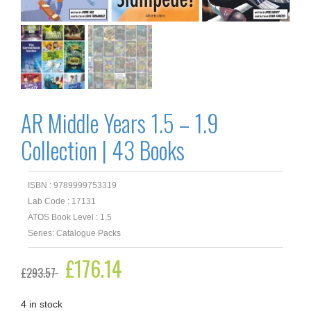
AR Middle Years 1.5 – 1.9
Collection | 43 Books
ISBN : 9789999753319
Lab Code : 17131
ATOS Book Level : 1.5
Series: Catalogue Packs
Original
£
176.14
Current
£
293.57
price
price
was:
is:
£293.57.
£176.14.
4 in stock