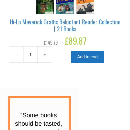
Hi-Lo Maverick Graffix Reluctant Reader Collection
| 21 Books
Original
£
89.87
Current
£
149.79
price
price
was:
is:
£149.79.
£89.87.
-
+
Add to cart
Hi-
Lo
Maverick
Graffix
Reluctant
Reader
Collection
|
21
Books
quantity