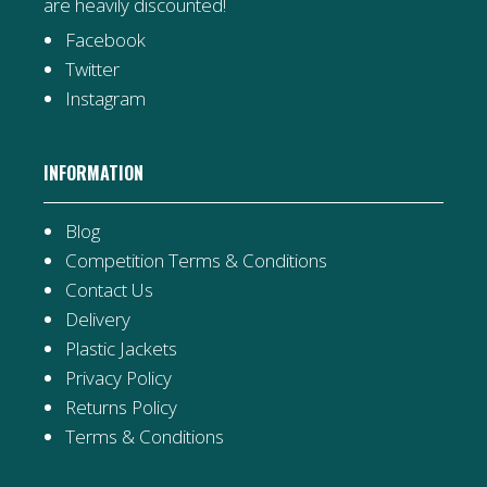
are heavily discounted!
Facebook
Twitter
Instagram
INFORMATION
Blog
Competition Terms & Conditions
Contact Us
Delivery
Plastic Jackets
Privacy Policy
Returns Policy
Terms & Conditions