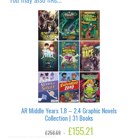
AR Middle Years 1.8 – 2.4 Graphic Novels
Collection | 31 Books
Original
£
155.21
Current
£
258.69
price
price