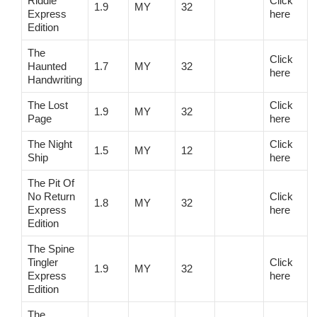
Riddle
Click
1.9
MY
32
Express
here
Edition
The
Click
Haunted
1.7
MY
32
here
Handwriting
The Lost
Click
1.9
MY
32
Page
here
The Night
Click
1.5
MY
12
Ship
here
The Pit Of
No Return
Click
1.8
MY
32
Express
here
Edition
The Spine
Tingler
Click
1.9
MY
32
Express
here
Edition
The