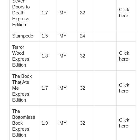
Seven
Doors to
Click
Death
1.7
MY
32
here
Express
Edition
Stampede
1.5
MY
24
Terror
Wood
Click
1.8
MY
32
Express
here
Edition
The Book
That Ate
Click
Me
1.7
MY
32
here
Express
Edition
The
Bottomless
Click
Book
1.9
MY
32
here
Express
Edition