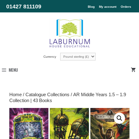
01427 811109
Blog
My account
Orders
Currency
MENU
Home
/
Catalogue Collections
/ AR Middle Years 1.5 – 1.9
Collection | 43 Books