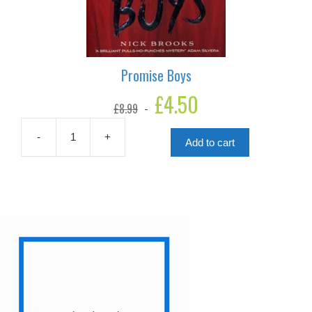
Promise Boys
Original
£
4.50
Current
£
8.99
price
price
was:
is:
£8.99.
£4.50.
-
+
Add to cart
Promise
Boys
quantity