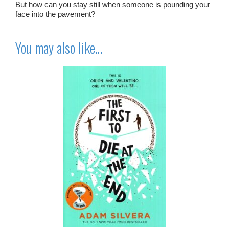
But how can you stay still when someone is pounding your
face into the pavement?
You may also like…