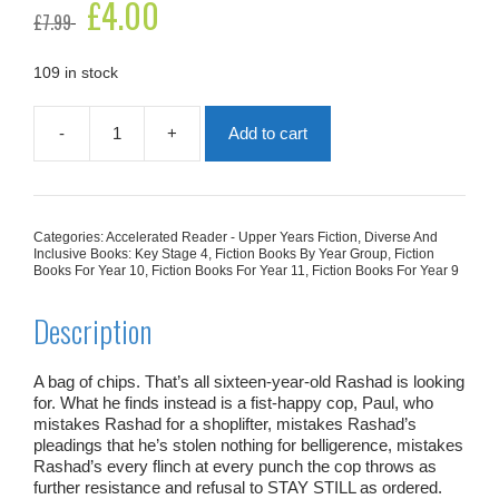
Original
£
4.00
Current
£
7.99
price
price
was:
is:
£7.99.
£4.00.
109 in stock
-
+
Add to cart
All
American
Boys
quantity
Categories:
Accelerated Reader - Upper Years Fiction
,
Diverse And
Inclusive Books: Key Stage 4
,
Fiction Books By Year Group
,
Fiction
Books For Year 10
,
Fiction Books For Year 11
,
Fiction Books For Year 9
Description
A bag of chips. That’s all sixteen-year-old Rashad is looking
for. What he finds instead is a fist-happy cop, Paul, who
mistakes Rashad for a shoplifter, mistakes Rashad’s
pleadings that he’s stolen nothing for belligerence, mistakes
Rashad’s every flinch at every punch the cop throws as
further resistance and refusal to STAY STILL as ordered.