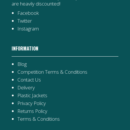
are heavily discounted!
Facebook
Twitter
Instagram
INFORMATION
Blog
Competition Terms & Conditions
Contact Us
Delivery
Plastic Jackets
Privacy Policy
Returns Policy
Terms & Conditions