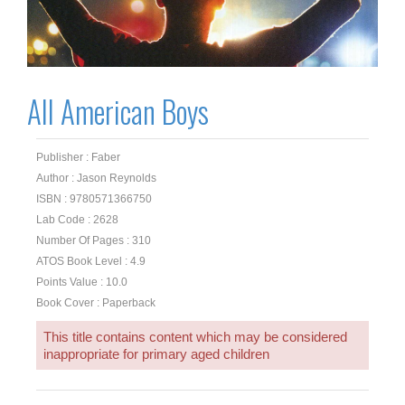
All American Boys
Publisher : Faber
Author : Jason Reynolds
ISBN : 9780571366750
Lab Code : 2628
Number Of Pages : 310
ATOS Book Level : 4.9
Points Value : 10.0
Book Cover : Paperback
This title contains content which may be considered
inappropriate for primary aged children