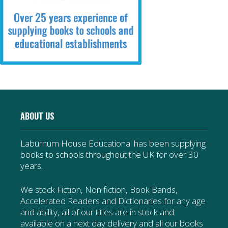
ABOUT US
Laburnum House Educational has been supplying
books to schools throughout the UK for over 30
years.
We stock Fiction, Non fiction, Book Bands,
Accelerated Readers and Dictionaries for any age
and ability, all of our titles are in stock and
available on a next day delivery and all our books