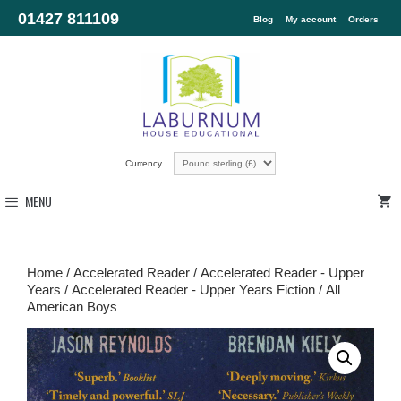
01427 811109
Blog
My account
Orders
Currency
MENU
Home
/
Accelerated Reader
/
Accelerated Reader - Upper
Years
/
Accelerated Reader - Upper Years Fiction
/ All
American Boys