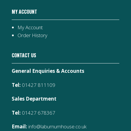
MY ACCOUNT
My Account
Order History
CONTACT US
General Enquiries & Accounts
Tel:
01427 811109
Sales Department
Tel:
01427 678367
Email:
info@laburnumhouse.co.uk