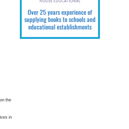
 on the
ives in