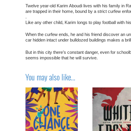
Twelve year-old Karim Aboudi lives with his family in Ra
are trapped in their home, bound by a strict curfew enforc
.
Like any other child, Karim longs to play football with h
When the curfew ends, he and his friend discover an unus
car hidden intact under bulldozed buildings makes a brill
But in this city there’s constant danger, even for school
seems impossible that he will survive.
You may also like…