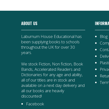
ABOUT US
INFORM
Laburnum House Educational has
Blog
been supplying books to schools
Comp
throughout the UK for over 30
Cont
years.
Deliv
Plast
We stock Fiction, Non fiction, Book
Priva
Bands, Accelerated Readers and
Dictionaries for any age and ability,
Retur
all of our titles are in stock and
Term
available on a next day delivery and
all our books are heavily
discounted!
Facebook