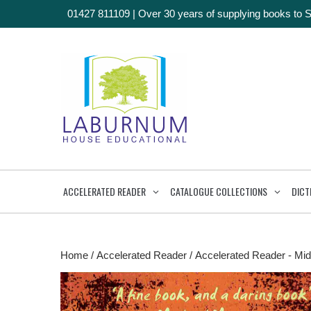
01427 811109
|
Over 30 years of supplying books to 
ACCELERATED READER
CATALOGUE COLLECTIONS
DICT
Home
/
Accelerated Reader
/
Accelerated Reader - Mid