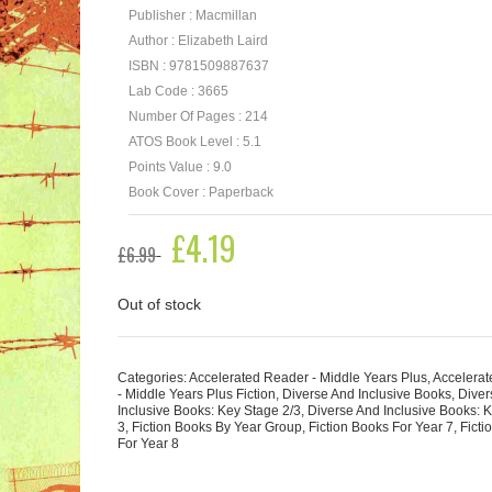
Publisher : Macmillan
Author : Elizabeth Laird
ISBN : 9781509887637
Lab Code : 3665
Number Of Pages : 214
ATOS Book Level : 5.1
Points Value : 9.0
Book Cover : Paperback
Original
£
4.19
Current
£
6.99
price
price
was:
is:
£6.99.
£4.19.
Out of stock
Categories:
Accelerated Reader - Middle Years Plus
,
Accelera
- Middle Years Plus Fiction
,
Diverse And Inclusive Books
,
Diver
Inclusive Books: Key Stage 2/3
,
Diverse And Inclusive Books: 
3
,
Fiction Books By Year Group
,
Fiction Books For Year 7
,
Ficti
For Year 8