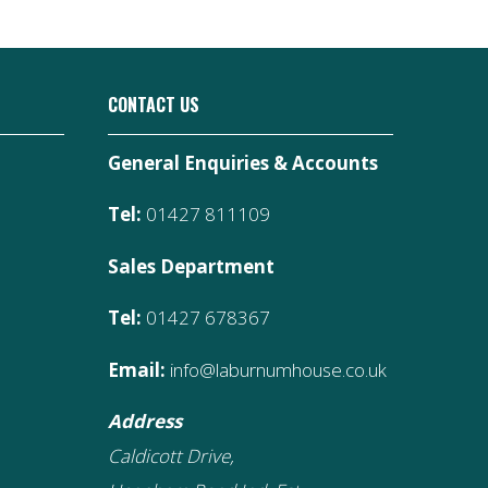
CONTACT US
General Enquiries & Accounts
Tel:
01427 811109
Sales Department
Tel:
01427 678367
Email:
info@laburnumhouse.co.uk
Address
Caldicott Drive,