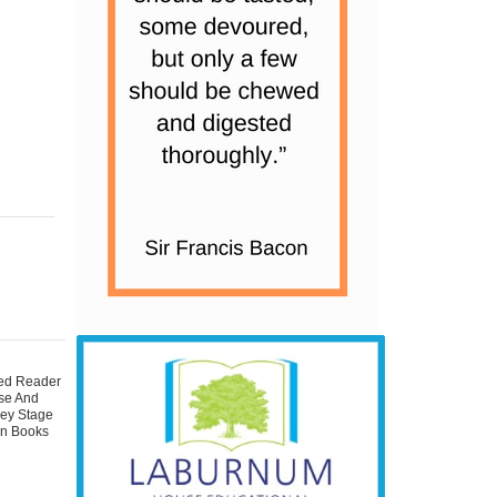
ted Reader
se And
Key Stage
on Books