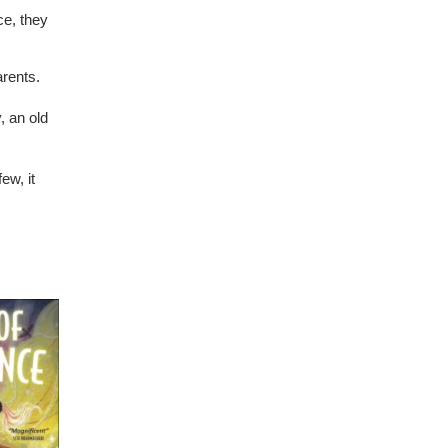
ce, they
arents.
, an old
ew, it