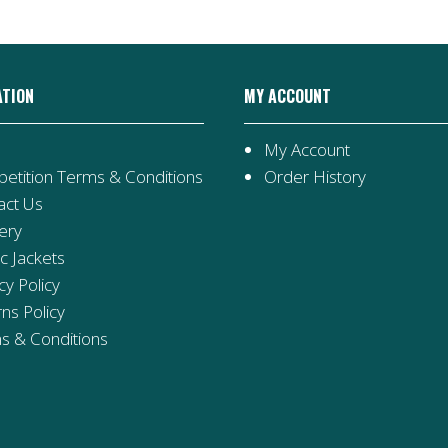
ATION
MY ACCOUNT
My Account
etition Terms & Conditions
Order History
act Us
ery
ic Jackets
cy Policy
ns Policy
s & Conditions