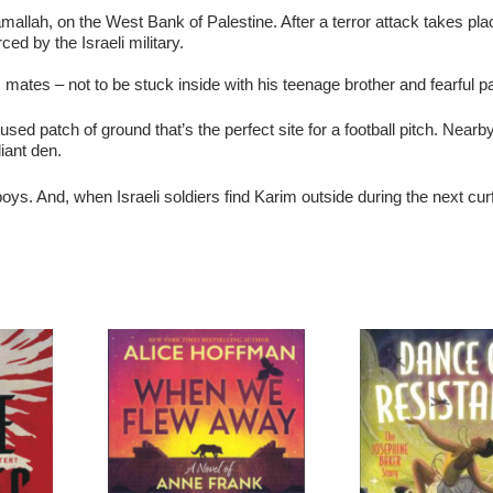
mallah, on the West Bank of Palestine. After a terror attack takes pla
ed by the Israeli military.
is mates – not to be stuck inside with his teenage brother and fearful p
ed patch of ground that’s the perfect site for a football pitch. Nearby
iant den.
boys. And, when Israeli soldiers find Karim outside during the next curf