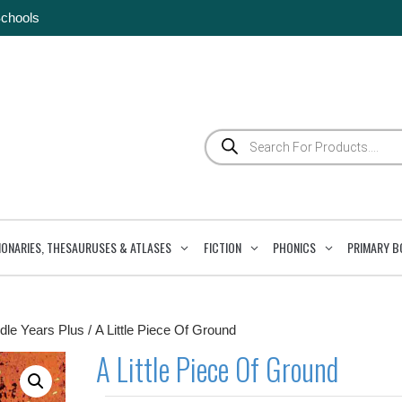
Schools
Products
search
IONARIES, THESAURUSES & ATLASES
FICTION
PHONICS
PRIMARY B
dle Years Plus
/ A Little Piece Of Ground
A Little Piece Of Ground