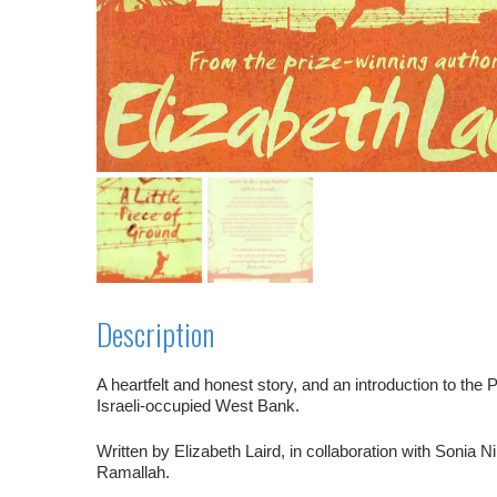
Description
A heartfelt and honest story, and an introduction to the 
Israeli-occupied West Bank.
Written by Elizabeth Laird, in collaboration with Sonia Nim
Ramallah.