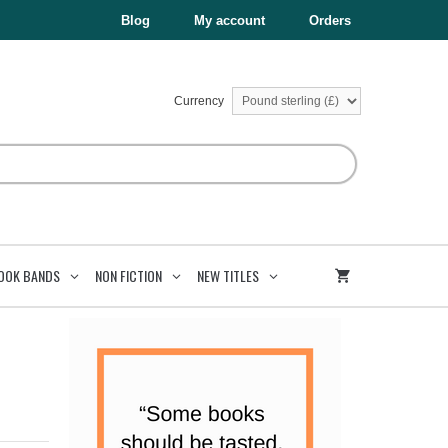
Blog
My account
Orders
Currency
OOK BANDS
NON FICTION
NEW TITLES