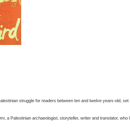
Palestinian struggle for readers between ten and twelve years-old, set
r, a Palestinian archaeologist, storyteller, writer and translator, who l