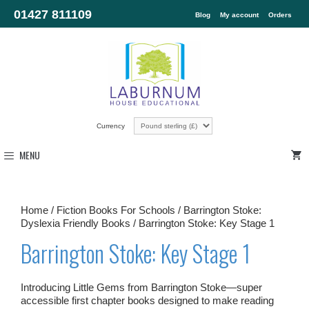
01427 811109
Blog
My account
Orders
Currency
MENU
Home
/
Fiction Books For Schools
/
Barrington Stoke:
Dyslexia Friendly Books
/ Barrington Stoke: Key Stage 1
Barrington Stoke: Key Stage 1
Introducing Little Gems from Barrington Stoke—super
accessible first chapter books designed to make reading