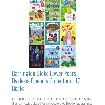
Dyslexia
Friendly
Collection
|
20
Books
quantity
Barrington Stoke Lower Years
Dyslexia Friendly Collection | 17
Books
This collection brings together 17 of the latest Barrington Stoke
titles, all newly quizzed for the Accelerated Reader programme.