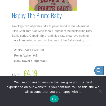
Nappy The Pirate Baby
A motley crew of pirates take to parenthood in this whimsical
Little Gem from Alan MacDonald, author of the bestselling Dirty
Bertie series. Captain Sprat and his pirate crew love nothing
more than lazing around on the deck of the Salty Herring. ...
ATOS Book Level : 3.8
Points Value : 0.5
Book Cover : Paperback
£
4.19
Original
Current
£
6.99
price
price
was:
is:
We use cookies to ensure that we give you the best
£6.99.
£4.19.
experience on our website. If you continue to use this site we
-
+
Add to cart
Nappy
will assume that you are happy with it.
The
Item added to cart.
Checkout
Pirate
Ok
0 items -
£
0.00
Baby