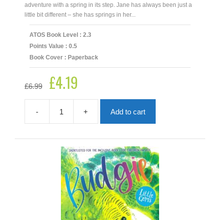
adventure with a spring in its step. Jane has always been just a
little bit different – she has springs in her...
ATOS Book Level : 2.3
Points Value : 0.5
Book Cover : Paperback
£
4.19
Original
Current
£
6.99
price
price
was:
is:
£6.99.
£4.19.
-
+
Add to cart
Boing
Boing
quantity