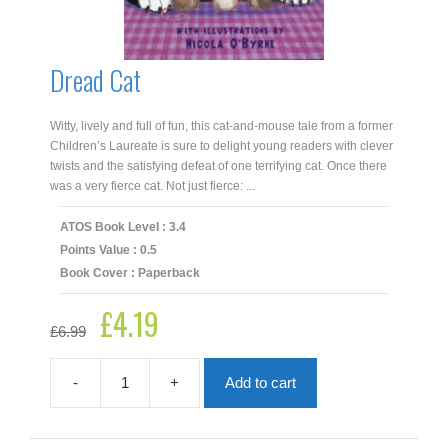
Dread Cat
Witty, lively and full of fun, this cat-and-mouse tale from a former
Children’s Laureate is sure to delight young readers with clever
twists and the satisfying defeat of one terrifying cat. Once there
was a very fierce cat. Not just fierce: ...
ATOS Book Level : 3.4
Points Value : 0.5
Book Cover : Paperback
£
4.19
Original
Current
£
6.99
price
price
was:
is:
£6.99.
£4.19.
-
+
Add to cart
Dread
Cat
quantity