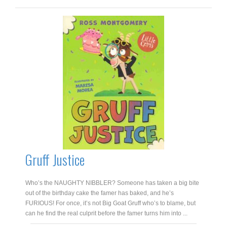
and
the
Ghost
Snatchers
quantity
Gruff Justice
Who’s the NAUGHTY NIBBLER? Someone has taken a big bite
out of the birthday cake the famer has baked, and he’s
FURIOUS! For once, it’s not Big Goat Gruff who’s to blame, but
can he find the real culprit before the famer turns him into ...