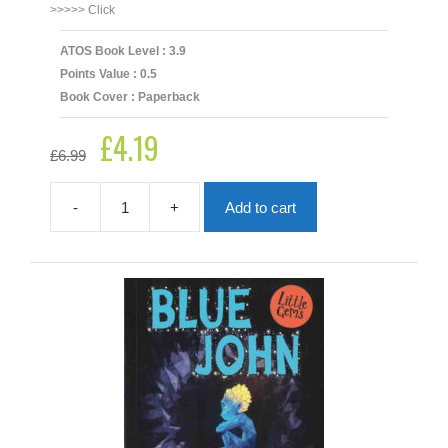
>>>>> Click
ATOS Book Level : 3.9
Points Value : 0.5
Book Cover : Paperback
£
4.19
Original
Current
£
6.99
price
price
was:
is:
£6.99.
£4.19.
-
+
Add to cart
Blamehounds
quantity