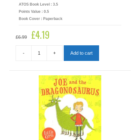
ATOS Book Level : 3.5
Points Value : 0.5
Book Cover : Paperback
£
4.19
Original
Current
£
6.99
price
price
was:
is:
£6.99.
£4.19.
-
+
Add to cart
Gruff
Justice
quantity