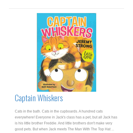
quantity
Captain Whiskers
Cats in the bath. Cats in the cupboards. A hundred cats
everywhere! Everyone in Jack's class has a pet, but all Jack has
is his little brother Freddie. And little brothers don't make very
good pets. But when Jack meets The Man With The Top Hat ...