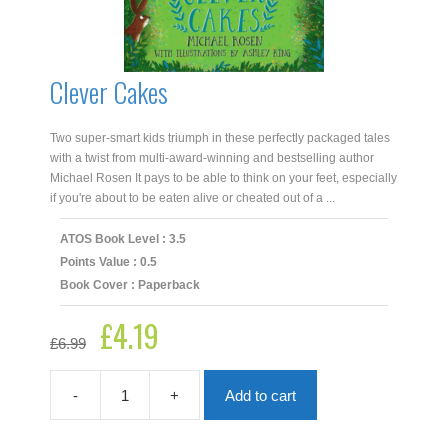
Clever Cakes
Two super-smart kids triumph in these perfectly packaged tales
with a twist from multi-award-winning and bestselling author
Michael Rosen It pays to be able to think on your feet, especially
if you're about to be eaten alive or cheated out of a ...
ATOS Book Level : 3.5
Points Value : 0.5
Book Cover : Paperback
£
4.19
Original
Current
£
6.99
price
price
was:
is:
£6.99.
£4.19.
-
+
Add to cart
Clever
Cakes
quantity