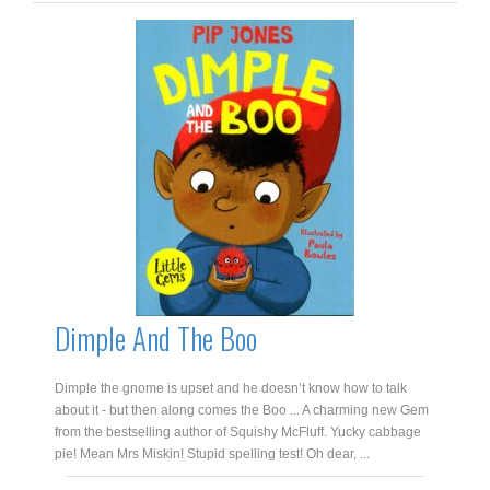
Dimple And The Boo
Dimple the gnome is upset and he doesn’t know how to talk
about it - but then along comes the Boo ... A charming new Gem
from the bestselling author of Squishy McFluff. Yucky cabbage
pie! Mean Mrs Miskin! Stupid spelling test! Oh dear, ...