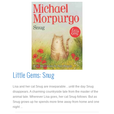
Dragonosaurus
quantity
Little Gems: Snug
Lisa and her cat Snug are inseparable…until the day Snug
disappears. A charming countryside tale from the master of the
animal tale. Wherever Lisa goes, her cat Snug follows. But as
Snug grows up he spends more time away from home and one
night ...