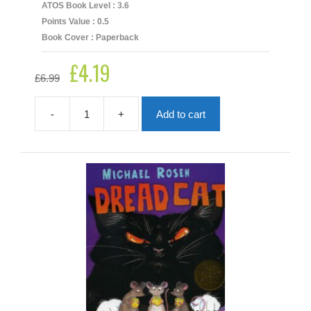
ATOS Book Level : 3.6
Points Value : 0.5
Book Cover : Paperback
£
4.19
Original
Current
£
6.99
price
price
was:
is:
£6.99.
£4.19.
-
+
Add to cart
Dimple
And
The
Boo
quantity