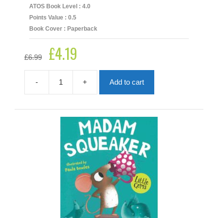
ATOS Book Level : 4.0
Points Value : 0.5
Book Cover : Paperback
£
4.19
Original
Current
£
6.99
price
price
was:
is:
£6.99.
£4.19.
-
+
Add to cart
Little
Gems:
Snug
quantity