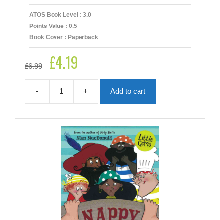
ATOS Book Level : 3.0
Points Value : 0.5
Book Cover : Paperback
£
4.19
Original
Current
£
6.99
price
price
was:
is:
£6.99.
£4.19.
-
+
Add to cart
My
Friend's
A
Gris-
Kwok
quantity