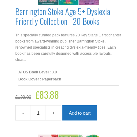
Barrington Stoke Age 5+ Dyslexia
Friendly Collection | 20 Books
This specially curated pack features 20 Key Stage 1 first chapter
books from award‑winning publisher Barrington Stoke,
renowned specialists in creating dyslexia‑friendly titles. Each
book has been carefully designed with accessible layouts,
clear...
ATOS Book Level : 3.0
Book Cover : Paperback
£
83.88
Original
Current
£
139.80
price
price
was:
is:
£139.80.
£83.88.
-
+
Add to cart
Barrington
Stoke
Age
5+