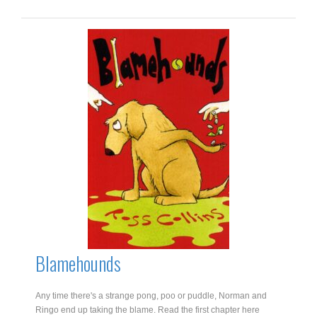
For
Nellie
Choc-
Ice
quantity
Blamehounds
Any time there's a strange pong, poo or puddle, Norman and
Ringo end up taking the blame. Read the first chapter here