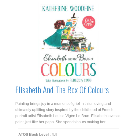
Elisabeth And The Box Of Colours
Painting brings joy in a moment of grief in this moving and
ultimately uplifting story inspired by the childhood of French
portrait artist Élisabeth Louise Vigée Le Brun. Elisabeth loves to
paint, just like her papa. She spends hours making her ...
ATOS Book Level : 4.4