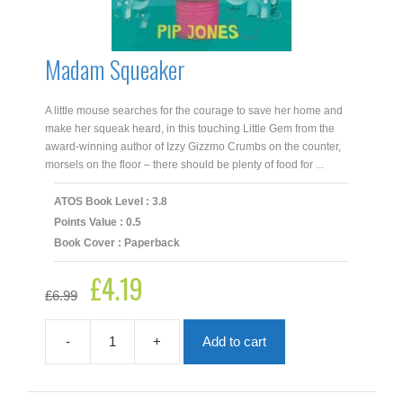
Madam Squeaker
A little mouse searches for the courage to save her home and
make her squeak heard, in this touching Little Gem from the
award-winning author of Izzy Gizzmo Crumbs on the counter,
morsels on the floor – there should be plenty of food for ...
ATOS Book Level : 3.8
Points Value : 0.5
Book Cover : Paperback
£
4.19
Original
Current
£
6.99
price
price
was:
is:
£6.99.
£4.19.
-
+
Add to cart
Madam
Squeaker
quantity