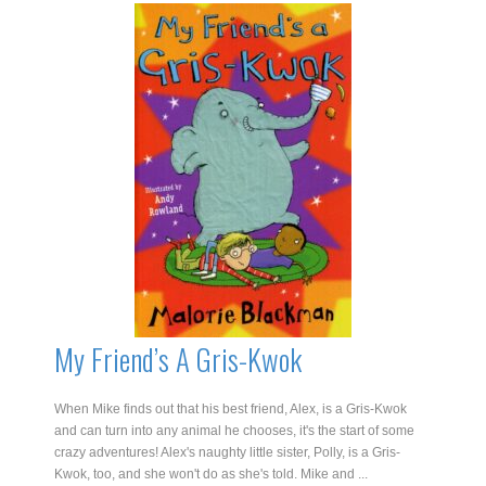
My Friend’s A Gris-Kwok
When Mike finds out that his best friend, Alex, is a Gris-Kwok
and can turn into any animal he chooses, it's the start of some
crazy adventures! Alex's naughty little sister, Polly, is a Gris-
Kwok, too, and she won't do as she's told. Mike and ...