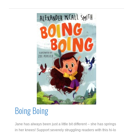
John
quantity
Boing Boing
Jane has always been just a little bit different – she has springs
in her knees! Support severely struggling readers with this hi-lo