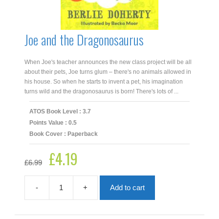
Joe and the Dragonosaurus
When Joe's teacher announces the new class project will be all
about their pets, Joe turns glum – there's no animals allowed in
his house. So when he starts to invent a pet, his imagination
turns wild and the dragonosaurus is born! There's lots of ...
ATOS Book Level : 3.7
Points Value : 0.5
Book Cover : Paperback
£
4.19
Original
Current
£
6.99
price
price
was:
is:
£6.99.
£4.19.
-
+
Add to cart
Joe
and
the