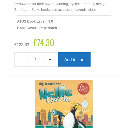
Renowned for their award‑winning, dyslexia‑friendly design,
Barrington Stoke books use accessible layouts, clear ...
ATOS Book Level : 3.0
Book Cover : Paperback
£
74.30
Original
Current
£
123.83
price
price
was:
is:
£123.83.
£74.30.
-
+
Add to cart
Barrington
Stoke
Lower
Years
Dyslexia
Friendly
Collection
|
17
Books
quantity