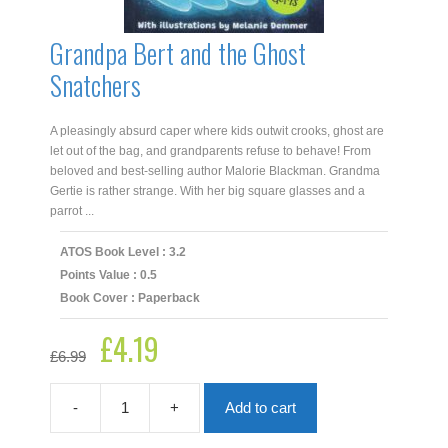
Grandpa Bert and the Ghost
Snatchers
A pleasingly absurd caper where kids outwit crooks, ghost are
let out of the bag, and grandparents refuse to behave! From
beloved and best-selling author Malorie Blackman. Grandma
Gertie is rather strange. With her big square glasses and a
parrot ...
ATOS Book Level : 3.2
Points Value : 0.5
Book Cover : Paperback
£
4.19
Original
Current
£
6.99
price
price
was:
is:
£6.99.
£4.19.
-
+
Add to cart
Grandpa
Bert