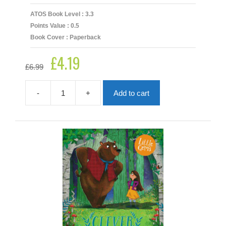
ATOS Book Level : 3.3
Points Value : 0.5
Book Cover : Paperback
£
4.19
Original
Current
£
6.99
price
price
was:
is:
£6.99.
£4.19.
-
+
Add to cart
Captain
Whiskers
quantity