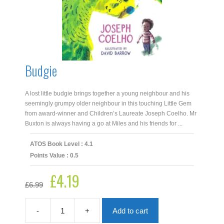
Budgie
A lost little budgie brings together a young neighbour and his
seemingly grumpy older neighbour in this touching Little Gem
from award-winner and Children’s Laureate Joseph Coelho. Mr
Buxton is always having a go at Miles and his friends for ...
ATOS Book Level : 4.1
Points Value : 0.5
£
4.19
Original
Current
£
6.99
price
price
was:
is:
£6.99.
£4.19.
-
+
Add to cart
Budgie