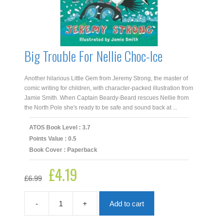
Big Trouble For Nellie Choc-Ice
Another hilarious Little Gem from Jeremy Strong, the master of
comic writing for children, with character-packed illustration from
Jamie Smith. When Captain Beardy-Beard rescues Nellie from
the North Pole she's ready to be safe and sound back at ...
ATOS Book Level : 3.7
Points Value : 0.5
Book Cover : Paperback
£
4.19
Original
Current
£
6.99
price
price
was:
is:
£6.99.
£4.19.
-
+
Add to cart
Big
Trouble