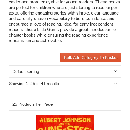
easier and more enjoyable for young readers. These books
are perfect for children who are just starting to read longer
texts, offering engaging stories with simple, clear language
and carefully chosen vocabulary to build confidence and
encourage a love of reading. Ideal for early independent
readers, these Little Gems provide a great introduction to
chapter books while ensuring the reading experience
remains fun and achievable.
Bulk Add Category To Basket
Showing 1–25 of 41 results