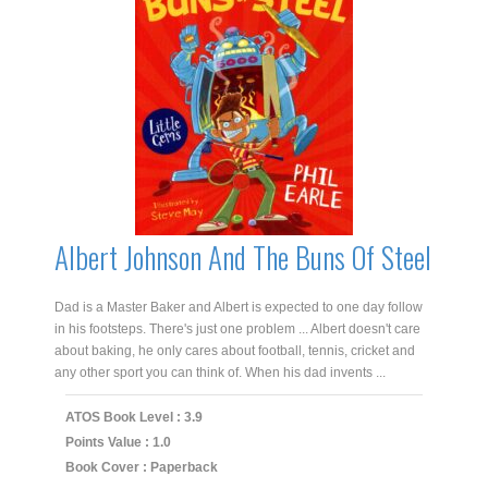
Albert Johnson And The Buns Of Steel
Dad is a Master Baker and Albert is expected to one day follow
in his footsteps. There's just one problem ... Albert doesn't care
about baking, he only cares about football, tennis, cricket and
any other sport you can think of. When his dad invents ...
ATOS Book Level : 3.9
Points Value : 1.0
Book Cover : Paperback