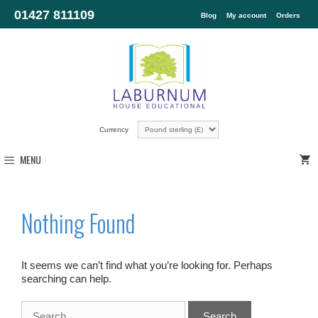
01427 811109
Blog
My account
Orders
Currency
MENU
Nothing Found
It seems we can’t find what you’re looking for. Perhaps
searching can help.
Search