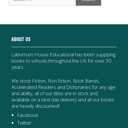
for:
ABOUT US
Laburnum House Educational has been supplying
books to schools throughout the UK for over 30
years.
We stock Fiction, Non fiction, Book Bands,
Accelerated Readers and Dictionaries for any age
and ability, all of our titles are in stock and
available on a next day delivery and all our books
are heavily discounted!
Facebook
Twitter