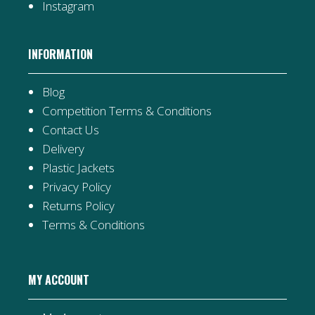
Instagram
INFORMATION
Blog
Competition Terms & Conditions
Contact Us
Delivery
Plastic Jackets
Privacy Policy
Returns Policy
Terms & Conditions
MY ACCOUNT