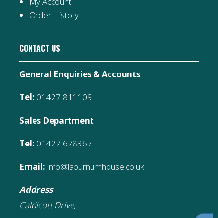
My Account
Order History
CONTACT US
General Enquiries & Accounts
Tel:
01427 811109
Sales Department
Tel:
01427 678367
Email:
info@laburnumhouse.co.uk
Address
Caldicott Drive,