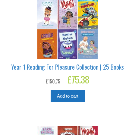
Year 1 Reading For Pleasure Collection | 25 Books
Original
£
75.38
Current
£
150.75
price
price
was:
is:
£150.75.
£75.38.
Add to cart