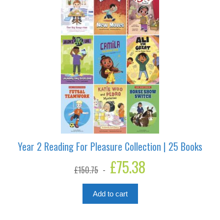
Year 2 Reading For Pleasure Collection | 25 Books
Original
£
75.38
Current
£
150.75
price
price
was:
is:
£150.75.
£75.38.
Add to cart