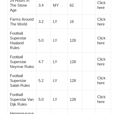
24 Hours In
Click
The Stone
3.4
MY
62
here
Age
Farms Around
Click
3.2
LY
16
The World
here
Football
Superstar
Click
5.0
LY
128
Haaland
here
Rules
Football
Click
Superstar
4.7
LY
128
here
Neymar Rules
Football
Click
Superstar
5.2
LY
128
here
Salah Rules
Football
Click
Superstar Van
5.0
LY
128
here
Dijk Rules
Herrerasaurus