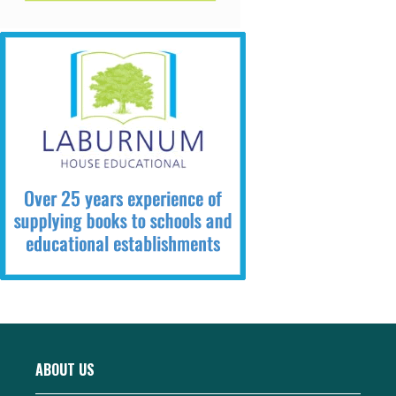
ABOUT US