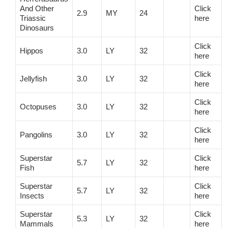
And Other
Click
2.9
MY
24
Triassic
here
Dinosaurs
Click
Hippos
3.0
LY
32
here
Click
Jellyfish
3.0
LY
32
here
Click
Octopuses
3.0
LY
32
here
Click
Pangolins
3.0
LY
32
here
Superstar
Click
5.7
LY
32
Fish
here
Superstar
Click
5.7
LY
32
Insects
here
Superstar
Click
5.3
LY
32
Mammals
here