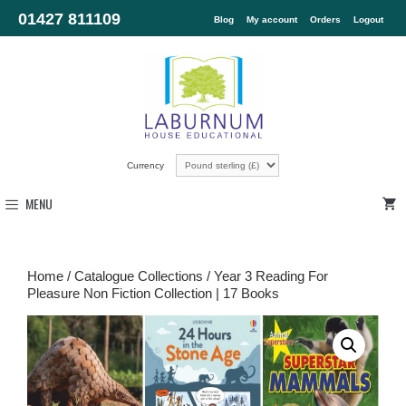
01427 811109
Blog
My account
Orders
Logout
Currency
MENU
Home
/
Catalogue Collections
/ Year 3 Reading For
Pleasure Non Fiction Collection | 17 Books