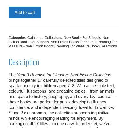
Add to cart
Categories:
Catalogue Collections
,
New Books For Schools
,
Non
Fiction Books For Schools
,
Non Fiction Books For Year 3
,
Reading For
Pleasure - Non Fiction Books
,
Reading For Pleasure Book Collections
Description
The
Year 3 Reading for Pleasure Non‑Fiction Collection
brings together 17 carefully selected titles designed to
spark curiosity in children aged 7–8. With accessible text,
colourful illustrations, and engaging topics—from animals
and space to history, geography, and everyday science—
these books are perfect for pupils developing fluency,
confidence, and independent reading. Ideal for Lower Key
Stage 2 classrooms, the collection supports inquisitive
minds while encouraging reading for enjoyment. By
packaging all 17 titles into one easy‑to‑order set, we’ve