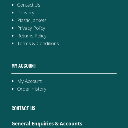
Contact Us
Delivery
Plastic Jackets
Privacy Policy
Returns Policy
Terms & Conditions
MY ACCOUNT
My Account
Order History
CONTACT US
General Enquiries & Accounts