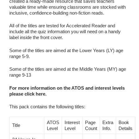
created a ready‑made resource that saves teachers
valuable time while ensuring classrooms are stocked with
inclusive, confidence‑building non‑fiction reads.
All of the titles are tested for Accelerated Reader and
include all the quiz information you will need on a handy
label inside the front cover.
Some of the titles are aimed at the Lower Years (LY) age
range 5-9.
Some of the titles are aimed at the Middle Years (MY) age
range 9-13
For more information on the ATOS and interest levels
please click here.
This pack contains the following titles:
ATOS
Interest
Page
Extra
Book
Title
Level
Level
Count
Info.
Details