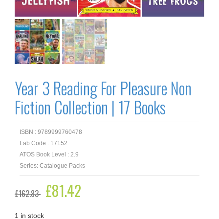
Year 3 Reading For Pleasure Non
Fiction Collection | 17 Books
ISBN : 9789999760478
Lab Code : 17152
ATOS Book Level : 2.9
Series: Catalogue Packs
Original
£
81.42
Current
£
162.83
price
price
was:
is:
£162.83.
£81.42.
1 in stock