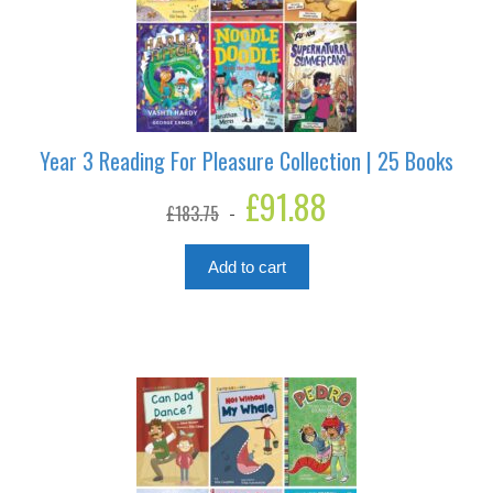
Year 3 Reading For Pleasure Collection | 25 Books
Original
£
91.88
Current
£
183.75
price
price
was:
is:
£183.75.
£91.88.
Add to cart