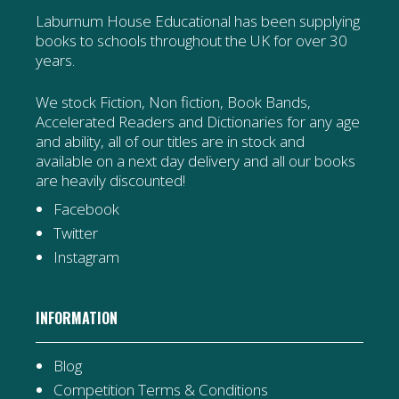
Laburnum House Educational has been supplying
books to schools throughout the UK for over 30
years.
We stock Fiction, Non fiction, Book Bands,
Accelerated Readers and Dictionaries for any age
and ability, all of our titles are in stock and
available on a next day delivery and all our books
are heavily discounted!
Facebook
Twitter
Instagram
INFORMATION
Blog
Competition Terms & Conditions