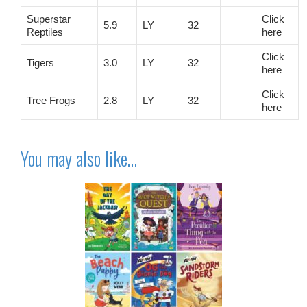
Superstar
Click
5.9
LY
32
Reptiles
here
Click
Tigers
3.0
LY
32
here
Click
Tree Frogs
2.8
LY
32
here
You may also like…